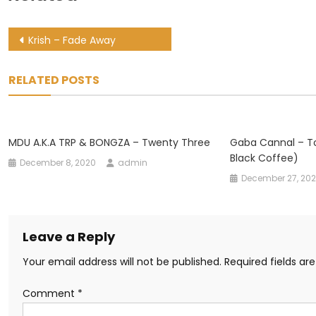
Post
Krish – Fade Away
navigation
RELATED POSTS
MDU A.k.a TRP & BONGZA – Twenty Three
Gaba Cannal – T
Black Coffee)
December 8, 2020
admin
December 27, 20
Leave a Reply
Your email address will not be published.
Required fields a
Comment
*