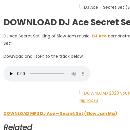
(Slow
Jam
Mix)
DOWNLOAD DJ Ace Secret Se
DJ Ace Secret Set. King of Slow Jam music,
DJ Ace
demonstrate
Set”.
Download and listen to the track below.
DOWNLOAD MP3 DJ Ace – Secret Set (Slow Jam Mix)
Related