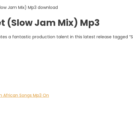
t (Slow Jam Mix) Mp3
s a fantastic production talent in this latest release tagged “