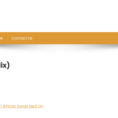
le
Contact Us
ix)