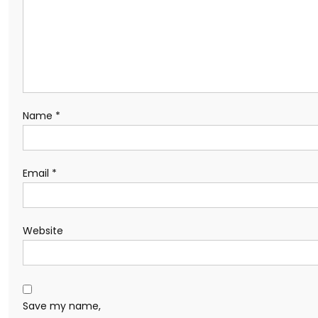
Name
*
Email
*
Website
Save my name,