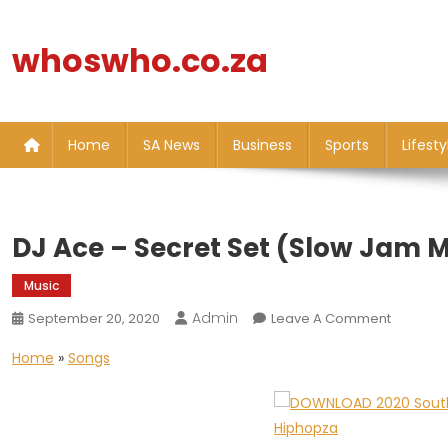
Skip
to
whoswho.co.za
content
Home
SA News
Business
Sports
Lifesty
DJ Ace – Secret Set (Slow Jam M
Music
Admin
On
September 20, 2020
Leave A Comment
DJ
Home
»
Songs
Ace
–
Secret
Set