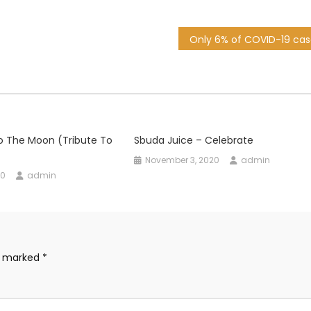
o The Moon (Tribute To
Sbuda Juice – Celebrate
November 3, 2020
admin
20
admin
re marked
*