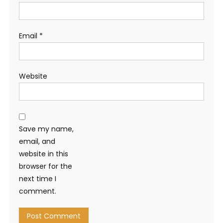
Email
*
Website
Save my name,
email, and
website in this
browser for the
next time I
comment.