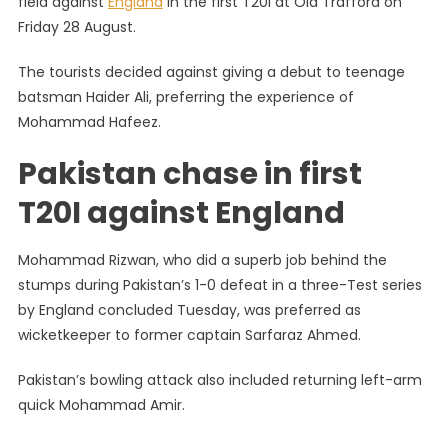
field against
England
in the first T20I at Old Trafford on
Pakistan:
Friday 28 August.
Babar
Wins
The tourists decided against giving a debut to teenage
Toss
batsman Haider Ali, preferring the experience of
Bowls,
Imad
Mohammad Hafeez.
Pegs
Pakistan chase in first
Back
Hosts
T20I against England
Mohammad Rizwan, who did a superb job behind the
stumps during Pakistan’s 1-0 defeat in a three-Test series
by England concluded Tuesday, was preferred as
wicketkeeper to former captain Sarfaraz Ahmed.
Pakistan’s bowling attack also included returning left-arm
quick Mohammad Amir.