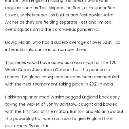
Banton, with England missing the likes of white-ball
regulars such as Test skipper Joe Root, all-rounder Ben
Stokes, wicketkeeper Jos Buttler and fast bowler Jofra
Archer as they are fielding separate Test and limited-
overs squads amid the coronavirus pandemic.
Dawid Malan, who has a superb average of over 52 in T20
internationals, came in at number three.
This series would have acted as a warm-up for the T20
World Cup in Australia in October but the pandemic
means the global showpiece has now been rescheduled
with the next tournament taking place in 2021 in India.
Pakistan spinner Imad Wasim pegged England back early
taking the wicket of Jonny Bairstow, caught and bowled
with the fifth ball of the match. Banton and Malan saw out
the powerplay but were not able to give England their
customary flying start.