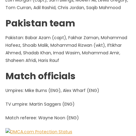
Eoin Morgan (capt), Sam Billings, Moeen Ali, Lewis Gregory,
Tom Curran, Adil Rashid, Chris Jordan, Saqib Mahmood
Pakistan team
Pakistan: Babar Azam (capt), Fakhar Zaman, Mohammad
Hafeez, Shoaib Malik, Mohammad Rizwan (wkt), Iftikhar
Ahmed, Shadab Khan, Imad Wasim, Mohammad Amir,
Shaheen Afridi, Haris Rauf
Match officials
Umpires: Mike Burns (ENG), Alex Wharf (ENG)
TV umpire: Martin Saggers (ENG)
Match referee: Wayne Noon (ENG)