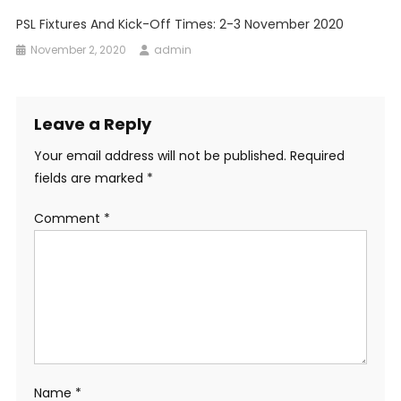
PSL Fixtures And Kick-Off Times: 2-3 November 2020
November 2, 2020
admin
Leave a Reply
Your email address will not be published.
Required
fields are marked
*
Comment
*
Name
*