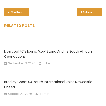
Post
Stellenbosch FC 1-1 Chippa United: PSL highlights and results
Malang Sarr to go out on loan, Chelsea hope ‘prospect’ will blossom
navigation
RELATED POSTS
Liverpool FC’s Iconic ‘Kop’ Stand And Its South African
Connections
September 13, 2020
admin
Bradley Cross: SA Youth International Joins Newcastle
United
October 20, 2020
admin