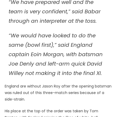
“We have prepared well and the
team is very confident,” said Babar
through an interpreter at the toss.
“We would have looked to do the
same (bowl first),” said England
captain Eoin Morgan, with batsman
Joe Denly and left-arm quick David
Willey not making it into the final XI.
England are without Jason Roy after the opening batsman
was ruled out of this three-match series because of a
side-strain.
His place at the top of the order was taken by Tom