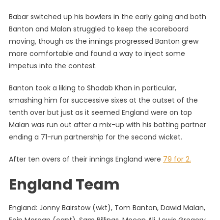
Babar switched up his bowlers in the early going and both
Banton and Malan struggled to keep the scoreboard
moving, though as the innings progressed Banton grew
more comfortable and found a way to inject some
impetus into the contest.
Banton took a liking to Shadab Khan in particular,
smashing him for successive sixes at the outset of the
tenth over but just as it seemed England were on top
Malan was run out after a mix-up with his batting partner
ending a 71-run partnership for the second wicket.
After ten overs of their innings England were
79 for 2.
England Team
England: Jonny Bairstow (wkt), Tom Banton, Dawid Malan,