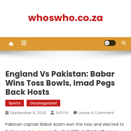
Skip
to
whoswho.co.za
content
England Vs Pakistan: Babar
Wins Toss Bowls, Imad Pegs
Back Hosts
Sports
Uncategorized
Admin
On
September 8, 2020
Leave A Comment
England
Pakistan captain Babar Azam won the toss and elected to
Vs