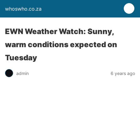
whoswho.co.za
EWN Weather Watch: Sunny,
warm conditions expected on
Tuesday
admin
6 years ago