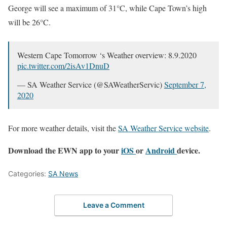
George will see a maximum of 31°C, while Cape Town’s high
will be 26°C.
Western Cape Tomorrow ‘s Weather overview: 8.9.2020
pic.twitter.com/2isAv1DnuD
— SA Weather Service (@SAWeatherServic)
September 7,
2020
For more weather details, visit the
SA Weather Service website
.
Download the EWN app to your
iOS
or
Android
device.
Categories:
SA News
Leave a Comment