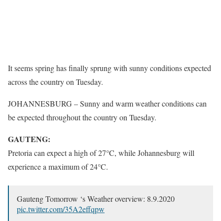
It seems spring has finally sprung with sunny conditions expected
across the country on Tuesday.
JOHANNESBURG – Sunny and warm weather conditions can
be expected throughout the country on Tuesday.
GAUTENG:
Pretoria can expect a high of 27°C, while Johannesburg will
experience a maximum of 24°C.
Gauteng Tomorrow ‘s Weather overview: 8.9.2020
pic.twitter.com/35A2effqpw