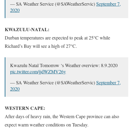
— SA Weather Service (@SAWeatherServic)
September 7,
2020
KWAZULU-NATAL:
Durban temperatures are expected to peak at 25°C while
Richard’s Bay will see a high of 27°C.
Kwazulu Natal Tomorrow ‘s Weather overview: 8.9.2020
pic.twitter.com/jjdWZMV26y
— SA Weather Service (@SAWeatherServic)
September 7,
2020
WESTERN CAPE:
After days of heavy rain, the Western Cape province can also
expect warm weather conditions on Tuesday.