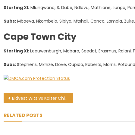
Starting XI:
Mlungwana, S. Dube, Ndlovu, Mathiane, Lunga, Par
Subs:
Mbaeva, Nkombelo, Sibiya, Mtshali, Conco, Lamola, Zuke,
Cape Town City
Starting XI:
Leeuwenburgh, Mobara, Seedat, Erasmus, Ralani, F
Subs:
Stephens, Mkhize, Dove, Cupido, Roberts, Morris, Potouri
Post
Bidvest Wits vs Kaizer Chiefs: PSL preview and kick-off time
navigation
RELATED POSTS