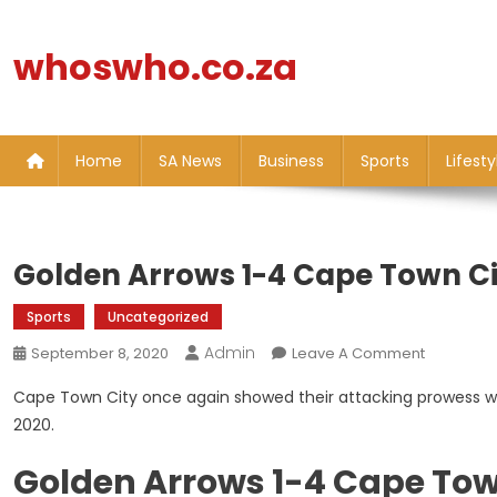
Skip
to
whoswho.co.za
content
Home
SA News
Business
Sports
Lifesty
Golden Arrows 1-4 Cape Town Cit
Sports
Uncategorized
Admin
On
September 8, 2020
Leave A Comment
Golden
Cape Town City once again showed their attacking prowess wi
Arrows
2020.
1-
4
Golden Arrows 1-4 Cape Tow
Cape