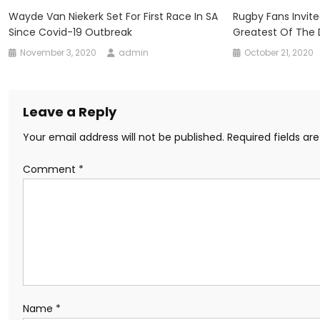
Wayde Van Niekerk Set For First Race In SA
Rugby Fans Invit
Since Covid-19 Outbreak
Greatest Of The
November 3, 2020
admin
October 21, 2020
Leave a Reply
Your email address will not be published.
Required fields a
Comment
*
Name
*