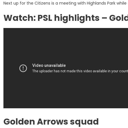
Next up for the Citizens is a meeting with Highlands Park whil
Watch: PSL highlights – Gol
Golden Arrows squad