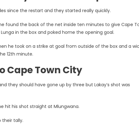
 since the restart and they started really quickly.
 he found the back of the net inside ten minutes to give Cape 
 Lunga in the box and poked home the opening goal.
en he took on a strike at goal from outside of the box and a wi
he 12th minute.
to Cape Town City
and they should have gone up by three but Lakay’s shot was
e hit his shot straight at Mlungwana.
their tally.