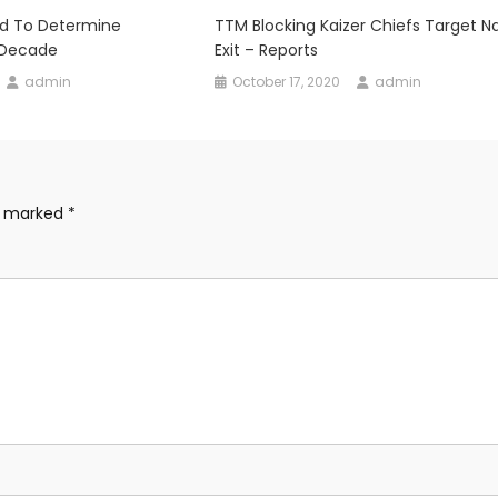
ed To Determine
TTM Blocking Kaizer Chiefs Target N
 Decade
Exit – Reports
admin
October 17, 2020
admin
re marked
*