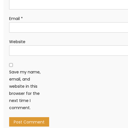
Email
*
Website
Save my name,
email, and
website in this
browser for the
next time I
comment.