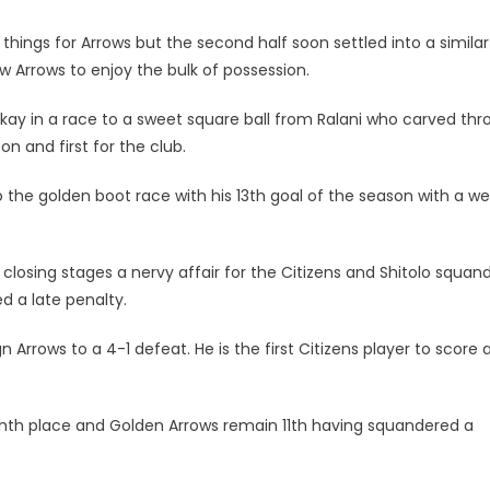
ngs for Arrows but the second half soon settled into a similar
w Arrows to enjoy the bulk of possession.
ay in a race to a sweet square ball from Ralani who carved th
on and first for the club.
 the golden boot race with his 13th goal of the season with a we
closing stages a nervy affair for the Citizens and Shitolo squan
 a late penalty.
Arrows to a 4-1 defeat. He is the first Citizens player to score 
enth place and Golden Arrows remain 11th having squandered a