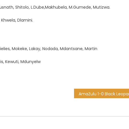
usnath, Shitolo, L.Dube,Makhubela, M.Gumede, Mutizwa.
 Khwela, Dlamini.
ielies, Mokeke, Lakay, Nodada, Mdantsane, Martin
dis, Kewuti, Mdunyelw