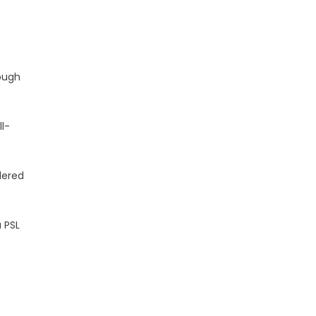
rough
ll-
dered
a PSL