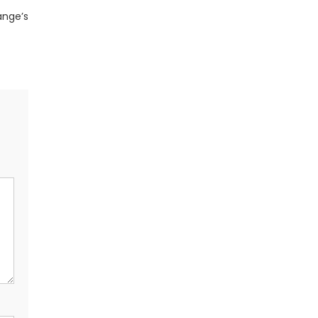
ange’s