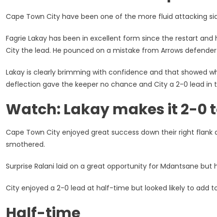
Town
City:
Cape Town City have been one of the more fluid attacking sides
PSL
Highlights
Fagrie Lakay has been in excellent form since the restart and
And
City the lead. He pounced on a mistake from Arrows defender
Results
Lakay is clearly brimming with confidence and that showed wh
deflection gave the keeper no chance and City a 2-0 lead in t
Watch: Lakay makes it 2-0 
Cape Town City enjoyed great success down their right flank 
smothered.
Surprise Ralani laid on a great opportunity for Mdantsane but h
City enjoyed a 2-0 lead at half-time but looked likely to add to 
Half-time