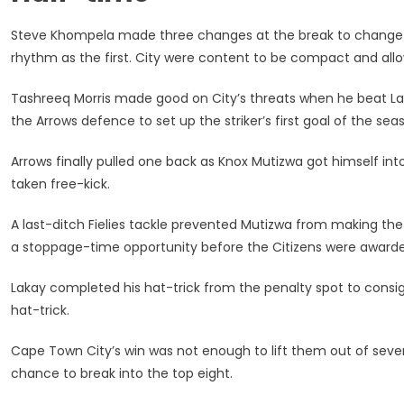
Steve Khompela made three changes at the break to change thi
rhythm as the first. City were content to be compact and allo
Tashreeq Morris made good on City’s threats when he beat Lak
the Arrows defence to set up the striker’s first goal of the seas
Arrows finally pulled one back as Knox Mutizwa got himself into
taken free-kick.
A last-ditch Fielies tackle prevented Mutizwa from making the 
a stoppage-time opportunity before the Citizens were awarded
Lakay completed his hat-trick from the penalty spot to consign 
hat-trick.
Cape Town City’s win was not enough to lift them out of sev
chance to break into the top eight.