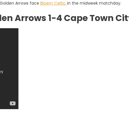
e Golden Arrows face
Bloem Celtic
in the midweek matchday.
den Arrows 1-4 Cape Town Cit