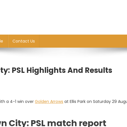
le
Contact Us
y: PSL Highlights And Results
th a 4-1 win over
Golden Arrows
at Ellis Park on Saturday 29 Aug
n City: PSL match report