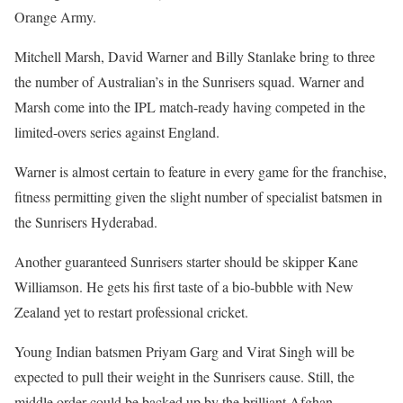
Orange Army.
Mitchell Marsh, David Warner and Billy Stanlake bring to three
the number of Australian’s in the Sunrisers squad. Warner and
Marsh come into the IPL match-ready having competed in the
limited-overs series against England.
Warner is almost certain to feature in every game for the franchise,
fitness permitting given the slight number of specialist batsmen in
the Sunrisers Hyderabad.
Another guaranteed Sunrisers starter should be skipper Kane
Williamson. He gets his first taste of a bio-bubble with New
Zealand yet to restart professional cricket.
Young Indian batsmen Priyam Garg and Virat Singh will be
expected to pull their weight in the Sunrisers cause. Still, the
middle order could be backed up by the brilliant Afghan