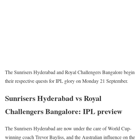
The Sunrisers Hyderabad and Royal Challengers Bangalore begin
their respective quests for IPL glory on Monday 21 September.
Sunrisers Hyderabad vs Royal
Challengers Bangalore: IPL preview
The Sunrisers Hyderabad are now under the care of World Cup-
winning coach Trevor Bayliss, and the Australian influence on the