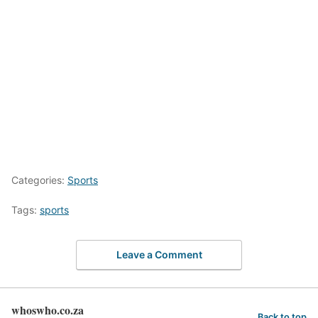
Categories:
Sports
Tags:
sports
Leave a Comment
whoswho.co.za
Back to top