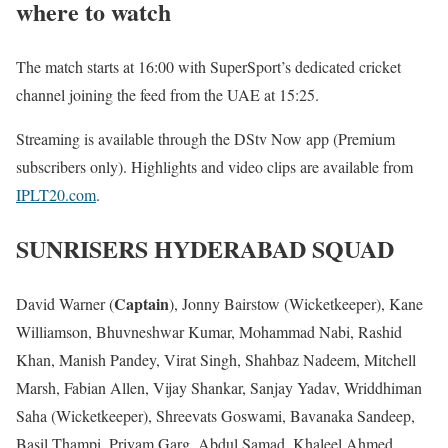
where to watch
The match starts at 16:00 with SuperSport’s dedicated cricket
channel joining the feed from the UAE at 15:25.
Streaming is available through the DStv Now app (Premium
subscribers only). Highlights and video clips are available from
IPLT20.com
.
SUNRISERS HYDERABAD SQUAD
Captain
David Warner (
), Jonny Bairstow (Wicketkeeper), Kane
Williamson, Bhuvneshwar Kumar, Mohammad Nabi, Rashid
Khan, Manish Pandey, Virat Singh, Shahbaz Nadeem, Mitchell
Marsh, Fabian Allen, Vijay Shankar, Sanjay Yadav, Wriddhiman
Saha (Wicketkeeper), Shreevats Goswami, Bavanaka Sandeep,
Basil Thampi, Priyam Garg, Abdul Samad, Khaleel Ahmed,