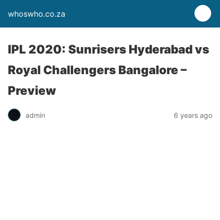
whoswho.co.za
IPL 2020: Sunrisers Hyderabad vs
Royal Challengers Bangalore –
Preview
admin
6 years ago