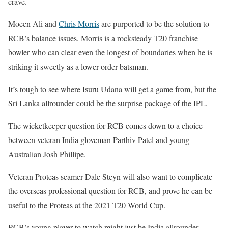
crave.
Moeen Ali and
Chris Morris
are purported to be the solution to
RCB’s balance issues. Morris is a rocksteady T20 franchise
bowler who can clear even the longest of boundaries when he is
striking it sweetly as a lower-order batsman.
It’s tough to see where Isuru Udana will get a game from, but the
Sri Lanka allrounder could be the surprise package of the IPL.
The wicketkeeper question for RCB comes down to a choice
between veteran India gloveman Parthiv Patel and young
Australian Josh Phillipe.
Veteran Proteas seamer Dale Steyn will also want to complicate
the overseas professional question for RCB, and prove he can be
useful to the Proteas at the 2021 T20 World Cup.
RCB’s young player to watch might just be India allrounder