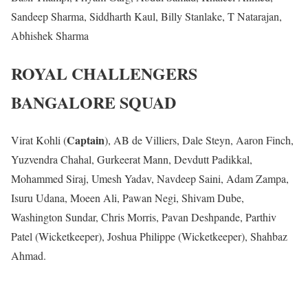
Sandeep Sharma, Siddharth Kaul, Billy Stanlake, T Natarajan,
Abhishek Sharma
ROYAL CHALLENGERS
BANGALORE SQUAD
Captain
Virat Kohli (
), AB de Villiers, Dale Steyn, Aaron Finch,
Yuzvendra Chahal, Gurkeerat Mann, Devdutt Padikkal,
Mohammed Siraj, Umesh Yadav, Navdeep Saini, Adam Zampa,
Isuru Udana, Moeen Ali, Pawan Negi, Shivam Dube,
Washington Sundar, Chris Morris, Pavan Deshpande, Parthiv
Patel (Wicketkeeper), Joshua Philippe (Wicketkeeper), Shahbaz
Ahmad.