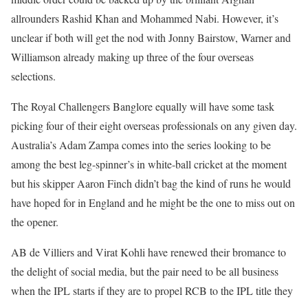
allrounders Rashid Khan and Mohammed Nabi. However, it’s
unclear if both will get the nod with Jonny Bairstow, Warner and
Williamson already making up three of the four overseas
selections.
The Royal Challengers Banglore equally will have some task
picking four of their eight overseas professionals on any given day.
Australia’s Adam Zampa comes into the series looking to be
among the best leg-spinner’s in white-ball cricket at the moment
but his skipper Aaron Finch didn’t bag the kind of runs he would
have hoped for in England and he might be the one to miss out on
the opener.
AB de Villiers and Virat Kohli have renewed their bromance to
the delight of social media, but the pair need to be all business
when the IPL starts if they are to propel RCB to the IPL title they