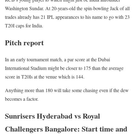
Washington Sundar. At 20-years-old the spin-bowling Jack of all
trades already has 21 IPL appearances to his name to go with 23
T20I caps for India.
Pitch report
In an early tournament match, a par score at the Dubai
International Stadium might be closer to 175 than the average
score in T20Is at the venue which is 144.
Anything more than 180 will take some chasing even if the dew
becomes a factor.
Sunrisers Hyderabad vs Royal
Challengers Bangalore: Start time and