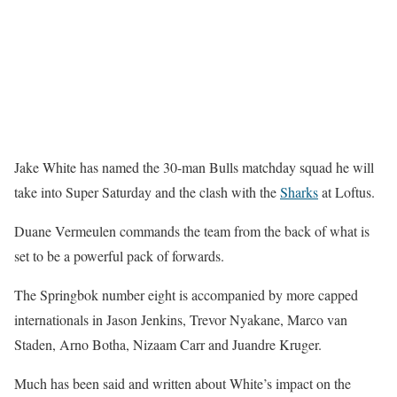
Jake White has named the 30-man Bulls matchday squad he will
take into Super Saturday and the clash with the
Sharks
at Loftus.
Duane Vermeulen commands the team from the back of what is
set to be a powerful pack of forwards.
The Springbok number eight is accompanied by more capped
internationals in Jason Jenkins, Trevor Nyakane, Marco van
Staden, Arno Botha, Nizaam Carr and Juandre Kruger.
Much has been said and written about White’s impact on the