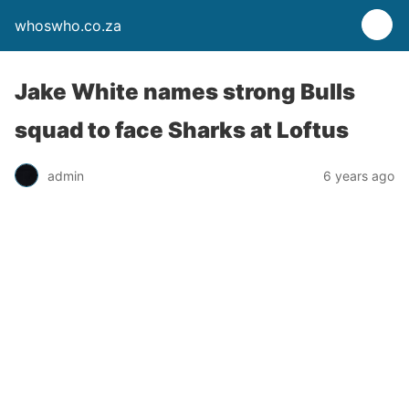
whoswho.co.za
Jake White names strong Bulls
squad to face Sharks at Loftus
admin
6 years ago