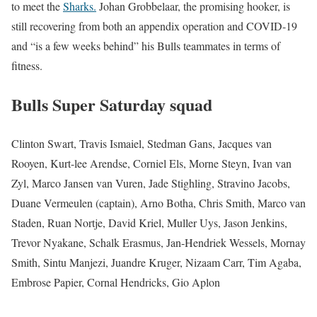
to meet the
Sharks.
Johan Grobbelaar, the promising hooker, is
still recovering from both an appendix operation and COVID-19
and “is a few weeks behind” his Bulls teammates in terms of
fitness.
Bulls Super Saturday squad
Clinton Swart, Travis Ismaiel, Stedman Gans, Jacques van
Rooyen, Kurt-lee Arendse, Corniel Els, Morne Steyn, Ivan van
Zyl, Marco Jansen van Vuren, Jade Stighling, Stravino Jacobs,
Duane Vermeulen (captain), Arno Botha, Chris Smith, Marco van
Staden, Ruan Nortje, David Kriel, Muller Uys, Jason Jenkins,
Trevor Nyakane, Schalk Erasmus, Jan-Hendriek Wessels, Mornay
Smith, Sintu Manjezi, Juandre Kruger, Nizaam Carr, Tim Agaba,
Embrose Papier, Cornal Hendricks, Gio Aplon