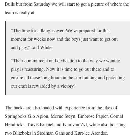
Bulls but from Saturday we will start to get a picture of where the
team is really at.
“The time for talking is over. We’ve prepared for this
moment for weeks now and the boys just want to get out
and play,” said White.
“Their commitment and dedication to the way we want to
play is reassuring. Now it is time to go out there and to
ensure all those long hours in the sun training and perfecting
our craft is rewarded by a victory.”
The backs are also loaded with experience from the likes of
Springboks Gio Aplon, Morne Steyn, Embrose Papier, Cornal
Hendricks, Travis Ismaiel and Ivan van Zyl, while also boasting
two Blitzboks in Stedman Gans and Kurt-lee Arendse.