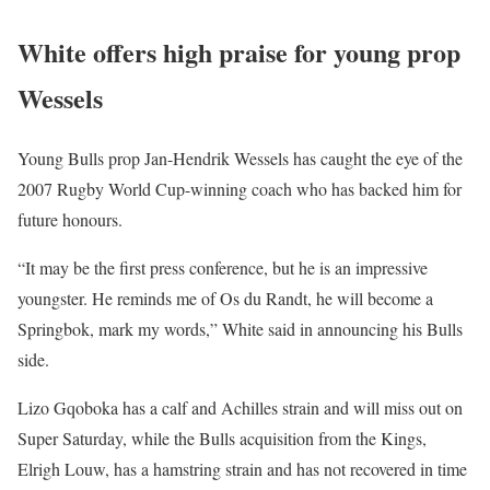
White offers high praise for young prop
Wessels
Young Bulls prop Jan-Hendrik Wessels has caught the eye of the
2007 Rugby World Cup-winning coach who has backed him for
future honours.
“It may be the first press conference, but he is an impressive
youngster. He reminds me of Os du Randt, he will become a
Springbok, mark my words,” White said in announcing his Bulls
side.
Lizo Gqoboka has a calf and Achilles strain and will miss out on
Super Saturday, while the Bulls acquisition from the Kings,
Elrigh Louw, has a hamstring strain and has not recovered in time