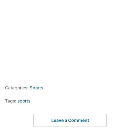
Categories:
Sports
Tags:
sports
Leave a Comment