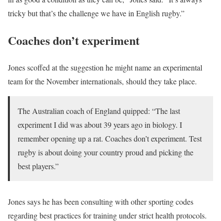
tricky but that’s the challenge we have in English rugby.”
Coaches don’t experiment
Jones scoffed at the suggestion he might name an experimental
team for the November internationals, should they take place.
The Australian coach of England quipped: “The last
experiment I did was about 39 years ago in biology. I
remember opening up a rat. Coaches don’t experiment. Test
rugby is about doing your country proud and picking the
best players.”
Jones says he has been consulting with other sporting codes
regarding best practices for training under strict health protocols.