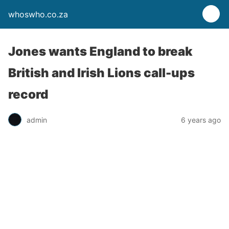
whoswho.co.za
Jones wants England to break
British and Irish Lions call-ups
record
admin
6 years ago