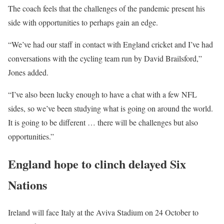
The coach feels that the challenges of the pandemic present his
side with opportunities to perhaps gain an edge.
“We’ve had our staff in contact with England cricket and I’ve had
conversations with the cycling team run by David Brailsford,”
Jones added.
“I’ve also been lucky enough to have a chat with a few NFL
sides, so we’ve been studying what is going on around the world.
It is going to be different … there will be challenges but also
opportunities.”
England hope to clinch delayed Six
Nations
Ireland will face Italy at the Aviva Stadium on 24 October to