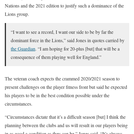
Nations and the 2021 edition to justify such a dominance of the
Lions group.
“I want to see a record, I want our side to be by far the
dominant force in the Lions,” said Jones in quotes carried by
the Guardian
. “I am hoping for 20-plus [but] that will be a
consequence of them playing well for England.”
The veteran coach expects the crammed 2020/2021 season to
present challenges on the player fitness front but said he expected
his players to be in the best condition possible under the
circumstances.
“Circumstances dictate that it’s a difficult season [but] I think the
planning between the clubs and us will result in our players being
in as good a condition as they can be,” Jones said. “It’s always