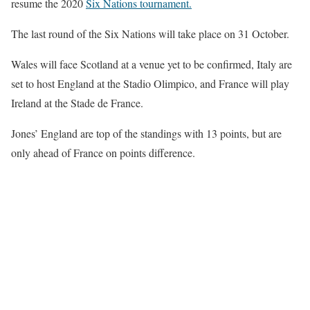
resume the 2020
Six Nations tournament.
The last round of the Six Nations will take place on 31 October.
Wales will face Scotland at a venue yet to be confirmed, Italy are
set to host England at the Stadio Olimpico, and France will play
Ireland at the Stade de France.
Jones’ England are top of the standings with 13 points, but are
only ahead of France on points difference.