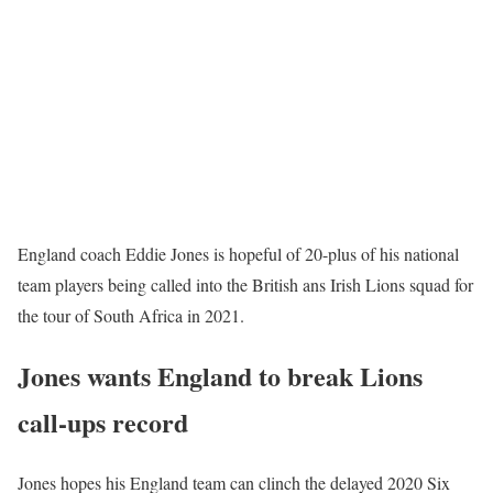
England coach Eddie Jones is hopeful of 20-plus of his national
team players being called into the British ans Irish Lions squad for
the tour of South Africa in 2021.
Jones wants England to break Lions
call-ups record
Jones hopes his England team can clinch the delayed 2020 Six