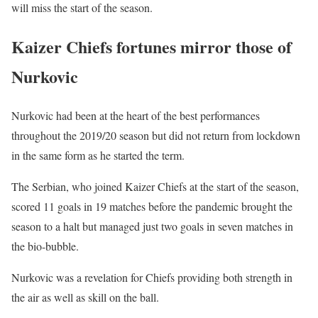
will miss the start of the season.
Kaizer Chiefs fortunes mirror those of
Nurkovic
Nurkovic had been at the heart of the best performances
throughout the 2019/20 season but did not return from lockdown
in the same form as he started the term.
The Serbian, who joined Kaizer Chiefs at the start of the season,
scored 11 goals in 19 matches before the pandemic brought the
season to a halt but managed just two goals in seven matches in
the bio-bubble.
Nurkovic was a revelation for Chiefs providing both strength in
the air as well as skill on the ball.