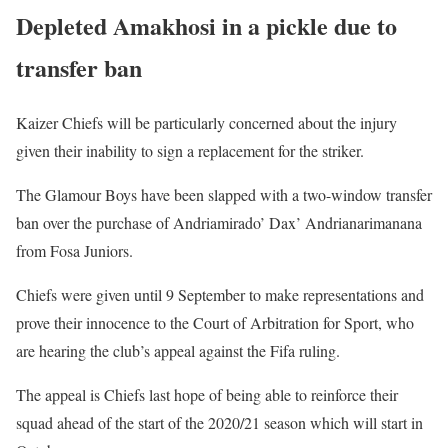
Depleted Amakhosi in a pickle due to
transfer ban
Kaizer Chiefs will be particularly concerned about the injury
given their inability to sign a replacement for the striker.
The Glamour Boys have been slapped with a two-window transfer
ban over the purchase of Andriamirado’ Dax’ Andrianarimanana
from Fosa Juniors.
Chiefs were given until 9 September to make representations and
prove their innocence to the Court of Arbitration for Sport, who
are hearing the club’s appeal against the Fifa ruling.
The appeal is Chiefs last hope of being able to reinforce their
squad ahead of the start of the 2020/21 season which will start in