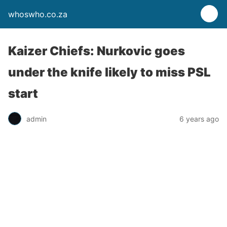
whoswho.co.za
Kaizer Chiefs: Nurkovic goes
under the knife likely to miss PSL
start
admin
6 years ago