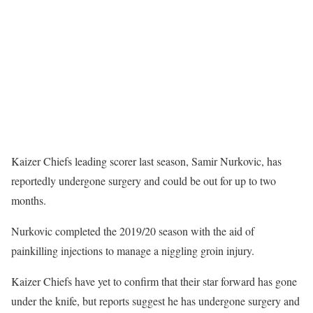
Kaizer Chiefs leading scorer last season, Samir Nurkovic, has
reportedly undergone surgery and could be out for up to two
months.
Nurkovic completed the 2019/20 season with the aid of
painkilling injections to manage a niggling groin injury.
Kaizer Chiefs have yet to confirm that their star forward has gone
under the knife, but reports suggest he has undergone surgery and