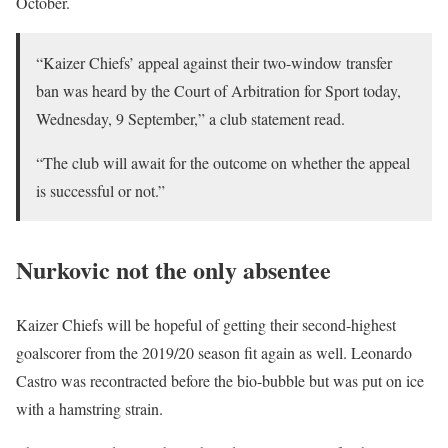
October.
“Kaizer Chiefs’ appeal against their two-window transfer
ban was heard by the Court of Arbitration for Sport today,
Wednesday, 9 September,” a club statement read.
“The club will await for the outcome on whether the appeal
is successful or not.”
Nurkovic not the only absentee
Kaizer Chiefs will be hopeful of getting their second-highest
goalscorer from the 2019/20 season fit again as well. Leonardo
Castro was recontracted before the bio-bubble but was put on ice
with a hamstring strain.