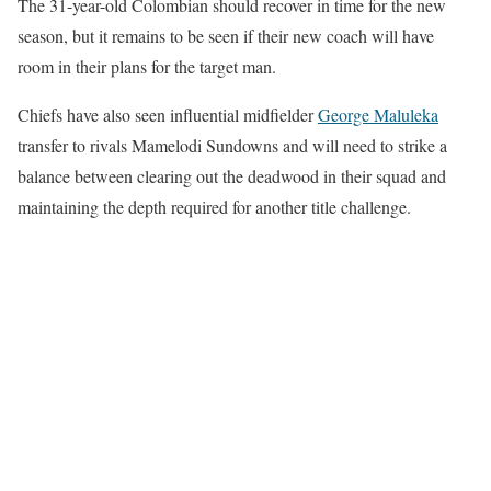
The 31-year-old Colombian should recover in time for the new
season, but it remains to be seen if their new coach will have
room in their plans for the target man.
Chiefs have also seen influential midfielder
George Maluleka
transfer to rivals Mamelodi Sundowns and will need to strike a
balance between clearing out the deadwood in their squad and
maintaining the depth required for another title challenge.