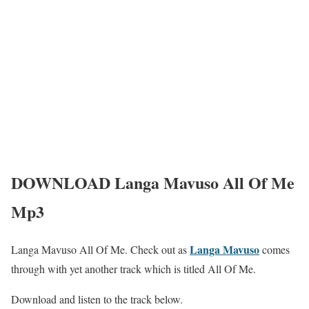
DOWNLOAD Langa Mavuso All Of Me
Mp3
Langa Mavuso
Langa Mavuso All Of Me. Check out as
comes
through with yet another track which is titled All Of Me.
Download and listen to the track below.