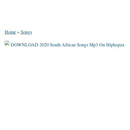
Home
»
Songs