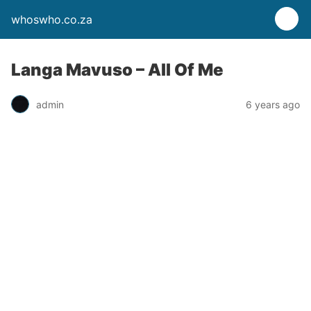
whoswho.co.za
Langa Mavuso – All Of Me
admin
6 years ago