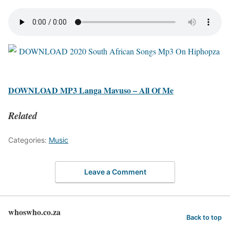
DOWNLOAD MP3 Langa Mavuso – All Of Me
Related
Categories:
Music
Leave a Comment
whoswho.co.za
Back to top