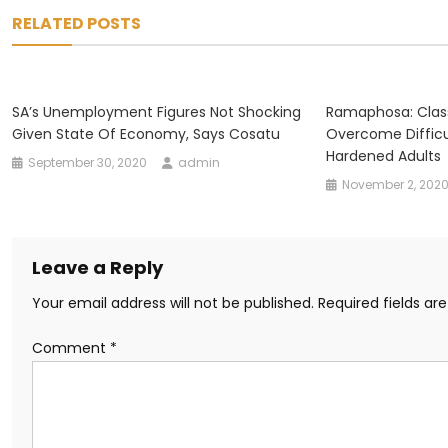
navigation
RELATED POSTS
SA’s Unemployment Figures Not Shocking
Ramaphosa: Clas
Given State Of Economy, Says Cosatu
Overcome Difficu
Hardened Adults
September 30, 2020
admin
November 2, 202
Leave a Reply
Your email address will not be published.
Required fields a
Comment
*