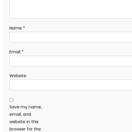
Name
*
Email
*
Website
Save my name,
email, and
website in this
browser for the