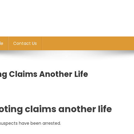
le
Contact Us
ing Claims Another Life
ooting claims another life
suspects have been arrested.