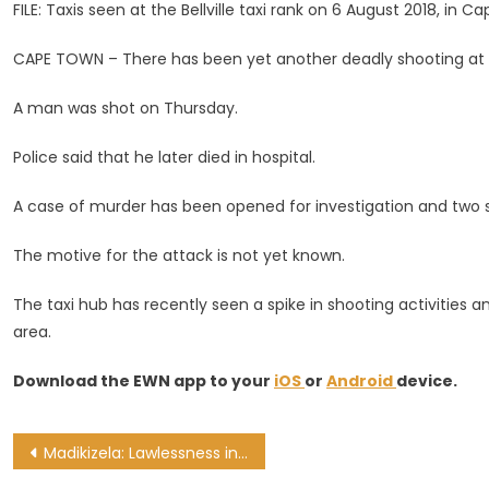
Claims
FILE: Taxis seen at the Bellville taxi rank on 6 August 2018, in 
Another
CAPE TOWN – There has been yet another deadly shooting at the
Life
A man was shot on Thursday.
Police said that he later died in hospital.
A case of murder has been opened for investigation and two 
The motive for the attack is not yet known.
The taxi hub has recently seen a spike in shooting activities 
area.
Download the EWN app to your
iOS
or
Android
device.
Post
Madikizela: Lawlessness in taxi industry cannot be condoned