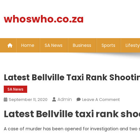
Skip
to
whoswho.co.za
content
Home
SA News
Business
Sports
Lifesty
Latest Bellville Taxi Rank Shoot
SA News
Admin
On
September 11, 2020
Leave A Comment
Latest
Latest Bellville taxi rank sh
Bellville
Taxi
Rank
A case of murder has been opened for investigation and two 
Shooting