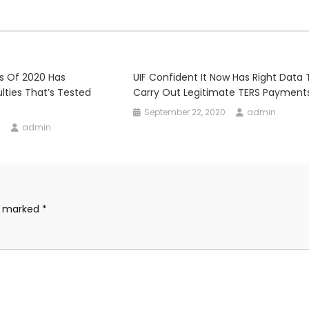
s Of 2020 Has
UIF Confident It Now Has Right Data 
lties That’s Tested
Carry Out Legitimate TERS Payment
September 22, 2020
admin
0
admin
re marked
*