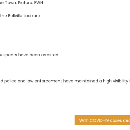
Cape Town. Picture: EWN
 Bellville taxi rank.
suspects have been arrested.
and police and law enforcement have maintained a high visibility 