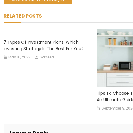
navigation
RELATED POSTS
7 Types Of Investment Plans: Which
Investing Strategy Is The Best For You?
May 16, 2022
Saheed
Tips To Choose Th
An Ultimate Guid
September 9, 202
Leave a Reply