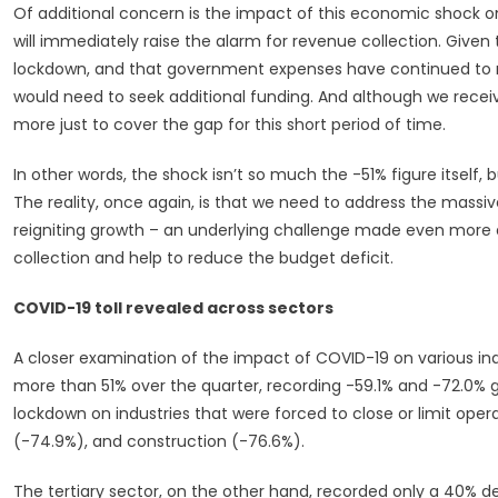
Of additional concern is the impact of this economic shock on
will immediately raise the alarm for revenue collection. Given 
lockdown, and that government expenses have continued to ri
would need to seek additional funding. And although we recei
more just to cover the gap for this short period of time.
In other words, the shock isn’t so much the -51% figure itself,
The reality, once again, is that we need to address the mass
reigniting growth – an underlying challenge made even more dif
collection and help to reduce the budget deficit.
COVID-19 toll revealed across sectors
A closer examination of the impact of COVID-19 on various ind
more than 51% over the quarter, recording -59.1% and -72.0% g
lockdown on industries that were forced to close or limit ope
(-74.9%), and construction (-76.6%).
The tertiary sector, on the other hand, recorded only a 40% d