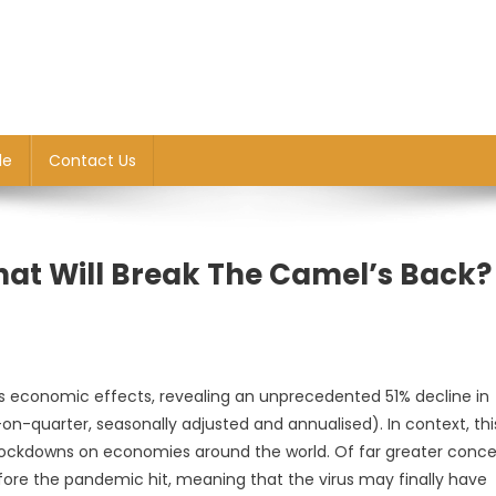
le
Contact Us
hat Will Break The Camel’s Back?
9’s economic effects, revealing an unprecedented 51% decline in
on-quarter, seasonally adjusted and annualised). In context, thi
 lockdowns on economies around the world. Of far greater conce
efore the pandemic hit, meaning that the virus may finally have