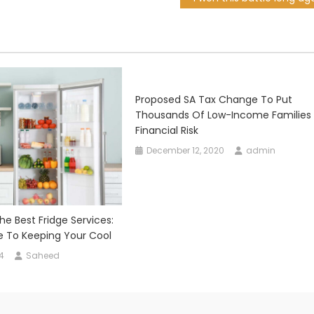
Proposed SA Tax Change To Put
Thousands Of Low-Income Families 
Financial Risk
December 12, 2020
admin
e Best Fridge Services:
e To Keeping Your Cool
4
Saheed