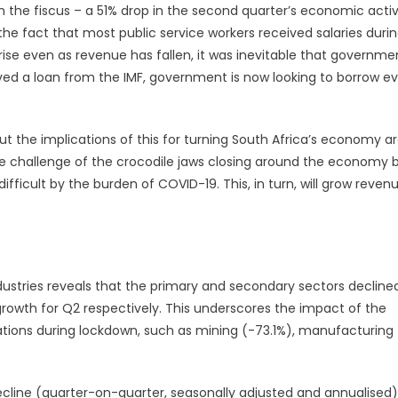
 the fiscus – a 51% drop in the second quarter’s economic activ
the fact that most public service workers received salaries duri
se even as revenue has fallen, it was inevitable that governme
ved a loan from the IMF, government is now looking to borrow e
 but the implications of this for turning South Africa’s economy a
ive challenge of the crocodile jaws closing around the economy 
ficult by the burden of COVID-19. This, in turn, will grow reven
ustries reveals that the primary and secondary sectors declined
rowth for Q2 respectively. This underscores the impact of the
rations during lockdown, such as mining (-73.1%), manufacturing
ecline (quarter-on-quarter, seasonally adjusted and annualised)