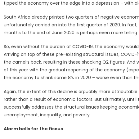
That
tipped the economy over the edge into a depression – with alar
Will
Break
South Africa already printed two quarters of negative economi
The
unfortunately carried on into the first quarter of 2020. In fact
Camel’s
months to the end of June 2020 is perhaps even more telling t
Back?
So, even without the burden of COVID-19, the economy would l
Arriving on top of these pre-existing structural issues, COVI
the camel’s back, resulting in these shocking Q2 figures. And 
of this year with the gradual reopening of the economy (especia
the economy to shrink some 8% in 2020 – worse even than the 
Again, the extent of this decline is arguably more attributab
rather than a result of economic factors. But ultimately, unt
successfully addresses the structural issues keeping economic
unemployment, inequality, and poverty.
Alarm bells for the fiscus