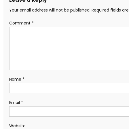
Your email address will not be published.
Required fields a
Comment
*
Name
*
Email
*
Website