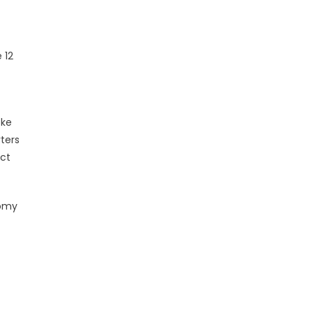
 12
oke
ters
ect
nomy