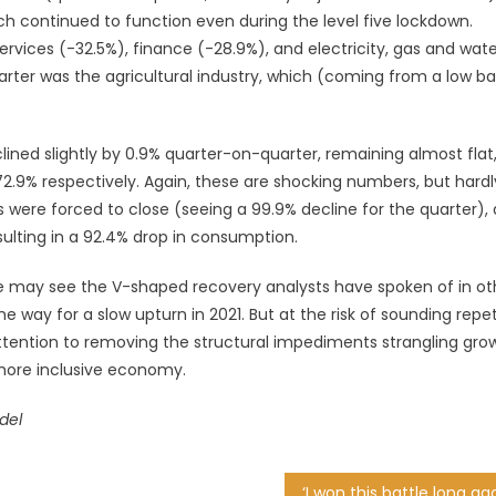
hich continued to function even during the level five lockdown.
ervices (-32.5%), finance (-28.9%), and electricity, gas and wat
quarter was the agricultural industry, which (coming from a low ba
ined slightly by 0.9% quarter-on-quarter, remaining almost flat,
.9% respectively. Again, these are shocking numbers, but hardl
ls were forced to close (seeing a 99.9% decline for the quarter),
ulting in a 92.4% drop in consumption.
e may see the V-shaped recovery analysts have spoken of in ot
he way for a slow upturn in 2021. But at the risk of sounding repet
tention to removing the structural impediments strangling grow
more inclusive economy.
del