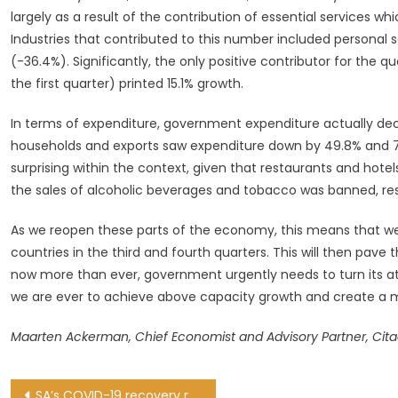
largely as a result of the contribution of essential services w
Industries that contributed to this number included personal s
(-36.4%). Significantly, the only positive contributor for the 
the first quarter) printed 15.1% growth.
In terms of expenditure, government expenditure actually decl
households and exports saw expenditure down by 49.8% and 72
surprising within the context, given that restaurants and hote
the sales of alcoholic beverages and tobacco was banned, res
As we reopen these parts of the economy, this means that w
countries in the third and fourth quarters. This will then pave t
now more than ever, government urgently needs to turn its at
we are ever to achieve above capacity growth and create a 
Maarten Ackerman, Chief Economist and Advisory Partner, Cita
Post
SA’s COVID-19 recovery rate holds steady at 88.6% as 1,079 new cases confirmed