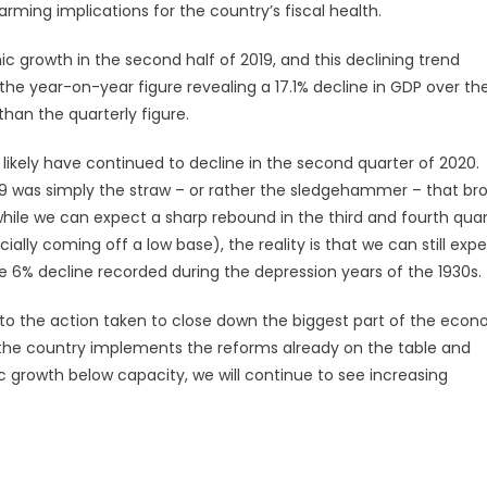
ming implications for the country’s fiscal health.
c growth in the second half of 2019, and this declining trend
, the year-on-year figure revealing a 17.1% decline in GDP over the
han the quarterly figure.
ikely have continued to decline in the second quarter of 2020.
D-19 was simply the straw – or rather the sledgehammer – that br
while we can expect a sharp rebound in the third and fourth quar
lly coming off a low base), the reality is that we can still exp
6% decline recorded during the depression years of the 1930s.
le to the action taken to close down the biggest part of the eco
il the country implements the reforms already on the table and
 growth below capacity, we will continue to see increasing