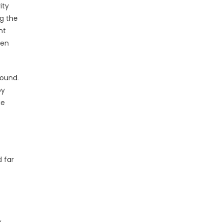
ity
ng the
nt
ven
round.
by
ue
 far
,