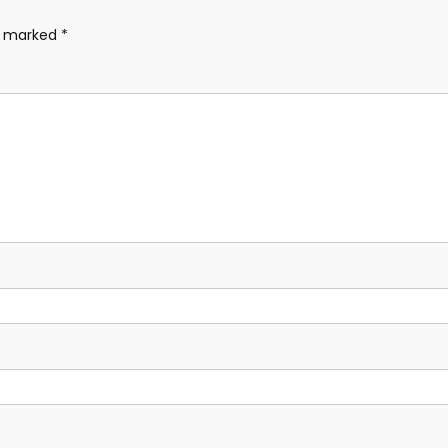
re marked
*