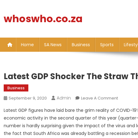
Skip
to
whoswho.co.za
content
Home
SA News
Business
Sports
Lifesty
Latest GDP Shocker The Straw T
Business
Admin
On
September 9, 2020
Leave A Comment
Latest
Latest GDP figures have laid bare the grim reality of COVID-1
GDP
economic activity in the second quarter of this year (quarter-
Shocker
number is hardly surprising given the impact of the virus and
The
the fact that South Africa was already battling a recession b
Straw