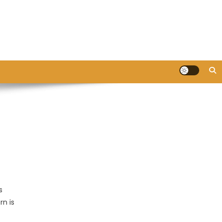
s
rn is