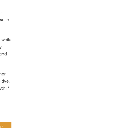
er
se in
 while
y
 and
her
itive,
th if
‘I won this battle long ago,’ says Semenya after losing appeal bid