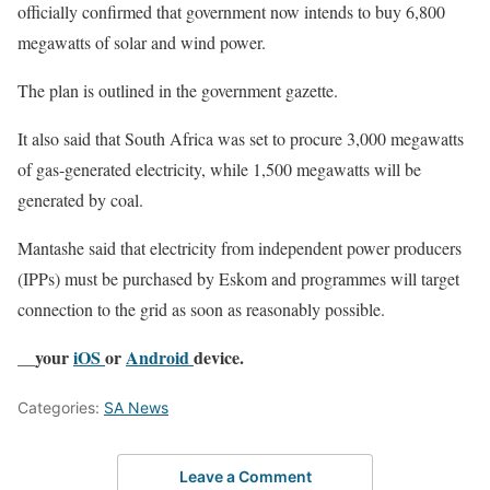
officially confirmed that government now intends to buy 6,800
megawatts of solar and wind power.
The plan is outlined in the government gazette.
It also said that South Africa was set to procure 3,000 megawatts
of gas-generated electricity, while 1,500 megawatts will be
generated by coal.
Mantashe said that electricity from independent power producers
(IPPs) must be purchased by Eskom and programmes will target
connection to the grid as soon as reasonably possible.
__your
iOS
or
Android
device.
Categories:
SA News
Leave a Comment