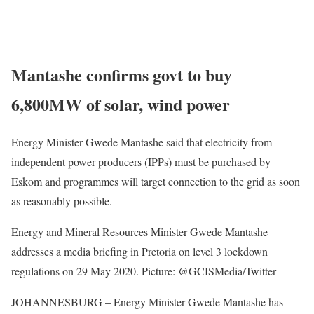
Mantashe confirms govt to buy
6,800MW of solar, wind power
Energy Minister Gwede Mantashe said that electricity from
independent power producers (IPPs) must be purchased by
Eskom and programmes will target connection to the grid as soon
as reasonably possible.
Energy and Mineral Resources Minister Gwede Mantashe
addresses a media briefing in Pretoria on level 3 lockdown
regulations on 29 May 2020. Picture: @GCISMedia/Twitter
JOHANNESBURG – Energy Minister Gwede Mantashe has