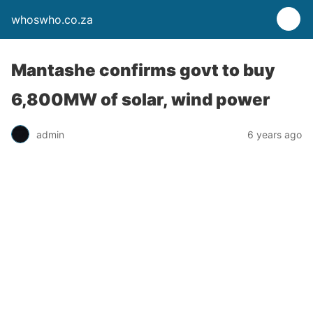
whoswho.co.za
Mantashe confirms govt to buy
6,800MW of solar, wind power
admin
6 years ago