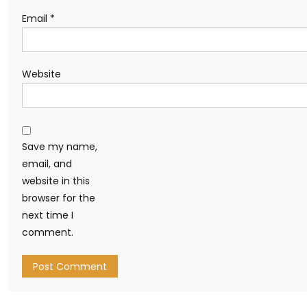
Email
*
Website
Save my name,
email, and
website in this
browser for the
next time I
comment.