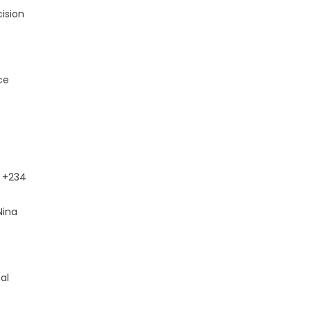
ision
ce
+234
Nina
al