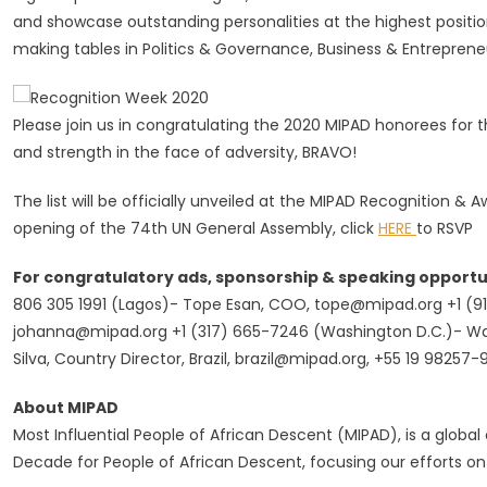
and showcase outstanding personalities at the highest positio
making tables in Politics & Governance, Business & Entrepren
Please join us in congratulating the 2020 MIPAD honorees for the
and strength in the face of adversity, BRAVO!
The list will be officially unveiled at the MIPAD Recognition 
opening of the 74th UN General Assembly, click
HERE
to RSVP
For congratulatory ads, sponsorship & speaking opportu
806 305 1991 (Lagos)- Tope Esan, COO,
tope@mipad.org
+1 (9
johanna@mipad.org
+1 (317) 665-7246 (Washington D.C.)- 
Silva, Country Director, Brazil,
brazil@mipad.org
, +55 19 98257-
About MIPAD
Most Influential People of African Descent (MIPAD), is a global c
Decade for People of African Descent, focusing our efforts on 