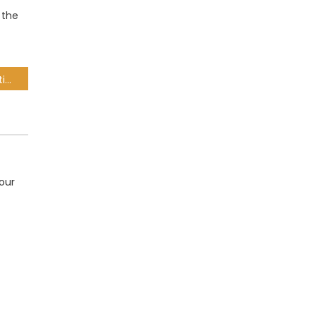
 the
Suspension of SAA operations to remain in force until funding found – BRPs
our