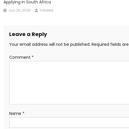
Applying In South Africa
July 29, 2026
Saheed
Leave a Reply
Your email address will not be published.
Required fields a
Comment
*
Name
*