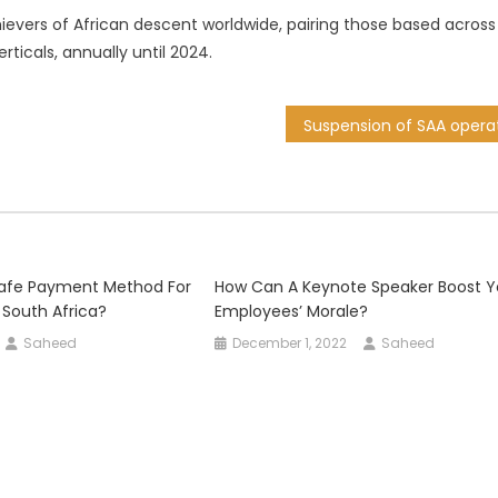
chievers of African descent worldwide, pairing those based across
rticals, annually until 2024.
Safe Payment Method For
How Can A Keynote Speaker Boost Y
 South Africa?
Employees’ Morale?
Saheed
December 1, 2022
Saheed