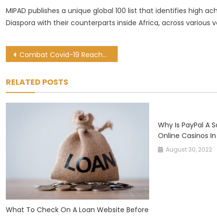
MIPAD publishes a unique global 100 list that identifies high a
Diaspora with their counterparts inside Africa, across various ve
Post
Combat Covid-19 Reaches 5300 Users In 208 Cities Globally In 6 Months
navigation
RELATED POSTS
Why Is PayPal A 
Online Casinos In
August 30, 2022
What To Check On A Loan Website Before