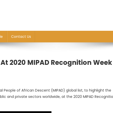
le
Contact Us
t At 2020 MIPAD Recognition Week
ial People of African Descent (MIPAD) global list, to highlight the
blic and private sectors worldwide, at the 2020 MIPAD Recogniti