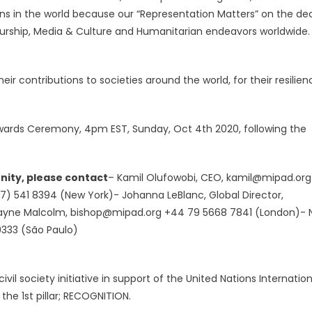
ns in the world because our “Representation Matters” on the dec
eurship, Media & Culture and Humanitarian endeavors worldwide.
ir contributions to societies around the world, for their resilien
& Awards Ceremony, 4pm EST, Sunday, Oct 4th 2020, following the
nity, please contact
– Kamil Olufowobi, CEO,
kamil@mipad.org
17) 541 8394 (New York)- Johanna LeBlanc, Global Director,
Wayne Malcolm,
bishop@mipad.org
+44 79 5668 7841 (London)- 
9333 (São Paulo)
ivil society initiative in support of the United Nations Internation
the 1st pillar; RECOGNITION.