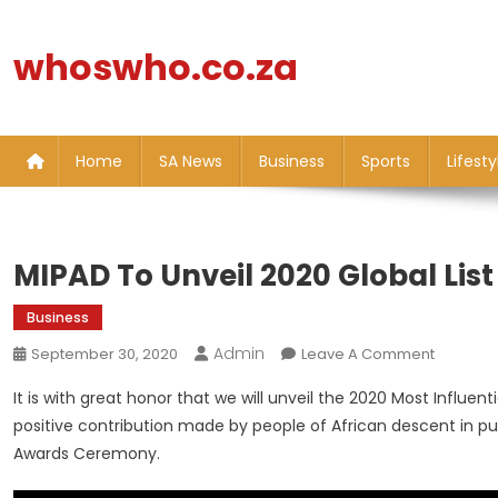
Skip
to
whoswho.co.za
content
Home
SA News
Business
Sports
Lifesty
MIPAD To Unveil 2020 Global Lis
Business
Admin
On
September 30, 2020
Leave A Comment
MIPAD
It is with great honor that we will unveil the 2020 Most Influent
To
positive contribution made by people of African descent in pu
Unveil
Awards Ceremony.
2020
Global