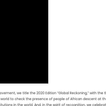
ion
movement, we title the 2020 Edition “Global Reckoning,” with the
e world to check the presence of people of African descent at t
itutions in the world. And, in the spirit of recognition, we celebra