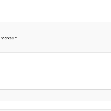
re marked
*