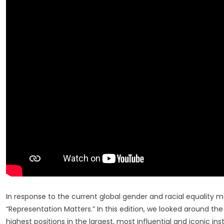
List
At
2020
MIPAD
Recognit
Week
In response to the current global gender and racial equality 
“Representation Matters.” In this edition, we looked around th
highest positions in the largest, most influential and iconic inst