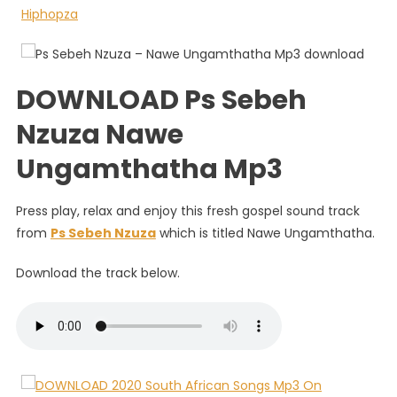
Nawe
Ungamt
DOWNLOAD Ps Sebeh
Nzuza Nawe
Ungamthatha Mp3
Press play, relax and enjoy this fresh gospel sound track
from
Ps Sebeh Nzuza
which is titled Nawe Ungamthatha.
Download the track below.