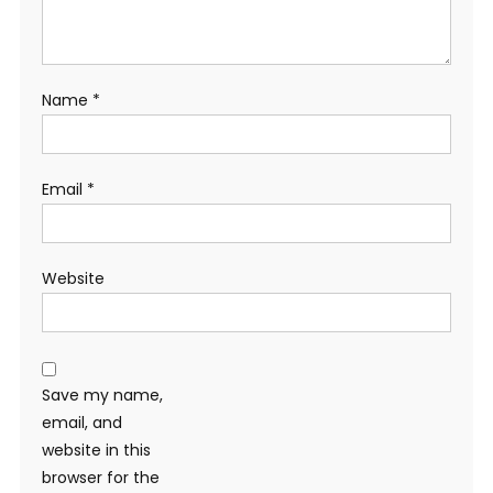
Name
*
Email
*
Website
Save my name,
email, and
website in this
browser for the