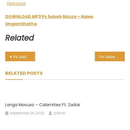
DOWNLOAD MP3 Ps Sebeh Nzuza – Nawe
Ungamthatha
Related
Post
Ps Sebeh Nzuza – Kuyohalaliswa
Ps Sebeh Nzuza – Tribute
navigation
RELATED POSTS
Langa Mavuso – Calamities Ft. Zadok
September 24, 2020
admin