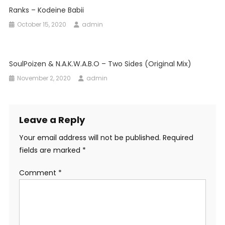
Ranks – Kodeine Babii
October 15, 2020
admin
SoulPoizen & N.a.k.w.a.b.o – Two Sides (Original Mix)
November 2, 2020
admin
Leave a Reply
Your email address will not be published.
Required
fields are marked
*
Comment
*