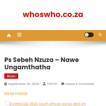
Skip
to
whoswho.co.za
content
Ps Sebeh Nzuza – Nawe
Ungamthatha
Music
Admin
On
September 30, 2020
Leave A Comment
Ps
Home
»
Songs
Sebeh
Nzuza
–