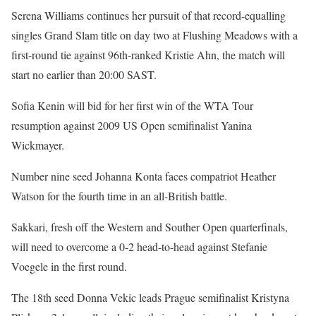
Serena Williams continues her pursuit of that record-equalling
singles Grand Slam title on day two at Flushing Meadows with a
first-round tie against 96th-ranked Kristie Ahn, the match will
start no earlier than 20:00 SAST.
Sofia Kenin will bid for her first win of the WTA Tour
resumption against 2009 US Open semifinalist Yanina
Wickmayer.
Number nine seed Johanna Konta faces compatriot Heather
Watson for the fourth time in an all-British battle.
Sakkari, fresh off the Western and Souther Open quarterfinals,
will need to overcome a 0-2 head-to-head against Stefanie
Voegele in the first round.
The 18th seed Donna Vekic leads Prague semifinalist Kristyna