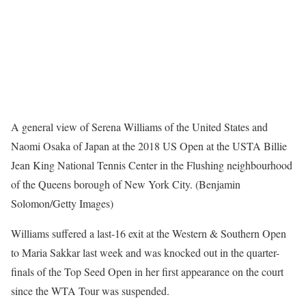
A general view of Serena Williams of the United States and
Naomi Osaka of Japan at the 2018 US Open at the USTA Billie
Jean King National Tennis Center in the Flushing neighbourhood
of the Queens borough of New York City. (Benjamin
Solomon/Getty Images)
Williams suffered a last-16 exit at the Western & Southern Open
to Maria Sakkar last week and was knocked out in the quarter-
finals of the Top Seed Open in her first appearance on the court
since the WTA Tour was suspended.