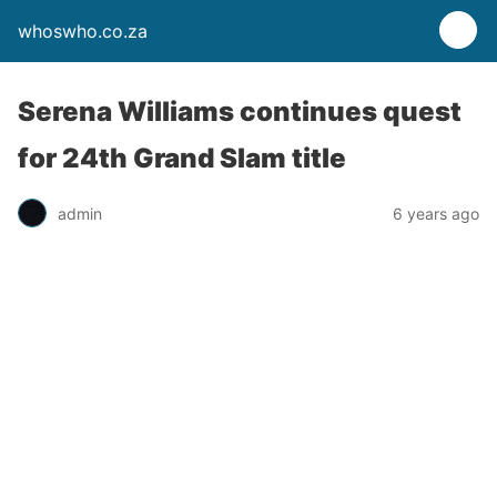
whoswho.co.za
Serena Williams continues quest
for 24th Grand Slam title
admin
6 years ago