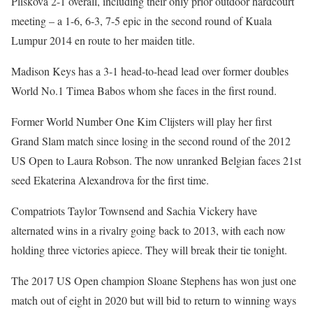
Pliskova 2-1 overall, including their only prior outdoor hardcourt
meeting – a 1-6, 6-3, 7-5 epic in the second round of Kuala
Lumpur 2014 en route to her maiden title.
Madison Keys has a 3-1 head-to-head lead over former doubles
World No.1 Timea Babos whom she faces in the first round.
Former World Number One Kim Clijsters will play her first
Grand Slam match since losing in the second round of the 2012
US Open to Laura Robson. The now unranked Belgian faces 21st
seed Ekaterina Alexandrova for the first time.
Compatriots Taylor Townsend and Sachia Vickery have
alternated wins in a rivalry going back to 2013, with each now
holding three victories apiece. They will break their tie tonight.
The 2017 US Open champion Sloane Stephens has won just one
match out of eight in 2020 but will bid to return to winning ways