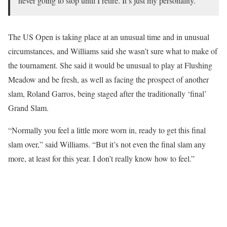
never going to stop until I retire. It’s just my personality.”
The US Open is taking place at an unusual time and in unusual
circumstances, and Williams said she wasn’t sure what to make of
the tournament. She said it would be unusual to play at Flushing
Meadow and be fresh, as well as facing the prospect of another
slam, Roland Garros, being staged after the traditionally ‘final’
Grand Slam.
“Normally you feel a little more worn in, ready to get this final
slam over,” said Williams. “But it’s not even the final slam any
more, at least for this year. I don’t really know how to feel.”