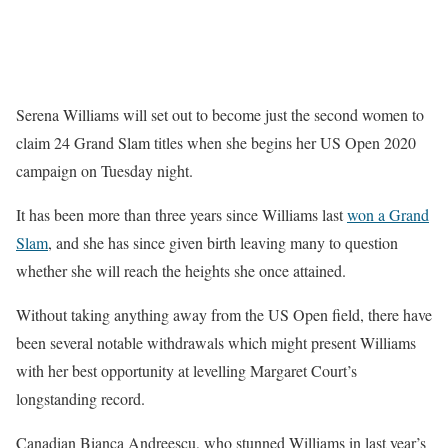
Serena Williams will set out to become just the second women to
claim 24 Grand Slam titles when she begins her US Open 2020
campaign on Tuesday night.
It has been more than three years since Williams last
won a Grand
Slam
, and she has since given birth leaving many to question
whether she will reach the heights she once attained.
Without taking anything away from the US Open field, there have
been several notable withdrawals which might present Williams
with her best opportunity at levelling Margaret Court’s
longstanding record.
Canadian Bianca Andreescu, who stunned Williams in last year’s