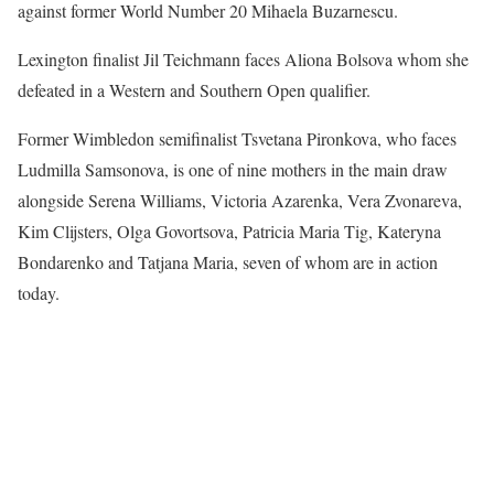
against former World Number 20 Mihaela Buzarnescu.
Lexington finalist Jil Teichmann faces Aliona Bolsova whom she
defeated in a Western and Southern Open qualifier.
Former Wimbledon semifinalist Tsvetana Pironkova, who faces
Ludmilla Samsonova, is one of nine mothers in the main draw
alongside Serena Williams, Victoria Azarenka, Vera Zvonareva,
Kim Clijsters, Olga Govortsova, Patricia Maria Tig, Kateryna
Bondarenko and Tatjana Maria, seven of whom are in action
today.