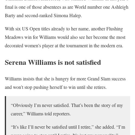
final is one of those absentees as are World number one Ashleigh
Barty and second-ranked Simona Halep.
With six US Open titles already to her name, another Flushing
Meadows win for Williams would also see her become the most
decorated women’s player at the tournament in the modern era.
Serena Williams is not satisfied
Williams insists that she is hungry for more Grand Slam success
and won’t stop pushing herself to win until she retires.
“Obviously I’m never satisfied. That’s been the story of my
career,” Williams told reporters.
“It’s like I’ll never be satisfied until I retire,” she added. “I’m