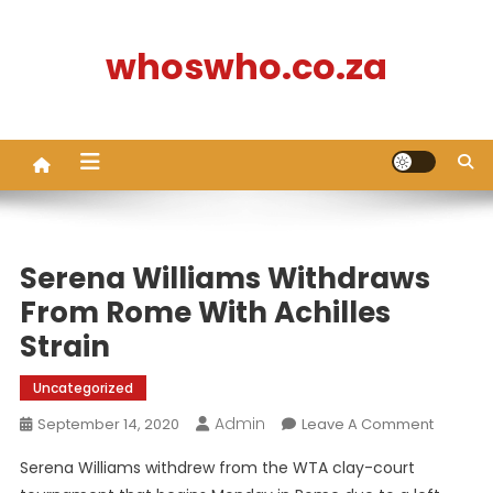
Skip
to
whoswho.co.za
content
Serena Williams Withdraws
From Rome With Achilles
Strain
Uncategorized
Admin
On
September 14, 2020
Leave A Comment
Serena
Serena Williams withdrew from the WTA clay-court
Williams