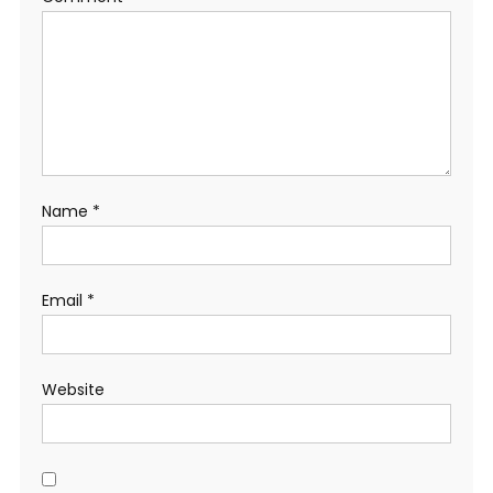
Name
*
Email
*
Website