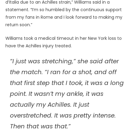
d’Italia due to an Achilles strain,” Williams said in a
statement. “I’m so humbled by the continuous support
from my fans in Rome and I look forward to making my
return soon.”
Williams took a medical timeout in her New York loss to
have the Achilles injury treated.
“I just was stretching,” she said after
the match. “I ran for a shot, and off
that first step that I took, it was a long
point. It wasn’t my ankle, it was
actually my Achilles. It just
overstretched. It was pretty intense.
Then that was that.”