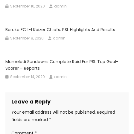
September 10, 2020
admin
Baroka FC 1-1 Kaizer Chiefs: PSL Highlights And Results
September 8, 2020
admin
Mamelodi Sundowns Complete Raid For PSL Top Goal-
Scorer – Reports
September 14, 2020
admin
Leave a Reply
Your email address will not be published.
Required
fields are marked
*
Comment
*