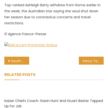
Top-ranked Ashleigh Barty withdrew from Rome earlier in
the week, the Australian star saying she woul shut down
her season due to coronavirus concerns and travel
restrictions.
© Agence France-Presse
Post
South Africans in IPL 13: The 11 capped Proteas in the UAE
Percy Tau continues excellent run in Anderlecht colours
navigation
RELATED POSTS
Kaizer Chiefs Coach: Gavin Hunt And Stuart Baxter Tapped
Up For Job