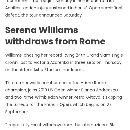
tournament that begins Monday in Rome due to a left
Withdra
Achilles tendon injury sustained in her US Open semi-final
From
defeat, the tour announced Saturday.
Rome
With
Serena Williams
Achilles
Strain
withdraws from Rome
Williams, chasing her record-tying 24th Grand Slam single
crown, lost to Victoria Azarenka in three sets on Thursday
on the Arthur Ashe Stadium hardcourt.
The former world number one, a four-time Rome
champion, joins 2019 US Open winner Bianca Andreescu
and two-time Wimbledon winner Petra Kvitova is skipping
the tuneup for the French Open, which begins on 27
September.
“I regretfully must withdraw from the Internazionali BNL