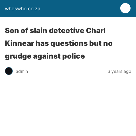
whoswho.co.za
Son of slain detective Charl
Kinnear has questions but no
grudge against police
admin
6 years ago