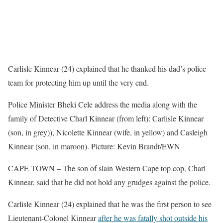
Carlisle Kinnear (24) explained that he thanked his dad’s police
team for protecting him up until the very end.
Police Minister Bheki Cele address the media along with the
family of Detective Charl Kinnear (from left): Carlisle Kinnear
(son, in grey)), Nicolette Kinnear (wife, in yellow) and Casleigh
Kinnear (son, in maroon). Picture: Kevin Brandt/EWN
CAPE TOWN – The son of slain Western Cape top cop, Charl
Kinnear, said that he did not hold any grudges against the police.
Carlisle Kinnear (24) explained that he was the first person to see
Lieutenant-Colonel Kinnear
after he was fatally shot outside his