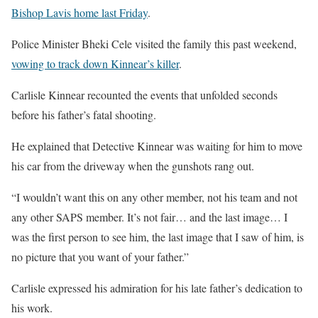
Bishop Lavis home last Friday
.
Police Minister Bheki Cele visited the family this past weekend,
vowing to track down Kinnear’s killer
.
Carlisle Kinnear recounted the events that unfolded seconds
before his father’s fatal shooting.
He explained that Detective Kinnear was waiting for him to move
his car from the driveway when the gunshots rang out.
“I wouldn’t want this on any other member, not his team and not
any other SAPS member. It’s not fair… and the last image… I
was the first person to see him, the last image that I saw of him, is
no picture that you want of your father.”
Carlisle expressed his admiration for his late father’s dedication to
his work.