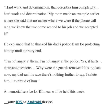
“Hard work and determination, that describes him completely…
hard work and determination. My mom made an example earlier
where she said that no matter where we were if the phone call
rang we knew that we come second to his job and we accepted
it.”
He explained that he thanked his dad’s police team for protecting
him up until the very end.
“I’m not angry at them, I’m not angry at the police. Yes, it hurts…
there are questions… Why were the guards removed? It’s too late
now, my dad ran his race there’s nothing further to say. I salute
him, I’m proud of him.”
A memorial service for Kinnear will be held this week.
__your
iOS
or
Android
device.