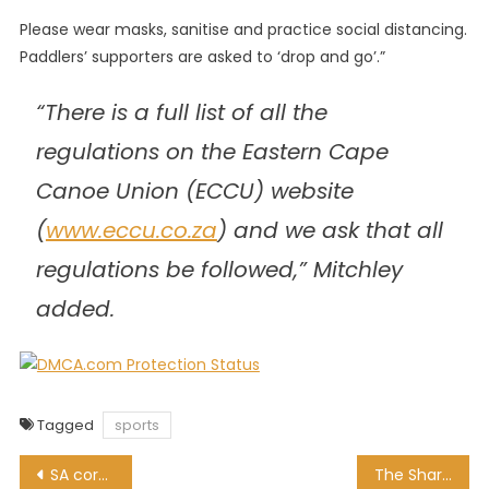
Please wear masks, sanitise and practice social distancing.
Paddlers’ supporters are asked to ‘drop and go’.”
“There is a full list of all the
regulations on the Eastern Cape
Canoe Union (ECCU) website
(
www.eccu.co.za
) and we ask that all
regulations be followed,” Mitchley
added.
Tagged
sports
Post
SA coronavirus death toll passes 16,000 mark
The Sharks promise to continue to play thrilling rugby