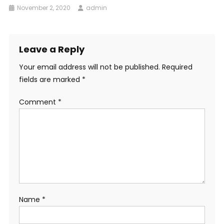
November 2, 2020
admin
Leave a Reply
Your email address will not be published.
Required
fields are marked
*
Comment
*
Name
*