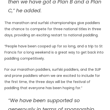
then we have got a Plan B and a Plan
C,” he added.
The marathon and surfski championships give paddlers
the chance to compete for three national titles in three
days, providing an exciting restart to national paddling.
“People have been cooped up for so long, and a trip to St
Francis for a long weekend is a great way to get back into
paddling competitively.
For our marathon paddlers, surfski paddlers, and the SUP
and prone paddlers whom we are excited to include for
the first time, the three days will be the festival of
paddling that everyone has been hoping for.”
“We have been supported so
generously in terms of sponsorship