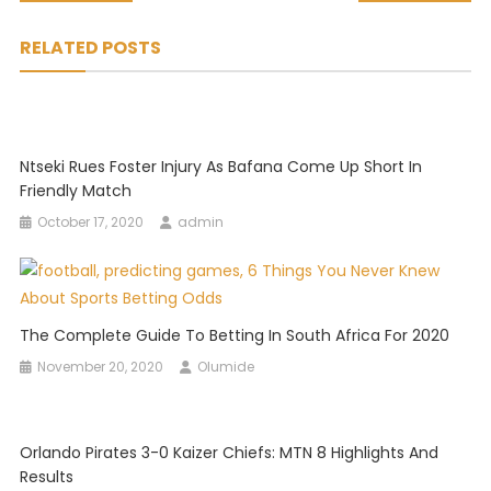
navigation
RELATED POSTS
Ntseki Rues Foster Injury As Bafana Come Up Short In
Friendly Match
October 17, 2020
admin
The Complete Guide To Betting In South Africa For 2020
November 20, 2020
Olumide
Orlando Pirates 3-0 Kaizer Chiefs: MTN 8 Highlights And
Results