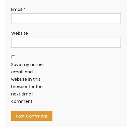
Email
*
Website
Save my name,
email, and
website in this
browser for the
next time I
comment.