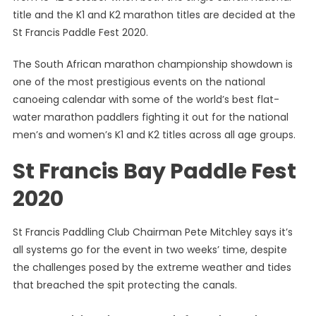
title and the K1 and K2 marathon titles are decided at the
Becom
The
St Francis Paddle Fest 2020.
Centre
Of
The South African marathon championship showdown is
Paddlin
one of the most prestigious events on the national
Attentio
canoeing calendar with some of the world’s best flat-
water marathon paddlers fighting it out for the national
men’s and women’s K1 and K2 titles across all age groups.
St Francis Bay Paddle Fest
2020
St Francis Paddling Club Chairman Pete Mitchley says it’s
all systems go for the event in two weeks’ time, despite
the challenges posed by the extreme weather and tides
that breached the spit protecting the canals.