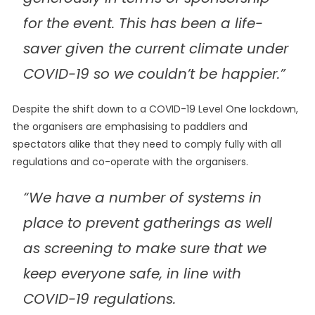
for the event. This has been a life-
saver given the current climate under
COVID-19 so we couldn’t be happier.”
Despite the shift down to a COVID-19 Level One lockdown,
the organisers are emphasising to paddlers and
spectators alike that they need to comply fully with all
regulations and co-operate with the organisers.
“We have a number of systems in
place to prevent gatherings as well
as screening to make sure that we
keep everyone safe, in line with
COVID-19 regulations.