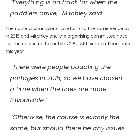
“Everything is on track for when the
paddlers arrive,” Mitchley said.
The national championship returns to the same venue as
in 2018 and Mitchley and the organising committee have
set the course up to match 2018’s with some refinements
this year.
“There were people paddling the
portages in 2018, so we have chosen
a time when the tides are more
favourable.”
“Otherwise, the course is exactly the
same, but should there be any issues