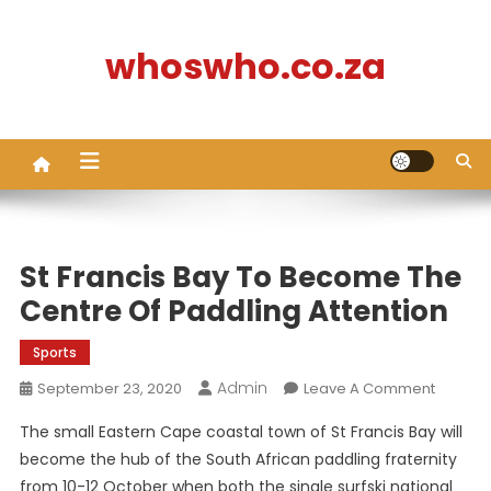
Skip
to
whoswho.co.za
content
St Francis Bay To Become The
Centre Of Paddling Attention
Sports
Admin
On
September 23, 2020
Leave A Comment
St
The small Eastern Cape coastal town of St Francis Bay will
Francis
become the hub of the South African paddling fraternity
Bay
from 10-12 October when both the single surfski national
To