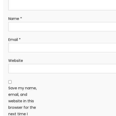
Name
*
Email
*
Website
Save my name,
email, and
website in this
browser for the
next time I