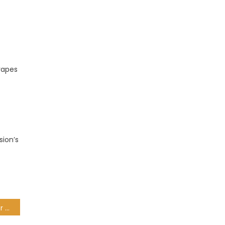
grapes
sion’s
Police hunt gunman after fatal Gordon’s Bay shooting