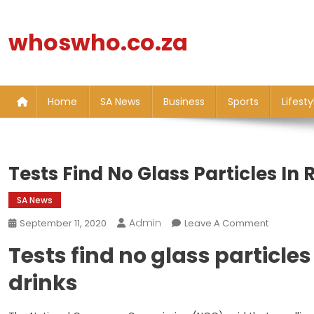
Skip
to
whoswho.co.za
content
Home
SA News
Business
Sports
Lifesty
Tests Find No Glass Particles In 
SA News
Admin
On
September 11, 2020
Leave A Comment
Tests
Tests find no glass particles 
Find
No
drinks
Glass
Particles