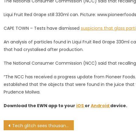
The National Consumer Commission (NCC) said that recalling
In
Recalled
Liqui Fruit Red Grape still 330ml can. Picture: www.pioneerfood
Batch
Of
CAPE TOWN – Tests have dismissed
suspicions that glass part
Liqui
Fruit
An analysis of particles found in Liqui Fruit Red Grape 330ml 
Drinks
that had crystalised after production.
The National Consumer Commission (NCC) said that recalling
“The NCC has received a progress update from Pioneer Foods.
established that the objects that were found in the juice that 
Prudence Moilwa.
Download the EWN app to your
iOS
or
Android
device.
Post
Tech glitch sees thousands of Capitec clients wake up to unauthorised deductions