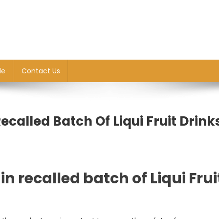
le
Contact Us
Recalled Batch Of Liqui Fruit Drink
in recalled batch of Liqui Frui