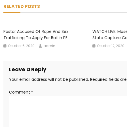
navigation
RELATED POSTS
Pastor Accused Of Rape And Sex
WATCH LIVE: Mos
Trafficking To Apply For Bail In PE
State Capture C
October 6, 2020
admin
October 12, 2020
Leave a Reply
Your email address will not be published.
Required fields a
Comment
*