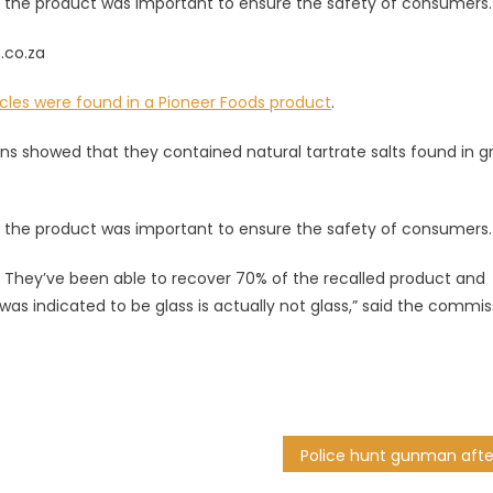
 the product was important to ensure the safety of consumers.
s.co.za
icles were found in a Pioneer Foods product
.
cans showed that they contained natural tartrate salts found in 
 the product was important to ensure the safety of consumers.
 They’ve been able to recover 70% of the recalled product and
was indicated to be glass is actually not glass,” said the commis