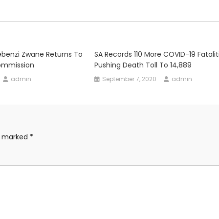
ebenzi Zwane Returns To
SA Records 110 More COVID-19 Fataliti
ommission
Pushing Death Toll To 14,889
admin
September 7, 2020
admin
re marked
*