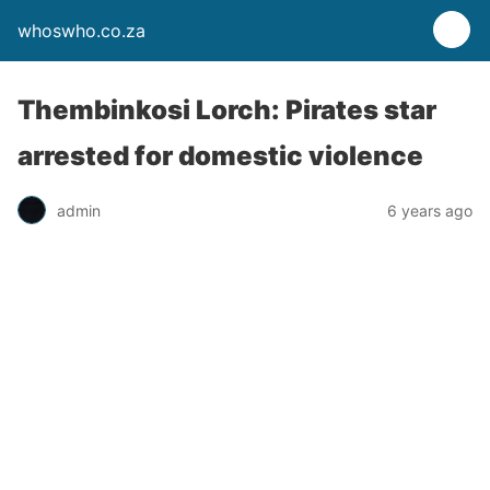
whoswho.co.za
Thembinkosi Lorch: Pirates star
arrested for domestic violence
admin
6 years ago