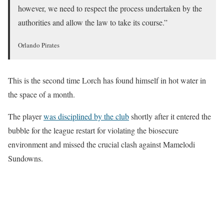
however, we need to respect the process undertaken by the
authorities and allow the law to take its course.”
Orlando Pirates
This is the second time Lorch has found himself in hot water in
the space of a month.
The player
was disciplined by the club
shortly after it entered the
bubble for the league restart for violating the biosecure
environment and missed the crucial clash against Mamelodi
Sundowns.