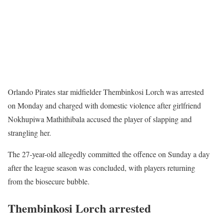
Orlando Pirates star midfielder Thembinkosi Lorch was arrested
on Monday and charged with domestic violence after girlfriend
Nokhupiwa Mathithibala accused the player of slapping and
strangling her.
The 27-year-old allegedly committed the offence on Sunday a day
after the league season was concluded, with players returning
from the biosecure bubble.
Thembinkosi Lorch arrested