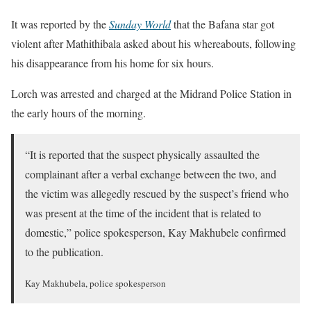
It was reported by the
Sunday World
that the Bafana star got
violent after Mathithibala asked about his whereabouts, following
his disappearance from his home for six hours.
Lorch was arrested and charged at the Midrand Police Station in
the early hours of the morning.
“It is reported that the suspect physically assaulted the
complainant after a verbal exchange between the two, and
the victim was allegedly rescued by the suspect’s friend who
was present at the time of the incident that is related to
domestic,” police spokesperson, Kay Makhubele confirmed
to the publication.
Kay Makhubela, police spokesperson