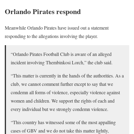
Orlando Pirates respond
Meanwhile Orlando Pirates have issued out a statement
responding to the allegations involving the player.
“Orlando Pirates Football Club is aware of an alleged
incident involving Thembinkosi Lorch,” the club said.
“This matter is currently in the hands of the authorities. As a
club, we cannot comment further except to say that we
condemn all forms of violence, especially violence against
women and children. We support the rights of each and
every individual but we strongly condemn violence.
“This country has witnessed some of the most appalling
cases of GBV and we do not take this matter lightly,