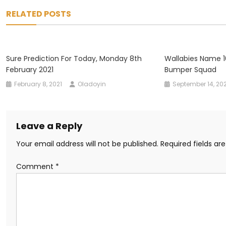
navigation
RELATED POSTS
Sure Prediction For Today, Monday 8th
Wallabies Name 1
February 2021
Bumper Squad
February 8, 2021
Oladoyin
September 14, 20
Leave a Reply
Your email address will not be published.
Required fields a
Comment
*