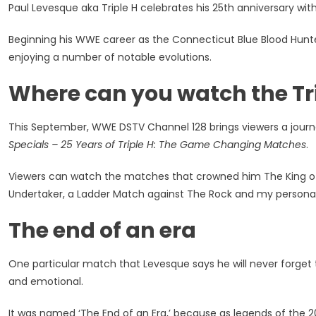
Paul Levesque aka Triple H celebrates his 25th anniversary wi
Celebrat
25
Beginning his WWE career as the Connecticut Blue Blood Hunte
Years
enjoying a number of notable evolutions.
With
WWE
Where can you watch the Tri
With
His
Greatest
This September, WWE DSTV Channel 128 brings viewers a journ
Matches
Specials – 25 Years of Triple H: The Game Changing Matches
.
Viewers can watch the matches that crowned him The King of K
Undertaker, a Ladder Match against The Rock and my persona
The end of an era
One particular match that Levesque says he will never forget t
and emotional.
It was named ‘The End of an Era,’ because as legends of the 