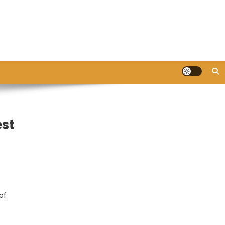
est
of