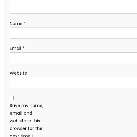
Name
*
Email
*
Website
Save my name,
email, and
website in this
browser for the
next time I