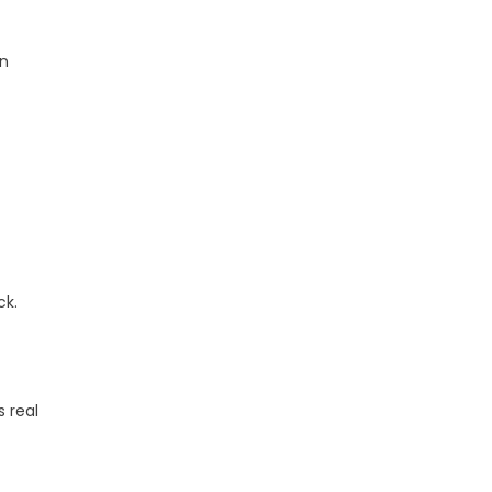
on
ck.
 real