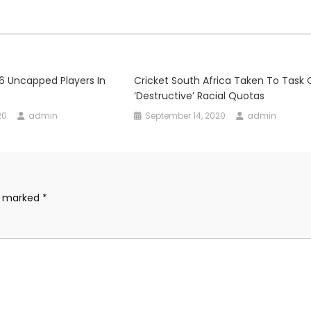
6 Uncapped Players In
Cricket South Africa Taken To Task 
‘destructive’ Racial Quotas
20
admin
September 14, 2020
admin
re marked
*