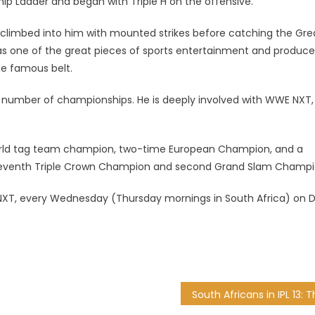
p Ladder and began with Triple H on the offensive.
climbed into him with mounted strikes before catching the Gre
s one of the great pieces of sports entertainment and produc
he famous belt.
a number of championships. He is deeply involved with WWE NXT,
world tag team champion, two-time European Champion, and a
seventh Triple Crown Champion and second Grand Slam Champi
XT, every Wednesday (Thursday mornings in South Africa) on 