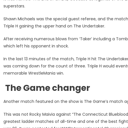
superstars.
Shawn Michaels was the special guest referee, and the match
Triple H gaining the upper hand on The Undertaker.
After receiving numerous blows from ‘Taker’ including a Tom
which left his opponent in shock.
In the last 13 minutes of the match, Triple H hit The Undertak
was coming down for the count of three. Triple H would even
memorable WrestleMania win.
The Game changer
Another match featured on the show is The Game’s match a
This was not Rocky Maivia against “The Connecticut Blueblood,”
greatest ladder matches of all-time and one of the best fight