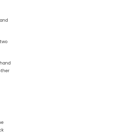
 and
 two
 hand
other
he
ck