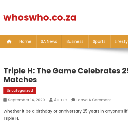
Skip
to
whoswho.co.za
content
Home
SA News
Business
Sports
Lifesty
Triple H: The Game Celebrates 2
Matches
Uncategorized
Admin
On
September 14, 2020
Leave A Comment
Triple
Whether it be a birthday or anniversary 25 years in anyone’s life
H:
Triple H.
The
Game