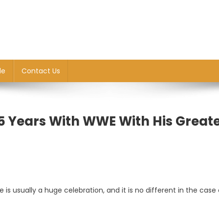
le
Contact Us
5 Years With WWE With His Great
 is usually a huge celebration, and it is no different in the case 