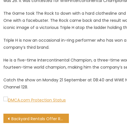
was 26. It was contested for WWFIntercontinental Championshi
The Game took The Rock to down with a hard clothesline and 
One with a facebuster. The Rock came back and the result wa
iconic image of a victorious Triple H atop the ladder holding t
Triple H is now an occasional in-ring performer who has won 
company’s third brand.
He is a five-time Intercontinental Champion, a three-time 
fourteen-time world champion, making him the company’s 
Catch the show on Monday 21 September at 08:40 and WWE N
Channel 128.
Post
Backyard Rentals Offer Real Gains, With Help From Better Utility Management