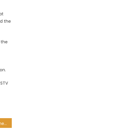
at
ed the
 the
on.
DSTV
South Africans in IPL 13: The 11 capped Proteas in the UAE