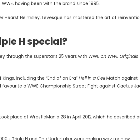
th WWE, having been with the brand since 1995.
es
r Hearst Helmsley, Levesque has mastered the art of reinventi
ple H special?
ey through the superstar’s 25 years with WWE
on WWE Originals
ings, including the “End of an Era”
Hell in a Cell
Match against
l favourite a WWE Championship Street Fight against Cactus Ja
ook place at WrestleMania 28 in April 2012 which he described as
2000s, Triple H and The Undertaker were making way for new