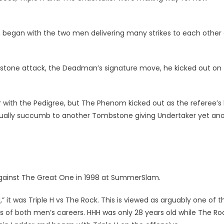
 began with the two men delivering many strikes to each other
bstone attack, the Deadman’s signature move, he kicked out on
er with the Pedigree, but The Phenom kicked out as the referee’s
tually succumb to another Tombstone giving Undertaker yet an
gainst The Great One in 1998 at SummerSlam.
 it was Triple H vs The Rock. This is viewed as arguably one of t
s of both men’s careers. HHH was only 28 years old while The Ro