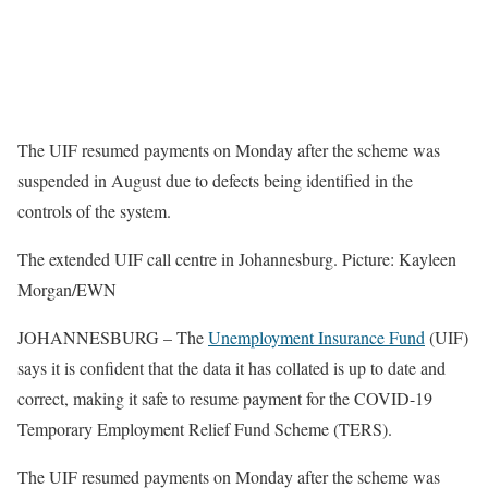
The UIF resumed payments on Monday after the scheme was
suspended in August due to defects being identified in the
controls of the system.
The extended UIF call centre in Johannesburg. Picture: Kayleen
Morgan/EWN
JOHANNESBURG – The
Unemployment Insurance Fund
(UIF)
says it is confident that the data it has collated is up to date and
correct, making it safe to resume payment for the COVID-19
Temporary Employment Relief Fund Scheme (TERS).
The UIF resumed payments on Monday after the scheme was