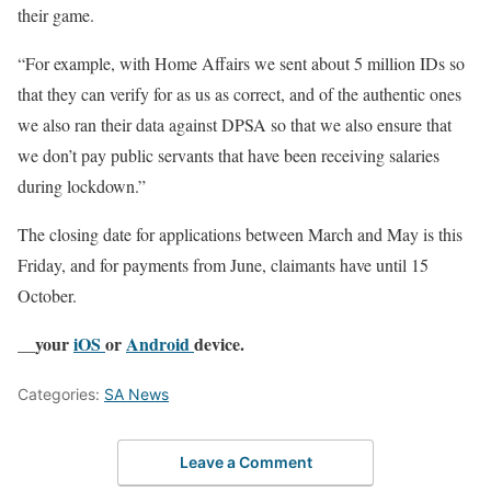
their game.
“For example, with Home Affairs we sent about 5 million IDs so
that they can verify for as us as correct, and of the authentic ones
we also ran their data against DPSA so that we also ensure that
we don’t pay public servants that have been receiving salaries
during lockdown.”
The closing date for applications between March and May is this
Friday, and for payments from June, claimants have until 15
October.
__your
iOS
or
Android
device.
Categories:
SA News
Leave a Comment