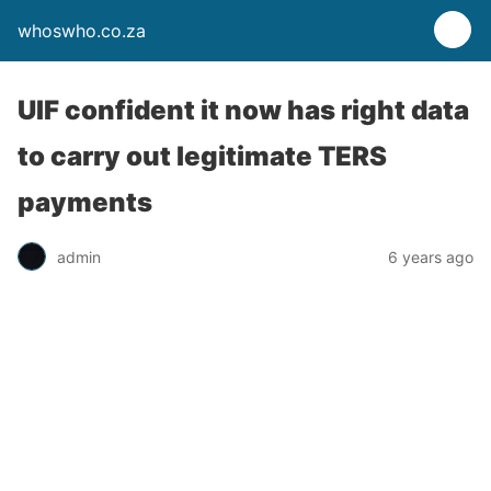
whoswho.co.za
UIF confident it now has right data
to carry out legitimate TERS
payments
admin
6 years ago