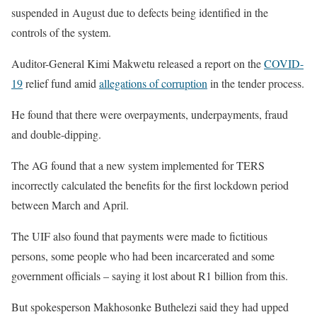
suspended in August due to defects being identified in the
controls of the system.
Auditor-General Kimi Makwetu released a report on the
COVID-
19
relief fund amid
allegations of corruption
in the tender process.
He found that there were overpayments, underpayments, fraud
and double-dipping.
The AG found that a new system implemented for TERS
incorrectly calculated the benefits for the first lockdown period
between March and April.
The UIF also found that payments were made to fictitious
persons, some people who had been incarcerated and some
government officials – saying it lost about R1 billion from this.
But spokesperson Makhosonke Buthelezi said they had upped