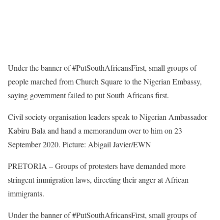
Under the banner of #PutSouthAfricansFirst, small groups of
people marched from Church Square to the Nigerian Embassy,
saying government failed to put South Africans first.
Civil society organisation leaders speak to Nigerian Ambassador
Kabiru Bala and hand a memorandum over to him on 23
September 2020. Picture: Abigail Javier/EWN
PRETORIA – Groups of protesters have demanded more
stringent immigration laws, directing their anger at African
immigrants.
Under the banner of #PutSouthAfricansFirst, small groups of