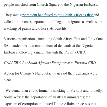
people marched from Church Square to the Nigerian Embassy.
They said
government had failed to put South Africans first
and
called for the mass deportation of illegal immigrants as well as the
revoking of grants and other state benefits.
Various organisations, including South Africa First and Only One
SA, handed over a memorandum of demands at the Nigerian
Embassy following a march through the Pretoria CBD.
GALLERY: Put South Africans First protest in Pretoria CBD
Action for Change’s Nandi Gachwari said their demands were
clear.
“We demand an end to human trafficking in Pretoria and, broadly,
South Africa; the deportation of all illegal immigrants; the
exposure of corruption in flawed Home Affairs processes that