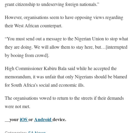
grant citizenship to undeserving foreign nationals.”
However, organisations seem to have opposing views regarding
their West African counterpart.
“You must send out a message to the Nigerian Union to stop what
they are doing. We will allow them to stay here, but…[interrupted
by booing from crowd].
High Commissioner Kabiru Bala said while he accepted the
memorandum, it was unfair that only Nigerians should be blamed
for South Africa’s social and economic ills.
The organisations vowed to return to the streets if their demands
were not met.
__your
iOS
or
Android
device.
Categories:
SA News