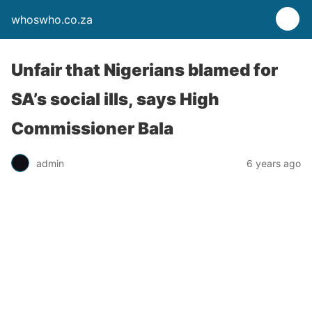
whoswho.co.za
Unfair that Nigerians blamed for
SA’s social ills, says High
Commissioner Bala
admin
6 years ago