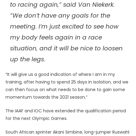
to racing again‚” said Van Niekerk.
“We don’t have any goals for the
meeting. I’m just excited to see how
my body feels again in a race
situation‚ and it will be nice to loosen
up the legs.
“It will give us a good indication of where I am in my
training‚ after having to spend 25 days in isolation‚ and we
can then focus on what needs to be done to gain some
momentum towards the 2021 season.”
The IAAF and IOC have extended the qualification period
for the next Olympic Games.
South African sprinter Akani Simbine‚ long-jumper Ruswahl