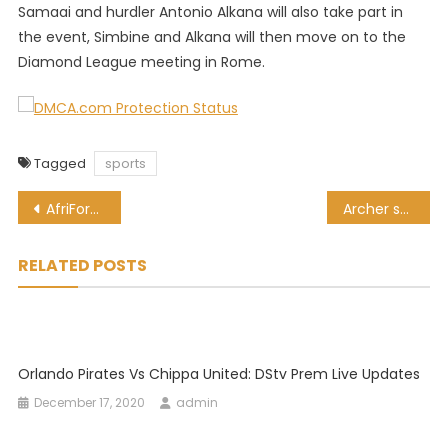
Samaai and hurdler Antonio Alkana will also take part in
the event, Simbine and Alkana will then move on to the
Diamond League meeting in Rome.
Tagged
sports
Post
AfriForum threaten to take CSA to court over ‘racial discrimination’
Archer says Holding’s criticism of England Cricket Board is unfair
navigation
RELATED POSTS
Orlando Pirates Vs Chippa United: DStv Prem Live Updates
December 17, 2020
admin