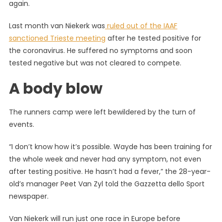
again.
Last month van Niekerk was
ruled out of the IAAF
sanctioned Trieste meeting
after he tested positive for
the coronavirus. He suffered no symptoms and soon
tested negative but was not cleared to compete.
A body blow
The runners camp were left bewildered by the turn of
events.
“I don’t know how it’s possible. Wayde has been training for
the whole week and never had any symptom, not even
after testing positive. He hasn’t had a fever,” the 28-year-
old’s manager Peet Van Zyl told the Gazzetta dello Sport
newspaper.
Van Niekerk will run just one race in Europe before