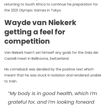
returning to South Africa to continue his preparation for
the 2021 Olympic Games in Tokyo.
Wayde van Niekerk
getting a feel for
competition
Van Niekerk hasn’t set himself any goals for the Gala dei
Castelli meet in Bellinzona, Switzerland.
His comeback was derailed by the positive test which
meant that he was stuck in isolation and rendered unable
to train.
“My body is in good health‚ which I’m
grateful for‚ and I’m looking forward