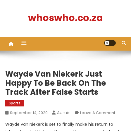
Skip
to
whoswho.co.za
content
Wayde Van Niekerk Just
Happy To Be Back On The
Track After False Starts
Sports
Admin
On
September 14, 2020
Leave A Comment
Wayde
Wayde van Niekerk is set to finally make his return to
Van