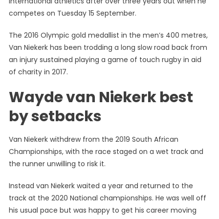
international athletics after over three years out when he
Niekerk
competes on Tuesday 15 September.
Just
Happy
The 2016 Olympic gold medallist in the men’s 400 metres,
To
Van Niekerk has been trodding a long slow road back from
Be
Back
an injury sustained playing a game of touch rugby in aid
On
of charity in 2017.
The
Wayde van Niekerk best
Track
After
by setbacks
False
Starts
Van Niekerk withdrew from the 2019 South African
Championships, with the race staged on a wet track and
the runner unwilling to risk it.
Instead van Niekerk waited a year and returned to the
track at the 2020 National championships. He was well off
his usual pace but was happy to get his career moving