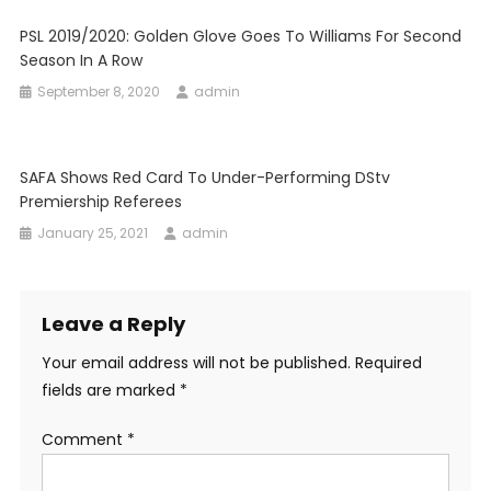
PSL 2019/2020: Golden Glove Goes To Williams For Second
Season In A Row
September 8, 2020
admin
SAFA Shows Red Card To Under-Performing DStv
Premiership Referees
January 25, 2021
admin
Leave a Reply
Your email address will not be published.
Required
fields are marked
*
Comment
*