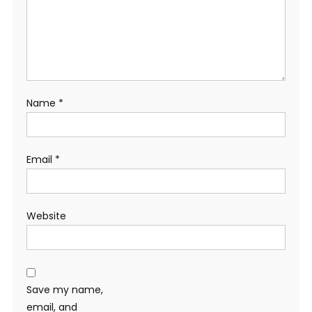
Name
*
Email
*
Website
Save my name,
email, and