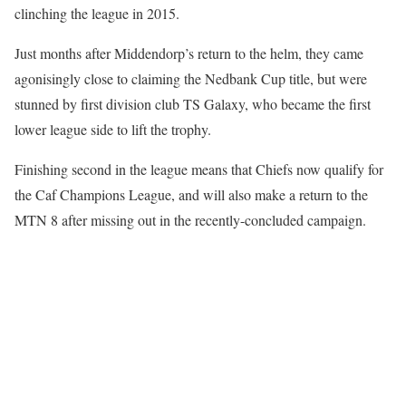
clinching the league in 2015.
Just months after Middendorp’s return to the helm, they came
agonisingly close to claiming the Nedbank Cup title, but were
stunned by first division club TS Galaxy, who became the first
lower league side to lift the trophy.
Finishing second in the league means that Chiefs now qualify for
the Caf Champions League, and will also make a return to the
MTN 8 after missing out in the recently-concluded campaign.