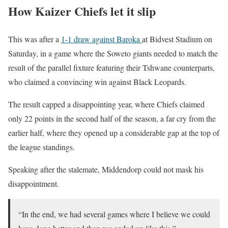
How Kaizer Chiefs let it slip
This was after a
1-1 draw against Baroka
at Bidvest Stadium on
Saturday, in a game where the Soweto giants needed to match the
result of the parallel fixture featuring their Tshwane counterparts,
who claimed a convincing win against Black Leopards.
The result capped a disappointing year, where Chiefs claimed
only 22 points in the second half of the season, a far cry from the
earlier half, where they opened up a considerable gap at the top of
the league standings.
Speaking after the stalemate, Middendorp could not mask his
disappointment.
“In the end, we had several games where I believe we could