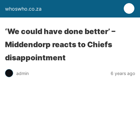
whoswho.co.za
‘We could have done better’ –
Middendorp reacts to Chiefs
disappointment
admin
6 years ago