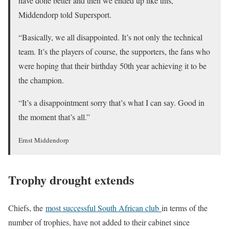
have done better and then we ended up like this,”
Middendorp told Supersport.
“Basically, we all disappointed. It’s not only the technical
team. It’s the players of course, the supporters, the fans who
were hoping that their birthday 50th year achieving it to be
the champion.
“It’s a disappointment sorry that’s what I can say. Good in
the moment that’s all.”
Ernst Middendorp
Trophy drought extends
Chiefs, the
most successful South African club
in terms of the
number of trophies, have not added to their cabinet since