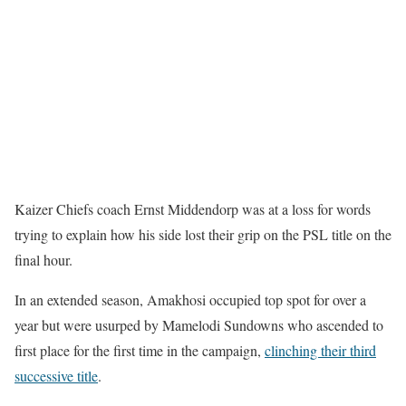
Kaizer Chiefs coach Ernst Middendorp was at a loss for words
trying to explain how his side lost their grip on the PSL title on the
final hour.
In an extended season, Amakhosi occupied top spot for over a
year but were usurped by Mamelodi Sundowns who ascended to
first place for the first time in the campaign,
clinching their third
successive title
.