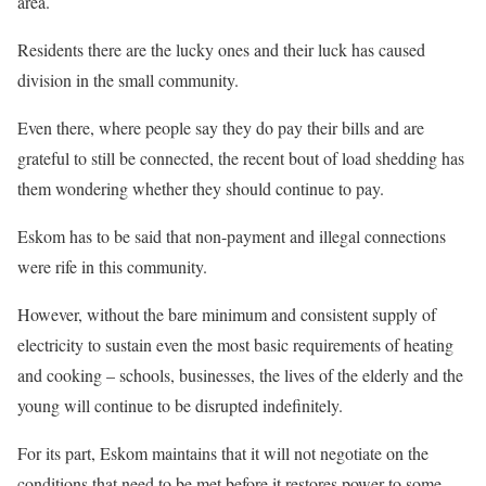
area.
Residents there are the lucky ones and their luck has caused
division in the small community.
Even there, where people say they do pay their bills and are
grateful to still be connected, the recent bout of load shedding has
them wondering whether they should continue to pay.
Eskom has to be said that non-payment and illegal connections
were rife in this community.
However, without the bare minimum and consistent supply of
electricity to sustain even the most basic requirements of heating
and cooking – schools, businesses, the lives of the elderly and the
young will continue to be disrupted indefinitely.
For its part, Eskom maintains that it will not negotiate on the
conditions that need to be met before it restores power to some