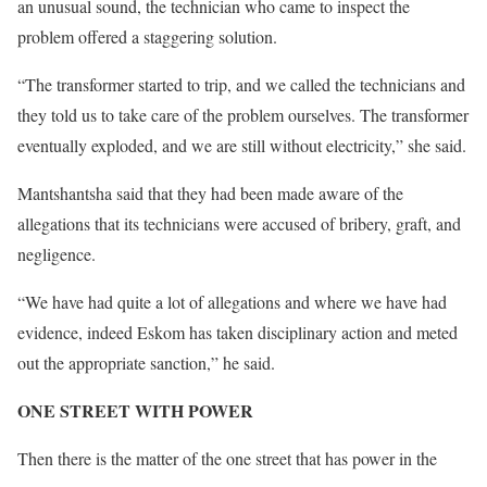
an unusual sound, the technician who came to inspect the
problem offered a staggering solution.
“The transformer started to trip, and we called the technicians and
they told us to take care of the problem ourselves. The transformer
eventually exploded, and we are still without electricity,” she said.
Mantshantsha said that they had been made aware of the
allegations that its technicians were accused of bribery, graft, and
negligence.
“We have had quite a lot of allegations and where we have had
evidence, indeed Eskom has taken disciplinary action and meted
out the appropriate sanction,” he said.
ONE STREET WITH POWER
Then there is the matter of the one street that has power in the