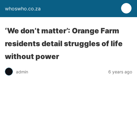
whoswho.co.za
‘We don’t matter’: Orange Farm
residents detail struggles of life
without power
admin
6 years ago