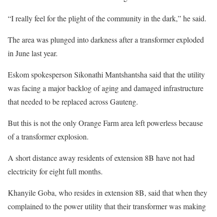
“I really feel for the plight of the community in the dark,” he said.
The area was plunged into darkness after a transformer exploded
in June last year.
Eskom spokesperson Sikonathi Mantshantsha said that the utility
was facing a major backlog of aging and damaged infrastructure
that needed to be replaced across Gauteng.
But this is not the only Orange Farm area left powerless because
of a transformer explosion.
A short distance away residents of extension 8B have not had
electricity for eight full months.
Khanyile Goba, who resides in extension 8B, said that when they
complained to the power utility that their transformer was making