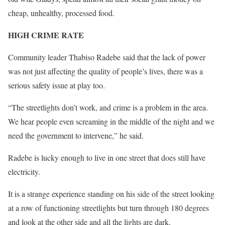
cheap, unhealthy, processed food.
HIGH CRIME RATE
Community leader Thabiso Radebe said that the lack of power
was not just affecting the quality of people’s lives, there was a
serious safety issue at play too.
“The streetlights don’t work, and crime is a problem in the area.
We hear people even screaming in the middle of the night and we
need the government to intervene,” he said.
Radebe is lucky enough to live in one street that does still have
electricity.
It is a strange experience standing on his side of the street looking
at a row of functioning streetlights but turn through 180 degrees
and look at the other side and all the lights are dark.