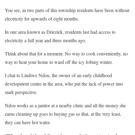
You see, in two parts of this township residents have been without
electricity for upwards of eight months.
In one area known as Drieziek, residents last had access to
electricity a full year and three months ago.
Think about that for a moment. No way to cook conveniently, no
way to heat your home to ward off the icy Joburg winter.
I chat to Lindiwe Ndou, the owner of an early childhood
development centre in the area, who put the lack of power into
stark perspective.
Ndou works as a janitor at a nearby clinic and all the money she
earns cleaning up goes to buying gas so that, at the very least,
they can have hot water.