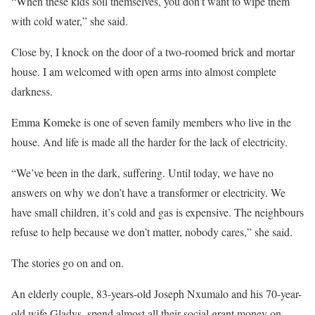
“When these kids soil themselves, you don’t want to wipe them
with cold water,” she said.
Close by, I knock on the door of a two-roomed brick and mortar
house. I am welcomed with open arms into almost complete
darkness.
Emma Komeke is one of seven family members who live in the
house. And life is made all the harder for the lack of electricity.
“We’ve been in the dark, suffering. Until today, we have no
answers on why we don’t have a transformer or electricity. We
have small children, it’s cold and gas is expensive. The neighbours
refuse to help because we don’t matter, nobody cares,” she said.
The stories go on and on.
An elderly couple, 83-years-old Joseph Nxumalo and his 70-year-
old wife Gladys, spend almost all their social grant money on