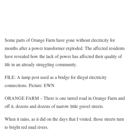
Some parts of Orange Farm have gone without electricity for
months after a power transformer exploded. The affected residents
have revealed how the lack of power has affected their quality of
life in an already struggling community.
FILE: A lamp post used as a bridge for illegal electricity
connections. Picture: EWN
ORANGE FARM – There is one tarred road in Orange Farm and
off it, dozens and dozens of narrow little gravel streets.
When it rains, as it did on the days that I visited, those streets turn
to bright red mud rivers.