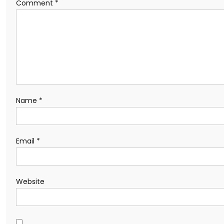
Comment
*
Name
*
Email
*
Website