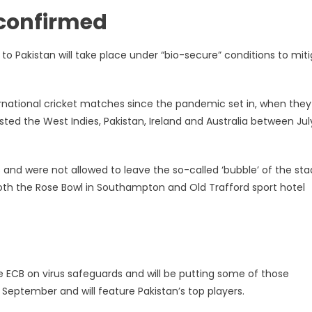
 confirmed
o Pakistan will take place under “bio-secure” conditions to mit
ternational cricket matches since the pandemic set in, when they
ted the West Indies, Pakistan, Ireland and Australia between Ju
s and were not allowed to leave the so-called ‘bubble’ of the st
both the Rose Bowl in Southampton and Old Trafford sport hotel
he ECB on virus safeguards and will be putting some of those
 September and will feature Pakistan’s top players.