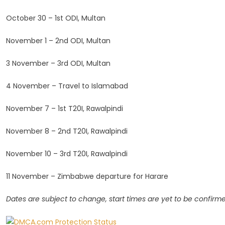
October 30 – 1st ODI, Multan
November 1 – 2nd ODI, Multan
3 November – 3rd ODI, Multan
4 November – Travel to Islamabad
November 7 – 1st T20I, Rawalpindi
November 8 – 2nd T20I, Rawalpindi
November 10 – 3rd T20I, Rawalpindi
11 November – Zimbabwe departure for Harare
Dates are subject to change, start times are yet to be confirm