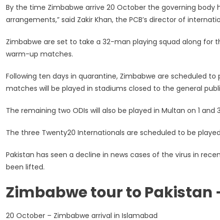
By the time Zimbabwe arrive 20 October the governing body 
arrangements,” said Zakir Khan, the PCB’s director of internatio
Zimbabwe are set to take a 32-man playing squad along for the
warm-up matches.
Following ten days in quarantine, Zimbabwe are scheduled to pl
matches will be played in stadiums closed to the general publi
The remaining two ODIs will also be played in Multan on 1 and
The three Twenty20 Internationals are scheduled to be played
Pakistan has seen a decline in news cases of the virus in r
been lifted.
Zimbabwe tour to Pakistan 
20 October – Zimbabwe arrival in Islamabad