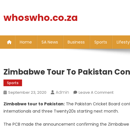
Skip
to
whoswho.co.za
content
Home
SA News
Business
Sports
Lifesty
Zimbabwe Tour To Pakistan Con
Sports
Admin
On
September 23, 2020
Leave A Comment
Zimbab
Zimbabwe tour to Pakistan:
The Pakistan Cricket Board con
Tour
internationals and three Twenty20s starting next month.
To
Pakistan
The PCB made the announcement confirming the Zimbabwe t
Confirm