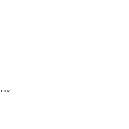
e now