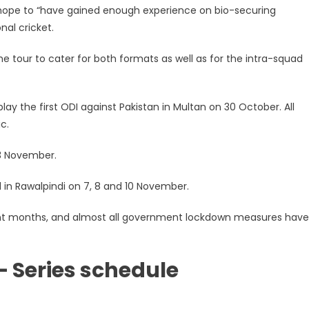
hope to “have gained enough experience on bio-securing
nal cricket.
 tour to cater for both formats as well as for the intra-squad
ay the first ODI against Pakistan in Multan on 30 October. All
c.
 3 November.
 in Rawalpindi on 7, 8 and 10 November.
ecent months, and almost all government lockdown measures hav
– Series schedule