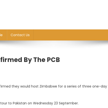
le
Contact Us
firmed By The PCB
we
firmed they would host Zimbabwe for a series of three one-day
our to Pakistan on Wednesday 23 September.
ed