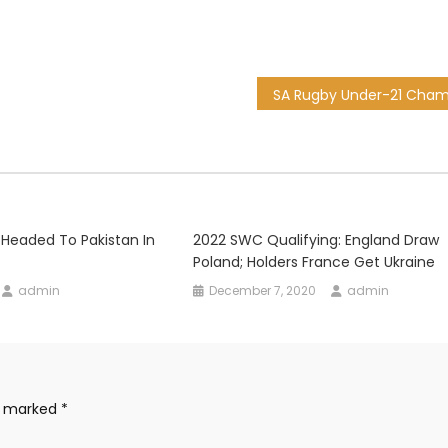
 Headed To Pakistan In
2022 SWC Qualifying: England Draw
Poland; Holders France Get Ukraine
admin
December 7, 2020
admin
re marked
*