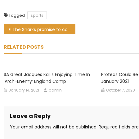
Tagged
sports
Post
The Sharks promise to continue to play thrilling rugby
navigation
RELATED POSTS
SA Great Jacques Kallis Enjoying Time In
Proteas Could Be
‘arch-Enemy’ England Camp
January 2021
January 14, 2021
admin
October 7, 2020
Leave a Reply
Your email address will not be published.
Required fields a