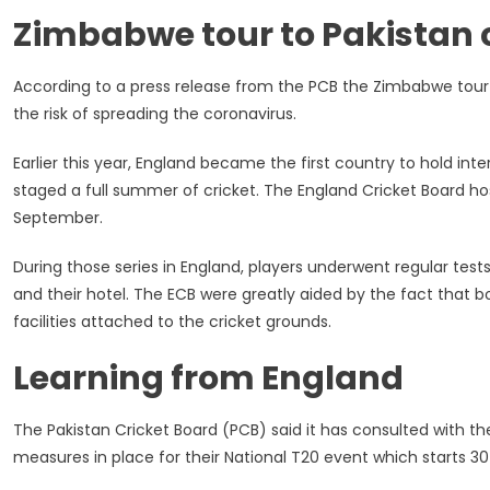
By
Zimbabwe tour to Pakistan
The
PCB
According to a press release from the PCB the Zimbabwe tour t
the risk of spreading the coronavirus.
Earlier this year, England became the first country to hold in
staged a full summer of cricket. The England Cricket Board hos
September.
During those series in England, players underwent regular test
and their hotel. The ECB were greatly aided by the fact that 
facilities attached to the cricket grounds.
Learning from England
The Pakistan Cricket Board (PCB) said it has consulted with t
measures in place for their National T20 event which starts 30