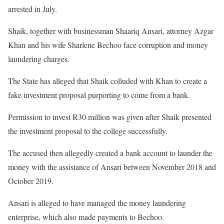
arrested in July.
Shaik, together with businessman Shaariq Ansari, attorney Azgar
Khan and his wife Sharlene Bechoo face corruption and money
laundering charges.
The State has alleged that Shaik colluded with Khan to create a
fake investment proposal purporting to come from a bank.
Permission to invest R30 million was given after Shaik presented
the investment proposal to the college successfully.
The accused then allegedly created a bank account to launder the
money with the assistance of Ansari between November 2018 and
October 2019.
Ansari is alleged to have managed the money laundering
enterprise, which also made payments to Bechoo.