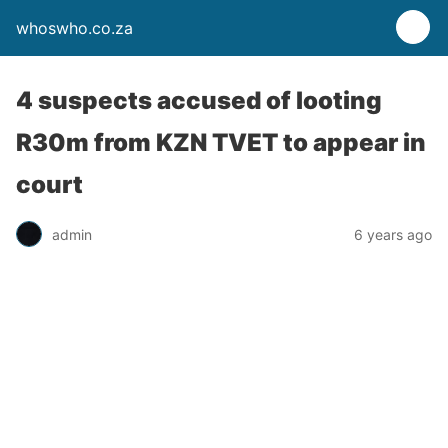
whoswho.co.za
4 suspects accused of looting
R30m from KZN TVET to appear in
court
admin
6 years ago