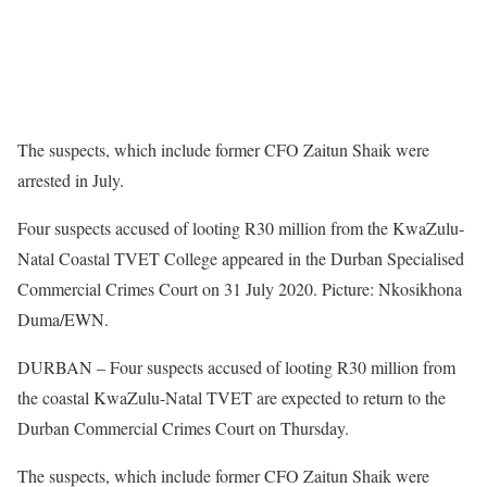
The suspects, which include former CFO Zaitun Shaik were
arrested in July.
Four suspects accused of looting R30 million from the KwaZulu-
Natal Coastal TVET College appeared in the Durban Specialised
Commercial Crimes Court on 31 July 2020. Picture: Nkosikhona
Duma/EWN.
DURBAN – Four suspects accused of looting R30 million from
the coastal KwaZulu-Natal TVET are expected to return to the
Durban Commercial Crimes Court on Thursday.
The suspects, which include former CFO Zaitun Shaik were