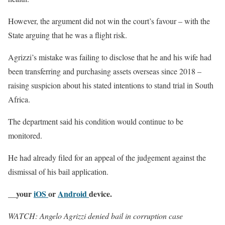
However, the argument did not win the court’s favour – with the
State arguing that he was a flight risk.
Agrizzi’s mistake was failing to disclose that he and his wife had
been transferring and purchasing assets overseas since 2018 –
raising suspicion about his stated intentions to stand trial in South
Africa.
The department said his condition would continue to be
monitored.
He had already filed for an appeal of the judgement against the
dismissal of his bail application.
__your
iOS
or
Android
device.
WATCH: Angelo Agrizzi denied bail in corruption case