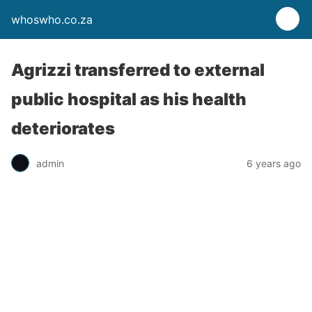
whoswho.co.za
Agrizzi transferred to external
public hospital as his health
deteriorates
admin
6 years ago