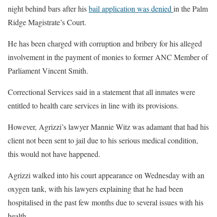
night behind bars after his
bail application was denied
in the Palm
Ridge Magistrate’s Court.
He has been charged with corruption and bribery for his alleged
involvement in the payment of monies to former ANC Member of
Parliament Vincent Smith.
Correctional Services said in a statement that all inmates were
entitled to health care services in line with its provisions.
However, Agrizzi’s lawyer Mannie Witz was adamant that had his
client not been sent to jail due to his serious medical condition,
this would not have happened.
Agrizzi walked into his court appearance on Wednesday with an
oxygen tank, with his lawyers explaining that he had been
hospitalised in the past few months due to several issues with his
health.