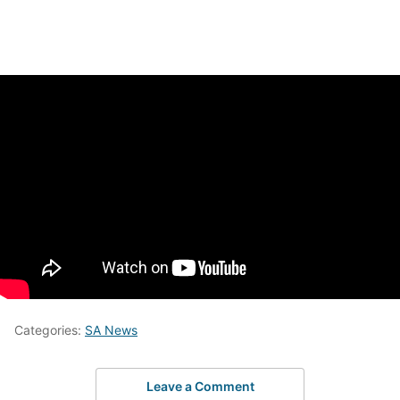
Categories:
SA News
Leave a Comment