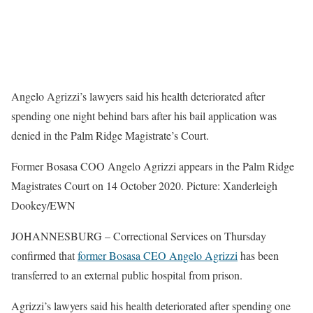
Angelo Agrizzi’s lawyers said his health deteriorated after
spending one night behind bars after his bail application was
denied in the Palm Ridge Magistrate’s Court.
Former Bosasa COO Angelo Agrizzi appears in the Palm Ridge
Magistrates Court on 14 October 2020. Picture: Xanderleigh
Dookey/EWN
JOHANNESBURG – Correctional Services on Thursday
confirmed that
former Bosasa CEO Angelo Agrizzi
has been
transferred to an external public hospital from prison.
Agrizzi’s lawyers said his health deteriorated after spending one