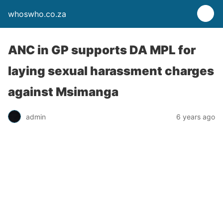
whoswho.co.za
ANC in GP supports DA MPL for
laying sexual harassment charges
against Msimanga
admin
6 years ago