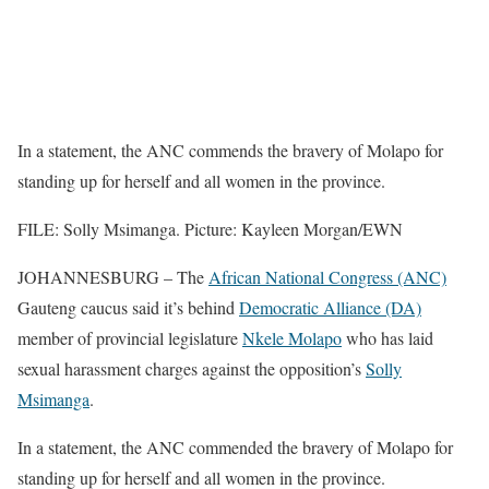
In a statement, the ANC commends the bravery of Molapo for
standing up for herself and all women in the province.
FILE: Solly Msimanga. Picture: Kayleen Morgan/EWN
JOHANNESBURG – The
African National Congress (ANC)
Gauteng caucus said it’s behind
Democratic Alliance (DA)
member of provincial legislature
Nkele Molapo
who has laid
sexual harassment charges against the opposition’s
Solly
Msimanga
.
In a statement, the ANC commended the bravery of Molapo for
standing up for herself and all women in the province.