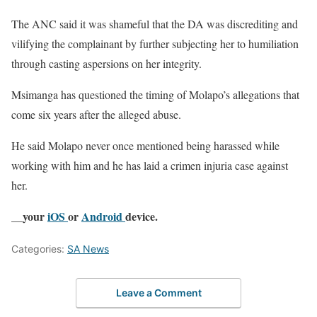
The ANC said it was shameful that the DA was discrediting and
vilifying the complainant by further subjecting her to humiliation
through casting aspersions on her integrity.
Msimanga has questioned the timing of Molapo’s allegations that
come six years after the alleged abuse.
He said Molapo never once mentioned being harassed while
working with him and he has laid a crimen injuria case against
her.
__your
iOS
or
Android
device.
Categories:
SA News
Leave a Comment