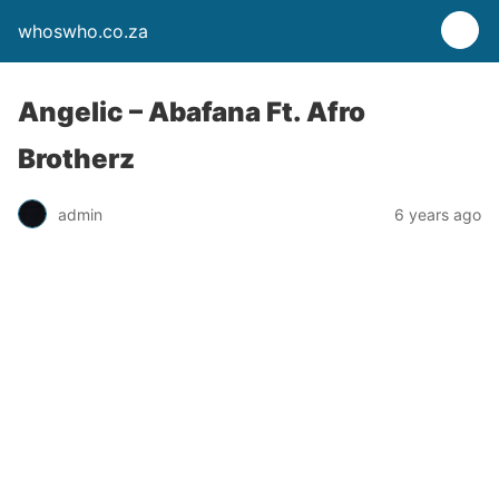
whoswho.co.za
Angelic – Abafana Ft. Afro
Brotherz
admin
6 years ago