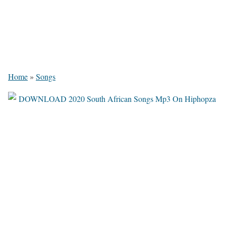
Home
»
Songs