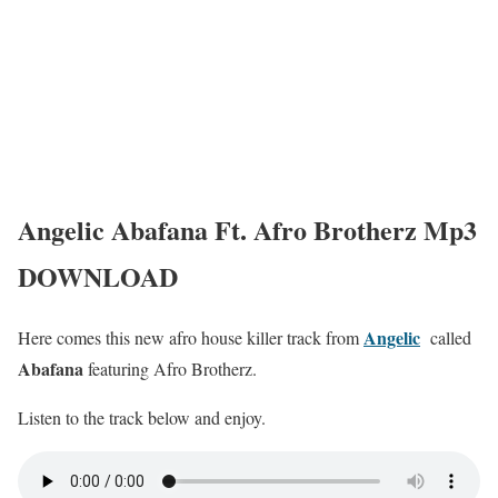
Angelic Abafana Ft. Afro Brotherz Mp3
DOWNLOAD
Angelic
Here comes this new afro house killer track from
called
Abafana
featuring Afro Brotherz.
Listen to the track below and enjoy.