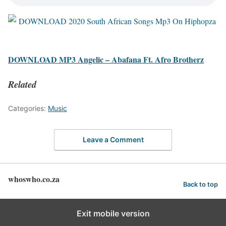
DOWNLOAD MP3 Angelic – Abafana Ft. Afro Brotherz
Related
Categories:
Music
Leave a Comment
whoswho.co.za
Back to top
Exit mobile version