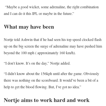
“Maybe a good wicket, some adrenaline, the right combination
and I can do it this IPL or maybe in the future.”
What may have been
Nortje told Ashwin that if he had seen his top speed clocked flash
up on the big screen the surge of adrenaline may have pushed him
beyond the 100 mph ( approximately 160 km/h).
“I don’t know. It’s on the day,” Nortje added.
“I didn’t know about the 156kph until after the game. Obviously
there was nothing on the scoreboard. It would’ve been a bit of a
help to get the blood flowing. But, I’ve got no idea.”
Nortje aims to work hard and work