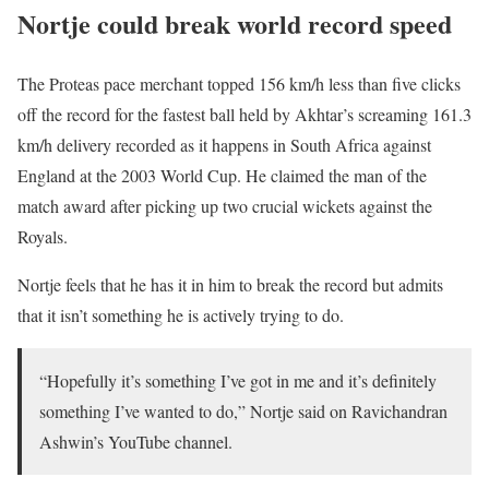
Nortje could break world record speed
The Proteas pace merchant topped 156 km/h less than five clicks
off the record for the fastest ball held by Akhtar’s screaming 161.3
km/h delivery recorded as it happens in South Africa against
England at the 2003 World Cup. He claimed the man of the
match award after picking up two crucial wickets against the
Royals.
Nortje feels that he has it in him to break the record but admits
that it isn’t something he is actively trying to do.
“Hopefully it’s something I’ve got in me and it’s definitely
something I’ve wanted to do,” Nortje said on Ravichandran
Ashwin’s YouTube channel.