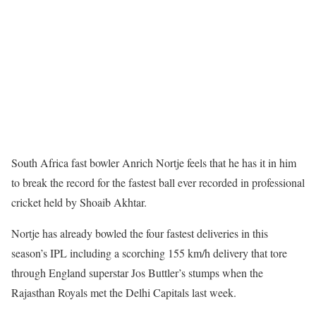
South Africa fast bowler Anrich Nortje feels that he has it in him
to break the record for the fastest ball ever recorded in professional
cricket held by Shoaib Akhtar.
Nortje has already bowled the four fastest deliveries in this
season’s IPL including a scorching 155 km/h delivery that tore
through England superstar Jos Buttler’s stumps when the
Rajasthan Royals met the Delhi Capitals last week.