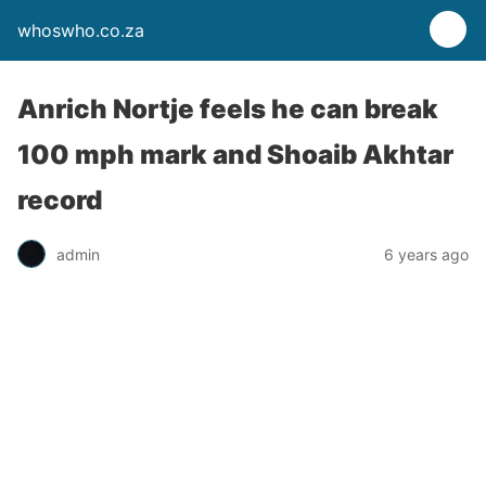
whoswho.co.za
Anrich Nortje feels he can break
100 mph mark and Shoaib Akhtar
record
admin
6 years ago