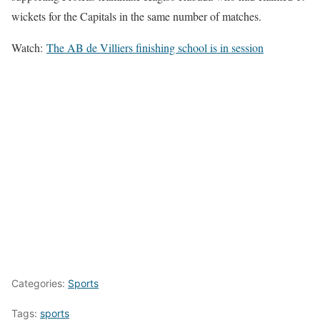
wickets for the Capitals in the same number of matches.
Watch:
The AB de Villiers finishing school is in session
Categories:
Sports
Tags:
sports