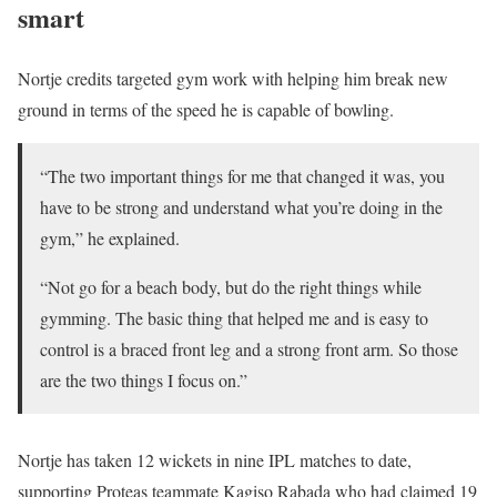
smart
Nortje credits targeted gym work with helping him break new
ground in terms of the speed he is capable of bowling.
“The two important things for me that changed it was, you
have to be strong and understand what you’re doing in the
gym,” he explained.
“Not go for a beach body, but do the right things while
gymming. The basic thing that helped me and is easy to
control is a braced front leg and a strong front arm. So those
are the two things I focus on.”
Nortje has taken 12 wickets in nine IPL matches to date,
supporting Proteas teammate Kagiso Rabada who had claimed 19