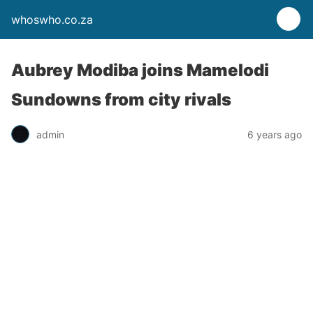
whoswho.co.za
Aubrey Modiba joins Mamelodi
Sundowns from city rivals
admin
6 years ago