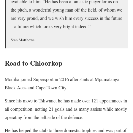
available to him. “He has been a fantastic player for us on
the pitch, a wonderful young man off the field, of whom we
are very proud, and we wish him every success in the future
– a future which looks very bright indeed.”
Stan Matthews
Road to Chloorkop
Modiba joined Supersport in 2016 after stints at Mpumalanga
Black Aces and Cape Town City.
Since his move to Tshwane, he has made over 121 appearances in
all competition, netting 21 goals and as many assists while mostly
operating from the left side of the defence.
He has helped the club to three domestic trophies and was part of