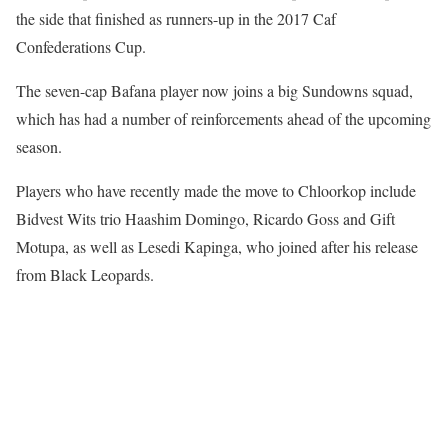
the side that finished as runners-up in the 2017 Caf
Confederations Cup.
The seven-cap Bafana player now joins a big Sundowns squad,
which has had a number of reinforcements ahead of the upcoming
season.
Players who have recently made the move to Chloorkop include
Bidvest Wits trio Haashim Domingo, Ricardo Goss and Gift
Motupa, as well as Lesedi Kapinga, who joined after his release
from Black Leopards.