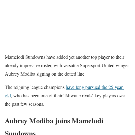
Mamelodi Sundowns have added yet another top player to their
already impressive roster, with versatile Supersport United winger
Aubrey Modiba signing on the dotted line.
The reigning league champions
have long pursued the 25-year-
old
, who has been one of their Tshwane rivals’ key players over
the past few seasons.
Aubrey Modiba joins Mamelodi
Sundowns