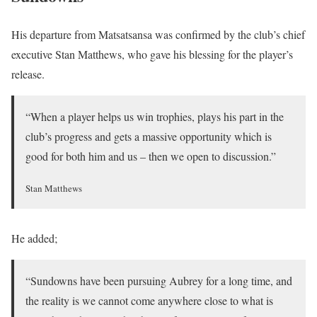
His departure from Matsatsansa was confirmed by the club’s chief
executive Stan Matthews, who gave his blessing for the player’s
release.
“When a player helps us win trophies, plays his part in the
club’s progress and gets a massive opportunity which is
good for both him and us – then we open to discussion.”
Stan Matthews
He added;
“Sundowns have been pursuing Aubrey for a long time, and
the reality is we cannot come anywhere close to what is