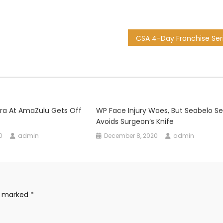
ra At AmaZulu Gets Off
WP Face Injury Woes, But Seabelo Se
Avoids Surgeon’s Knife
0
admin
December 8, 2020
admin
re marked
*