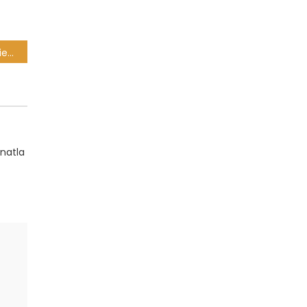
CSA 4-Day Franchise Series: Exciting test first up for the Dolphins
natla