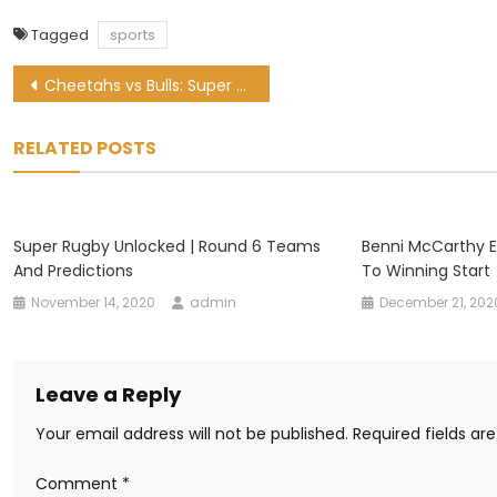
Tagged
sports
Post
Cheetahs vs Bulls: Super Rugby Unlocked preview and kick-off time
navigation
RELATED POSTS
Super Rugby Unlocked | Round 6 Teams
Benni McCarthy E
And Predictions
To Winning Start
November 14, 2020
admin
December 21, 202
Leave a Reply
Your email address will not be published.
Required fields a
Comment
*