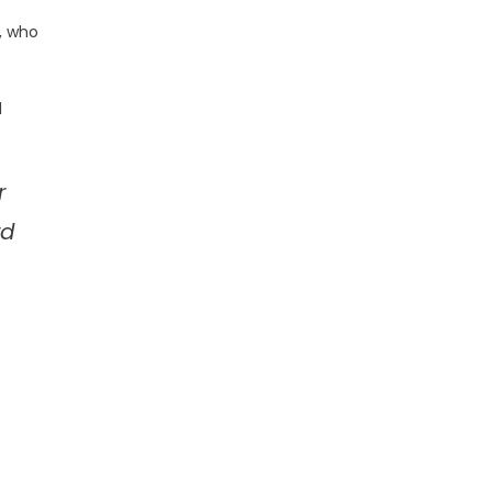
, who
l
r
rd