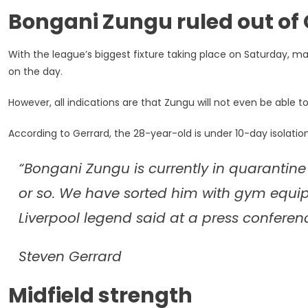
Wait
Bongani Zungu ruled out of
For
Rangers
Debut
With the league’s biggest fixture taking place on Saturday, 
on the day.
However, all indications are that Zungu will not even be able t
According to Gerrard, the 28-year-old is under 10-day isolatio
“Bongani Zungu is currently in quarantine
or so. We have sorted him with gym equi
Liverpool legend said at a press conferen
Steven Gerrard
Midfield strength