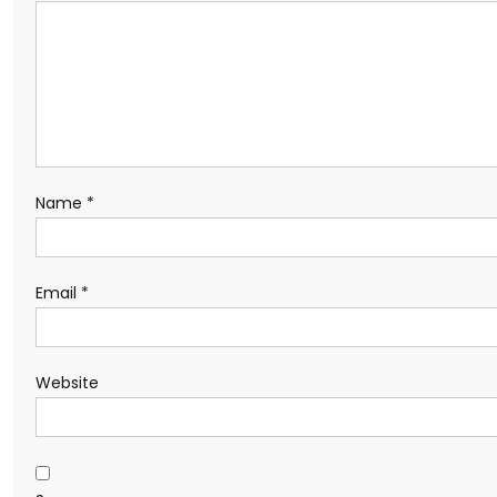
Name
*
Email
*
Website