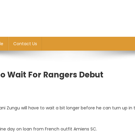
le
Contact Us
o Wait For Rangers Debut
i Zungu will have to wait a bit longer before he can turn up in 
line day on loan from French outfit Amiens SC.