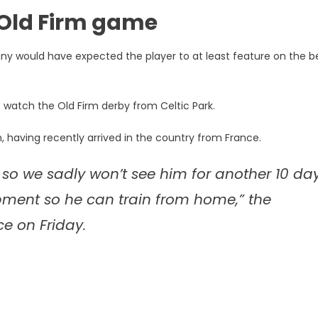
 Old Firm game
many would have expected the player to at least feature on the 
o watch the Old Firm derby from Celtic Park.
n, having recently arrived in the country from France.
 so we sadly won’t see him for another 10 da
pment so he can train from home,” the
ce on Friday.