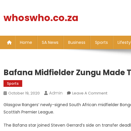
Skip
to
whoswho.co.za
content
Home
SA News
Business
Sports
Lifesty
Bafana Midfielder Zungu Made T
Sports
Admin
On
October 19, 2020
Leave A Comment
Bafana
Glasgow Rangers’ newly-signed South African midfielder Bongan
Midfielder
Scottish Premier League.
Zungu
Made
The Bafana star joined Steven Gerrard’s side on transfer dead
To