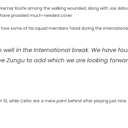
rd Kemar Roofe among the walking wounded, along with Joe Aribo
d have provided much-needed cover.
th how some of his squad members fared during the internationa
o well in the International break. We have fou
ve Zungu to add which we are looking forwa
n 10, while Celtic are a mere point behind after playing just nine