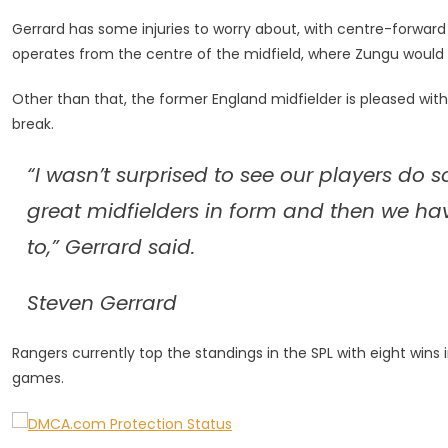
Gerrard has some injuries to worry about, with centre-forwa
operates from the centre of the midfield, where Zungu woul
Other than that, the former England midfielder is pleased wi
break.
“I wasn’t surprised to see our players do s
great midfielders in form and then we ha
to,” Gerrard said.
Steven Gerrard
Rangers currently top the standings in the SPL with eight wins i
games.