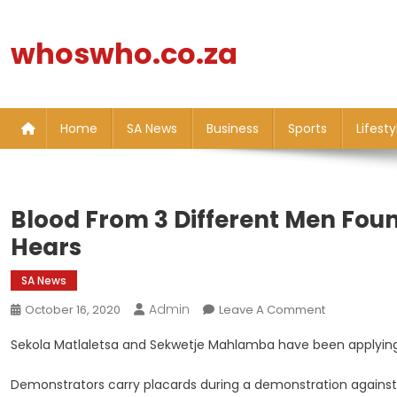
Skip
to
whoswho.co.za
content
Home
SA News
Business
Sports
Lifesty
Blood From 3 Different Men Foun
Hears
SA News
Admin
On
October 16, 2020
Leave A Comment
Blood
Sekola Matlaletsa and Sekwetje Mahlamba have been applying f
From
3
Demonstrators carry placards during a demonstration against 
Different