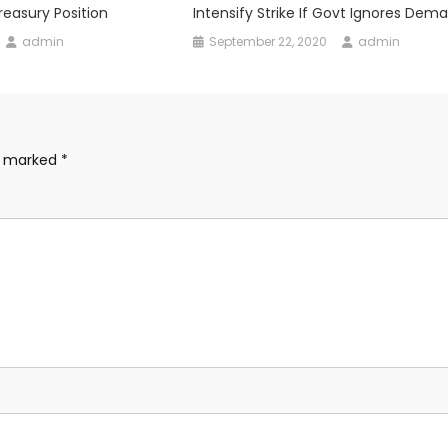
easury Position
Intensify Strike If Govt Ignores Dem
admin
September 22, 2020
admin
re marked
*