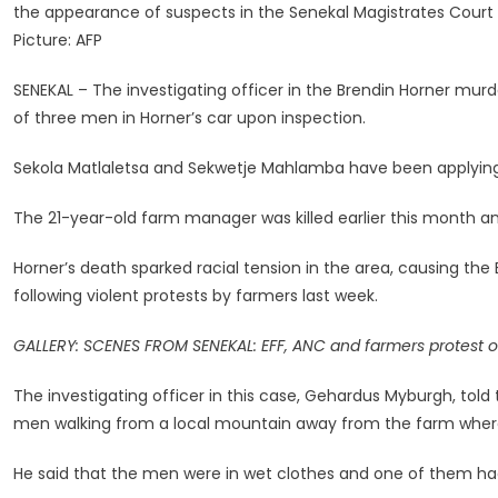
the appearance of suspects in the Senekal Magistrates Court
Men
Picture: AFP
Found
In
SENEKAL – The investigating officer in the Brendin Horner mur
Brendin
of three men in Horner’s car upon inspection.
Horner’s
Vehicle,
Sekola Matlaletsa and Sekwetje Mahlamba have been applying f
Court
Hears
The 21-year-old farm manager was killed earlier this month an
Horner’s death sparked racial tension in the area, causing t
following violent protests by farmers last week.
GALLERY: SCENES FROM SENEKAL: EFF, ANC and farmers protest o
The investigating officer in this case, Gehardus Myburgh, told
men walking from a local mountain away from the farm where 
He said that the men were in wet clothes and one of them had