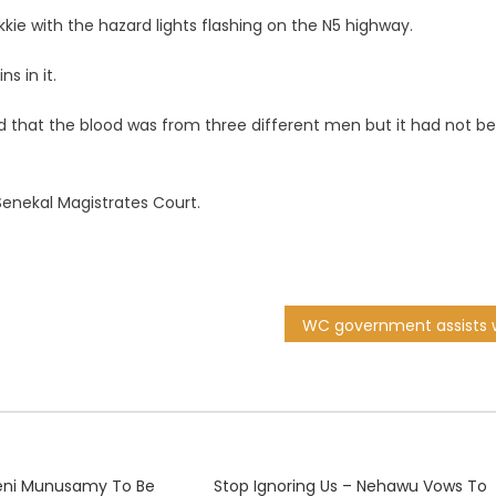
kie with the hazard lights flashing on the N5 highway.
s in it.
led that the blood was from three different men but it had not b
enekal Magistrates Court.
njeni Munusamy To Be
Stop Ignoring Us – Nehawu Vows To