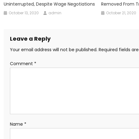
Uninterrupted, Despite Wage Negotiations
Removed From Tr
October 13, 2020
admin
October 21, 2020
Leave a Reply
Your email address will not be published.
Required fields a
Comment
*
Name
*