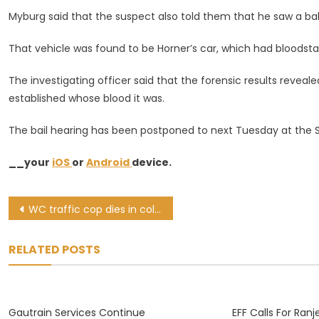
Myburg said that the suspect also told them that he saw a bak
That vehicle was found to be Horner’s car, which had bloodstain
The investigating officer said that the forensic results revea
established whose blood it was.
The bail hearing has been postponed to next Tuesday at the S
__your
iOS
or
Android
device.
Post
WC traffic cop dies in collision while on way to crash scene
navigation
RELATED POSTS
Gautrain Services Continue
EFF Calls For Ra