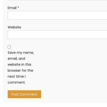
Email
*
Website
Save my name,
email, and
website in this
browser for the
next time I
comment.