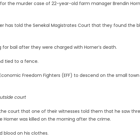
 for the murder case of 22-year-old farm manager Brendin Horn
der has told the Senekal Magistrates Court that they found the b
or bail after they were charged with Horner’s death.
d tied to a fence.
he Economic Freedom Fighters (EFF) to descend on the small town
utside court
 the court that one of their witnesses told them that he saw thr
Horner was killed on the morning after the crime.
 blood on his clothes.