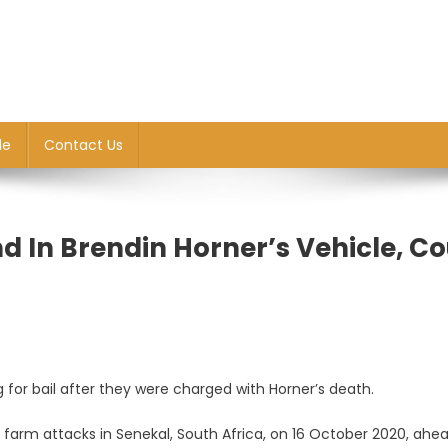
le
Contact Us
d In Brendin Horner’s Vehicle, Co
or bail after they were charged with Horner’s death.
farm attacks in Senekal, South Africa, on 16 October 2020, ahe