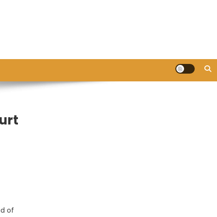
urt
ad of