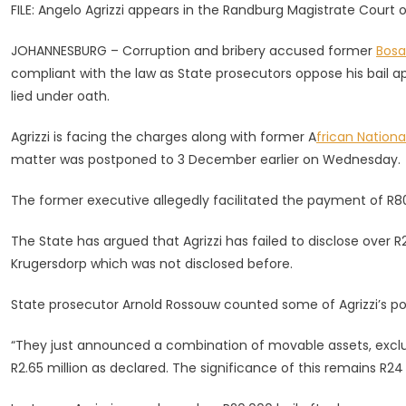
FILE: Angelo Agrizzi appears in the Randburg Magistrate Court
Been
Compliant
JOHANNESBURG – Corruption and bribery accused former
Bos
With
compliant with the law as State prosecutors oppose his bail ap
Law,
lied under oath.
Says
Lawyer
Agrizzi is facing the charges along with former A
frican Nation
In
matter was postponed to 3 December earlier on Wednesday.
Bail
Bid
The former executive allegedly facilitated the payment of R80
The State has argued that Agrizzi has failed to disclose over R2
Krugersdorp which was not disclosed before.
State prosecutor Arnold Rossouw counted some of Agrizzi’s po
“They just announced a combination of movable assets, excludin
R2.65 million as declared. The significance of this remains R24 