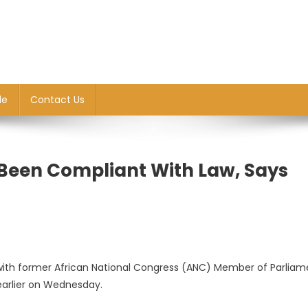
le
Contact Us
 Been Compliant With Law, Says
g with former African National Congress (ANC) Member of Parliam
arlier on Wednesday.