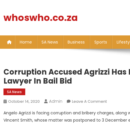
Skip
to
whoswho.co.za
content
Home
SA News
Business
Sports
Lifesty
Corruption Accused Agrizzi Has
Lawyer In Bail Bid
SA News
Admin
On
October 14, 2020
Leave A Comment
Corruption
Angelo Agrizzi is facing corruption and bribery charges, alon
Accused
Vincent Smith, whose matter was postponed to 3 December e
Agrizzi
Has