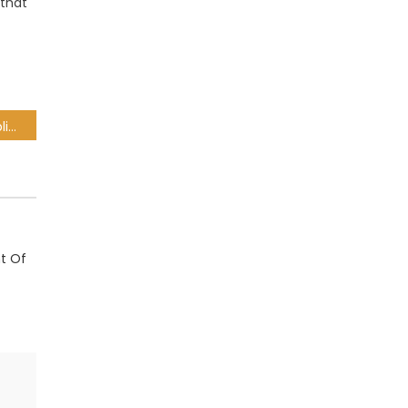
 that
SOEs in dire situation, Public Enterprises Dept tells MPs
t Of