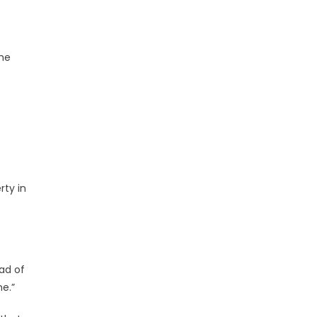
 he
rty in
ad of
me.”