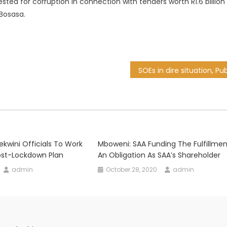
ested for corruption in connection with tenders worth R1.6 billion
Bosasa.
kwini Officials To Work
Mboweni: SAA Funding The Fulfillmen
st-Lockdown Plan
An Obligation As SAA’s Shareholder
admin
October 28, 2020
admin