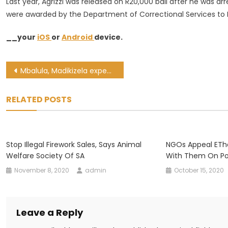
Last year, Agrizzi was released on R20,000 bail after he was arr
were awarded by the Department of Correctional Services to 
__your
iOS
or
Android
device.
Post
Mbalula, Madikizela expected to address WC taxi lekgotla on Thursday
navigation
RELATED POSTS
Stop Illegal Firework Sales, Says Animal
NGOs Appeal EThe
Welfare Society Of SA
With Them On Po
November 8, 2020
admin
October 15, 2020
Leave a Reply