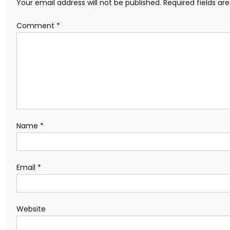
Your email address will not be published.
Required fields a
Comment
*
Name
*
Email
*
Website