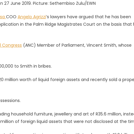
 on 27 June 2019. Picture: Sethembiso Zulu/EWN
asa
COO
Angelo Agrizzi
’s lawyers have argued that he has been
plication in the Palm Ridge Magistrates Court on the basis that
al Congress
(ANC) Member of Parliament, Vincent Smith, whose
0,000 to Smith in bribes.
0 million worth of liquid foreign assets and recently sold a prope
ssessions.
g household furniture, jewellery and art of R35.6 million, inste
million of foreign liquid assets that were not disclosed at the ti