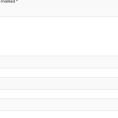
re marked
*