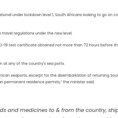
ional under lockdown level 1, South Africans looking to go on cr
n travel regulations under the new level.
19 test certificate obtained not more than 72 hours before t
in at any of the country’s sea ports.
African seaports, excerpt for the disembarkation of returning Sou
can permanent residence permits,” the minister said.
oods and medicines to & from the country, shi