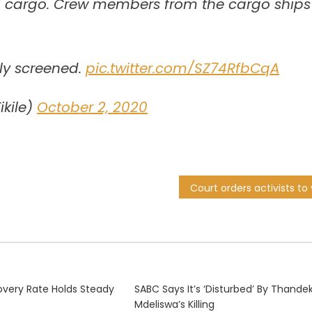
ad cargo. Crew members from the cargo ships
ly screened.
pic.twitter.com/SZ74RfbCqA
ikile)
October 2, 2020
very Rate Holds Steady
SABC Says It’s ‘disturbed’ By Thande
Mdeliswa’s Killing