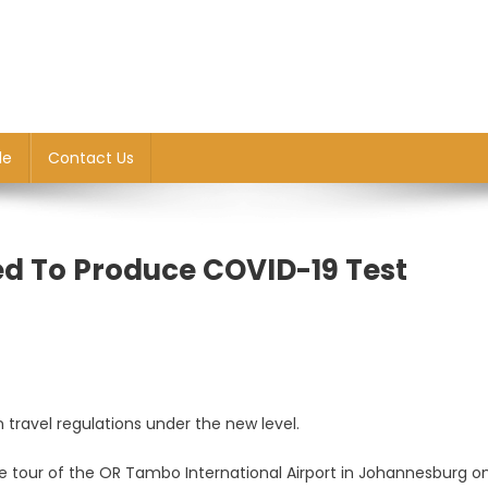
le
Contact Us
d To Produce COVID-19 Test
n travel regulations under the new level.
ce tour of the OR Tambo International Airport in Johannesburg on