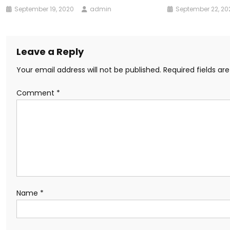
September 19, 2020
admin
September 22, 20
Leave a Reply
Your email address will not be published.
Required fields a
Comment
*
Name
*