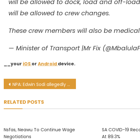
will be allowed to dock, load and off-lo
will be allowed to crew changes.
These crew members will also be medical
— Minister of Transport |Mr Fix (@MbalulaF
__your
iOS
or
Android
device.
Post
NPA: Edwin Sodi allegedly tried to bribe officials while in custody
navigation
RELATED POSTS
Nsfas, Neawu To Continue Wage
SA COVID-19 Reco
Negotiations
At 89.3%