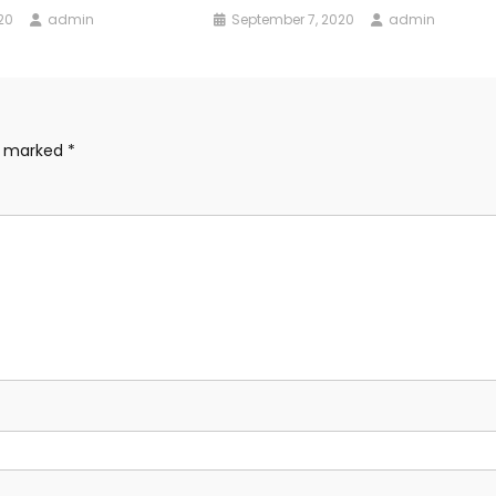
20
admin
September 7, 2020
admin
re marked
*