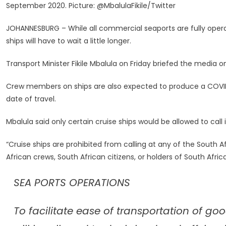
September 2020. Picture: @MbalulaFikile/Twitter
Expected
To
JOHANNESBURG – While all commercial seaports are fully operat
Produce
ships will have to wait a little longer.
COVID-
19
Transport Minister Fikile Mbalula on Friday briefed the media o
Test
Certificates
Crew members on ships are also expected to produce a COVID-
–
date of travel.
Mbalula
Mbalula said only certain cruise ships would be allowed to call 
“Cruise ships are prohibited from calling at any of the South 
African crews, South African citizens, or holders of South Afri
SEA PORTS OPERATIONS
To facilitate ease of transportation of g