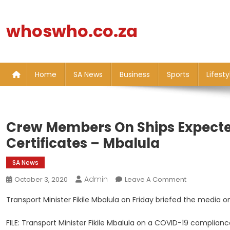
Skip
to
whoswho.co.za
content
Home
SA News
Business
Sports
Lifesty
Crew Members On Ships Expecte
Certificates – Mbalula
SA News
Admin
On
October 3, 2020
Leave A Comment
Crew
Transport Minister Fikile Mbalula on Friday briefed the media o
Members
On
FILE: Transport Minister Fikile Mbalula on a COVID-19 complian
Ships