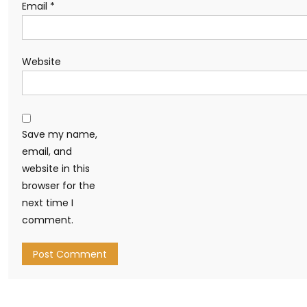
Email
*
Website
Save my name,
email, and
website in this
browser for the
next time I
comment.