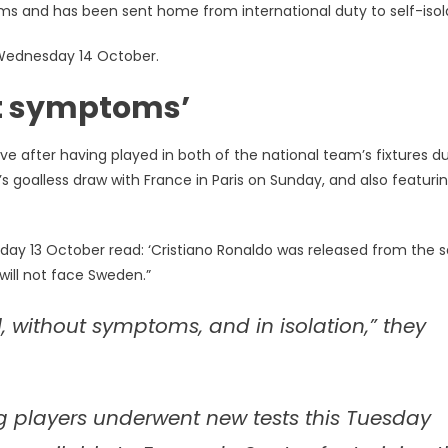
s and has been sent home from international duty to self-isol
Wednesday 14 October.
out symptoms’
e after having played in both of the national team’s fixtures du
l’s goalless draw with France in Paris on Sunday, and also featuri
day 13 October read: ‘Cristiano Ronaldo was released from the 
will not face Sweden.”
l, without symptoms, and in isolation,” they
ng players underwent new tests this Tuesday