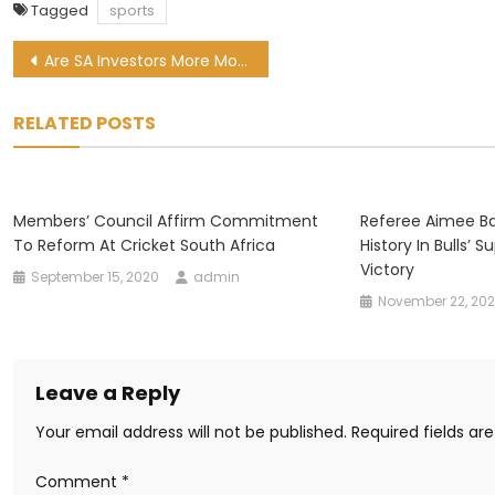
Tagged
sports
Post
Are SA Investors More Motivated By Money Or Morals?
navigation
RELATED POSTS
Members’ Council Affirm Commitment
Referee Aimee B
To Reform At Cricket South Africa
History In Bulls’
Victory
September 15, 2020
admin
November 22, 20
Leave a Reply
Your email address will not be published.
Required fields a
Comment
*