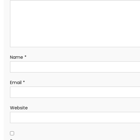
Name
*
Email
*
Website