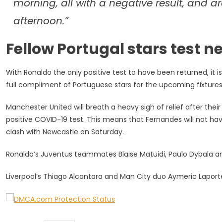
morning, all with a negative result, and a
afternoon.”
Fellow Portugal stars test 
With Ronaldo the only positive test to have been returned, it 
full compliment of Portuguese stars for the upcoming fixture
Manchester United will breath a heavy sigh of relief after the
positive COVID-19 test. This means that Fernandes will not have 
clash with Newcastle on Saturday.
Ronaldo’s Juventus teammates Blaise Matuidi, Paulo Dybala and 
Liverpool’s Thiago Alcantara and Man City duo Aymeric Laporte