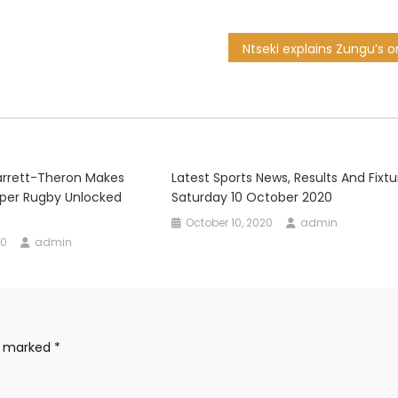
arrett-Theron Makes
Latest Sports News, Results And Fixtu
 Super Rugby Unlocked
Saturday 10 October 2020
October 10, 2020
admin
20
admin
re marked
*