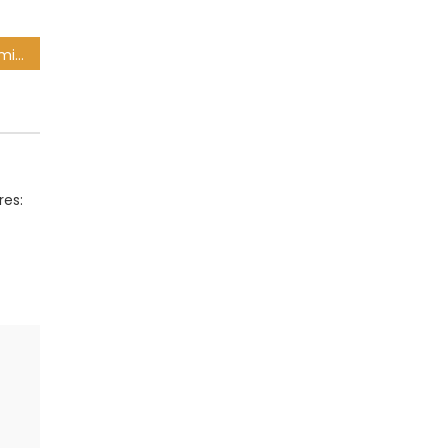
Ntseki explains Zungu’s omission from Bafana squad
res: