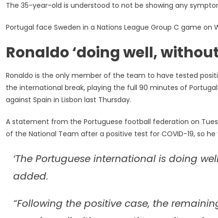
The 35-year-old is understood to not be showing any symptom
For
COVID-
Portugal face Sweden in a Nations League Group C game on 
19,
‘remains
Ronaldo ‘doing well, with
In
Good
Health’
Ronaldo is the only member of the team to have tested positiv
the international break, playing the full 90 minutes of Portuga
against Spain in Lisbon last Thursday.
A statement from the Portuguese football federation on Tues
of the National Team after a positive test for COVID-19, so he 
‘The Portuguese international is doing wel
added.
“Following the positive case, the remaini