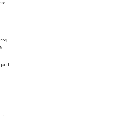
ate.
ring
ng
squad