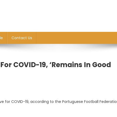
le
Contact Us
e For COVID-19, ‘remains In Good
ive for COVID-19, according to the Portuguese Football Federati