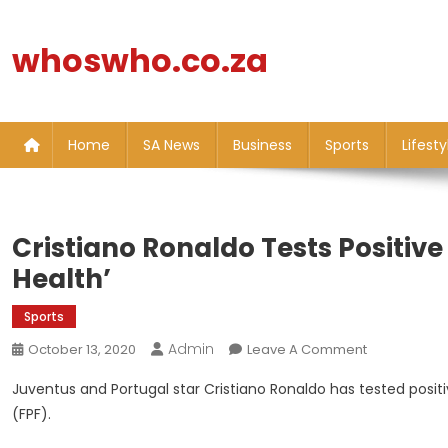
Skip
to
whoswho.co.za
content
Home
SA News
Business
Sports
Lifesty
Cristiano Ronaldo Tests Positiv
Health’
Sports
Admin
On
October 13, 2020
Leave A Comment
Cristiano
Juventus and Portugal star Cristiano Ronaldo has tested posit
Ronaldo
(FPF).
Tests
Positive