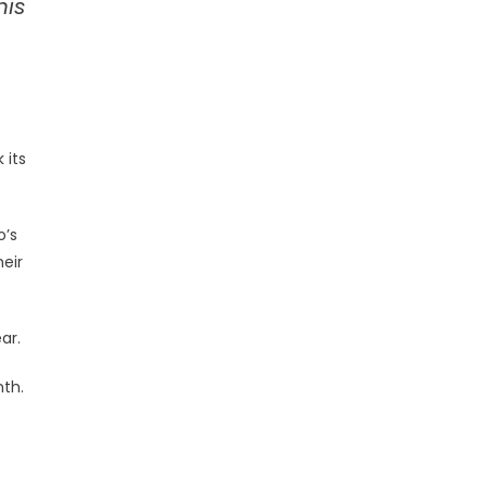
his
 its
o’s
heir
ar.
nth.