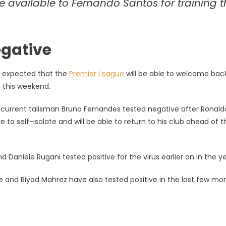
re available to Fernando Santos for training t
negative
is expected that the
Premier League
will be able to welcome back
s this weekend.
ir current talisman Bruno Fernandes tested negative after Ronald
to self-isolate and will be able to return to his club ahead of t
Daniele Rugani tested positive for the virus earlier on in the ye
 and Riyad Mahrez have also tested positive in the last few mo