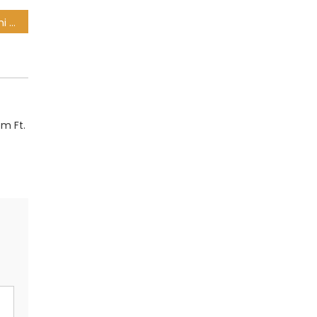
uBizza Wethu – Hlala Nami Ft. Nokubonga
m Ft.