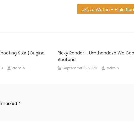
hooting Star (Original
Ricky Randar – Umthandazo We Gqo
Abafana
20
admin
September 15, 2020
admin
re marked
*