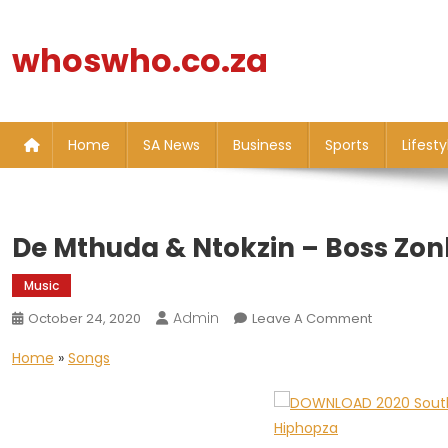
Skip
to
whoswho.co.za
content
Home
SA News
Business
Sports
Lifesty
De Mthuda & Ntokzin – Boss Zon
Music
Admin
On
October 24, 2020
Leave A Comment
De
Home
»
Songs
Mthuda
&
Ntokzin
–