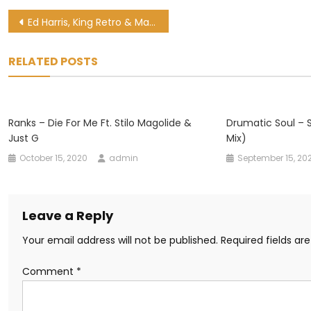
Post
Ed Harris, King Retro & Master Dee – Pholas Ft. King Max & SJA
navigation
RELATED POSTS
Ranks – Die For Me Ft. Stilo Magolide &
Drumatic Soul – S
Just G
Mix)
October 15, 2020
admin
September 15, 20
Leave a Reply
Your email address will not be published.
Required fields a
Comment
*