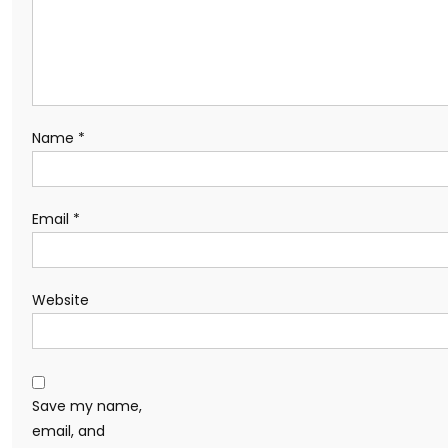
Name
*
Email
*
Website
Save my name,
email, and