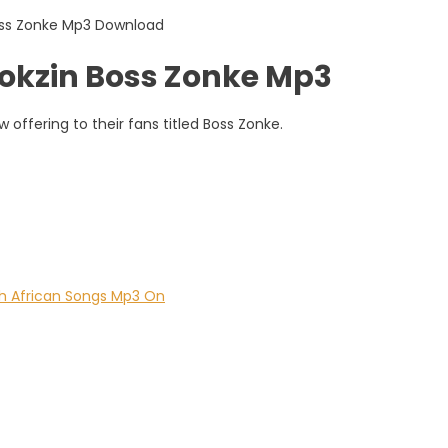
kzin Boss Zonke Mp3
ffering to their fans titled Boss Zonke.