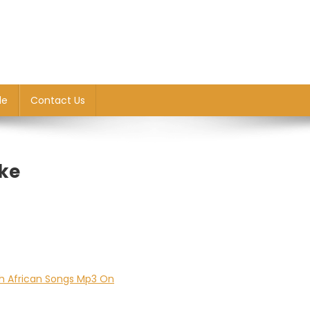
le
Contact Us
ke