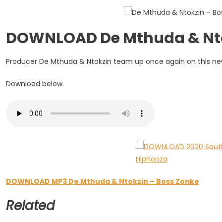
Boss
Zonke
DOWNLOAD De Mthuda & Nto
Producer De Mthuda & Ntokzin team up once again on this new o
Download below.
DOWNLOAD MP3 De Mthuda & Ntokzin – Boss Zonke
Related