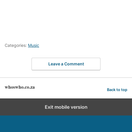
Categories:
Music
Leave a Comment
whoswho.co.za
Back to top
Exit mobile version