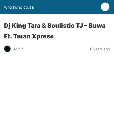
whoswho.co.za
Dj King Tara & Soulistic TJ – Buwa
Ft. Tman Xpress
admin
6 years ago