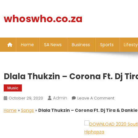
Skip
to
whoswho.co.za
content
Home
SA News
Business
Sports
Lifesty
Dlala Thukzin – Corona Ft. Dj Ti
Music
Admin
On
October 29, 2020
Leave A Comment
Dlala
Home
»
Songs
»
Dlala Thukzin – Corona Ft. Dj Tira & Danki
Thukzin
–
Corona
Ft.