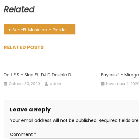
Related
Post
Sun-EL Musician – Garden Ft. Julia Church
navigation
RELATED POSTS
Da L.E.S – Slap Ft. DJ D Double D
Faylasuf – Mirage 
October 30, 2020
admin
November 4, 202
Leave a Reply
Your email address will not be published.
Required fields a
Comment
*