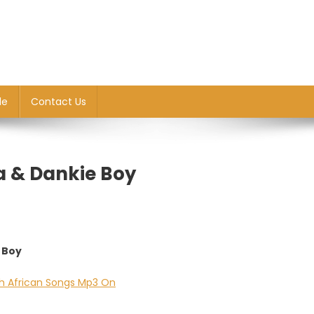
le
Contact Us
ra & Dankie Boy
e Boy