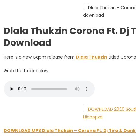
Dj
Tira
&
Dankie
Dlala Thukzin Corona Ft. Dj 
Boy
Download
Here is a new Gqom release from
Dlala Thukzin
titled Corona
Grab the track below.
DOWNLOAD MP3 Dlala Thukzin – Corona Ft. Dj Tira & Dank