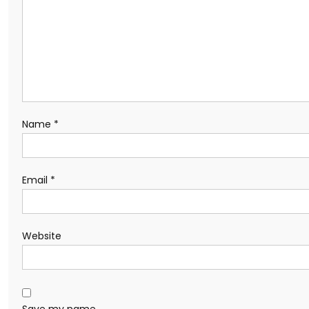
Name
*
Email
*
Website