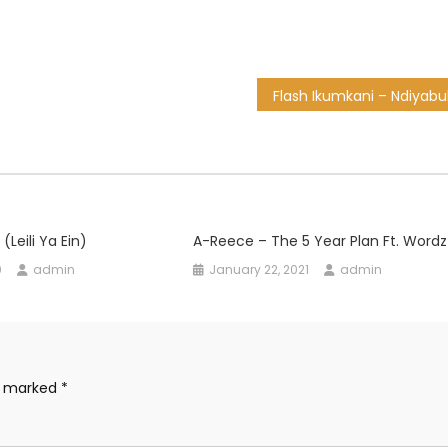
(Leili Ya Ein)
A-Reece – The 5 Year Plan Ft. Wordz
0
admin
January 22, 2021
admin
re marked
*