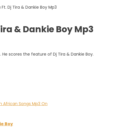
Tira & Dankie Boy Mp3
. He scores the feature of Dj Tira & Dankie Boy.
ie Boy