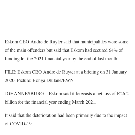
Eskom CEO Andre de Ruyter said that municipalities were some
of the main offenders but said that Eskom had secured 64% of
funding for the 2021 financial year by the end of last month.
FILE: Eskom CEO Andre de Ruyter at a briefing on 31 January
2020. Picture: Bonga Dlulane/EWN
JOHANNESBURG – Eskom said it forecasts a net loss of R26.2
billion for the financial year ending March 2021.
It said that the deterioration had been primarily due to the impact
of COVID-19.