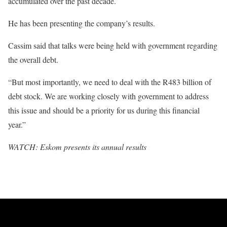
accumulated over the past decade.
He has been presenting the company’s results.
Cassim said that talks were being held with government regarding
the overall debt.
“But most importantly, we need to deal with the R483 billion of
debt stock. We are working closely with government to address
this issue and should be a priority for us during this financial
year.”
WATCH: Eskom presents its annual results