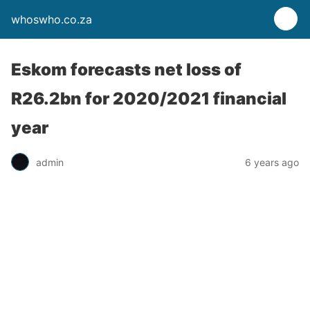
whoswho.co.za
Eskom forecasts net loss of
R26.2bn for 2020/2021 financial
year
admin
6 years ago