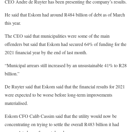
CEO Andre de Ruyter has been presenting the company’s results.
He said that Eskom had around R484 billion of debt as of March
this year.
The CEO said that municipalities were some of the main
offenders but said that Eskom had secured 64% of funding for the
2021 financial year by the end of last month.
“Municipal arrears still increased by an unsustainable 41% to R28
billion.”
De Ruyter said that Eskom said that the financial results for 2021
were expected to be worse before long-term improvements
materialised.
Eskom CFO Calib Cassim said that the utility would now be
concentrating on trying to settle the overall R483 billion it had