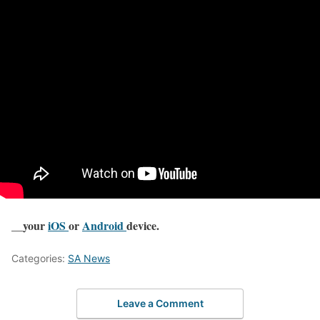
__your
iOS
or
Android
device.
Categories:
SA News
Leave a Comment