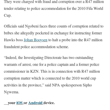
They were charged with fraud and corruption over a R47 million
tender relating to police accommodation for the 2010 Fifa World
Cup.
Officials said Ngobeni faces three counts of corruption related to
bribes she allegedly pocketed in exchange for instructing former
Hawks boss
Johan Booysen
to halt a probe into the R47 million
fraudulent police accommodation scheme.
“Indeed, the Investigating Directorate has two outstanding
warrants of arrest, one for a police captain and a former police
commissioner in KZN. This is in connection with R47 million
corruption matter which is connected to the 2010 world cup
activities in the province,” said NPA spokesperson Sipho
Ngwema.
__your
iOS
or
Android
device.