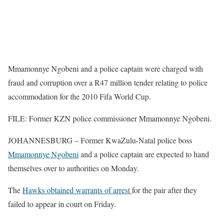
Mmamonnye Ngobeni and a police captain were charged with
fraud and corruption over a R47 million tender relating to police
accommodation for the 2010 Fifa World Cup.
FILE: Former KZN police commissioner Mmamonnye Ngobeni.
JOHANNESBURG – Former KwaZulu-Natal police boss
Mmamonnye Ngobeni
and a police captain are expected to hand
themselves over to authorities on Monday.
The
Hawks obtained warrants of arrest
for the pair after they
failed to appear in court on Friday.