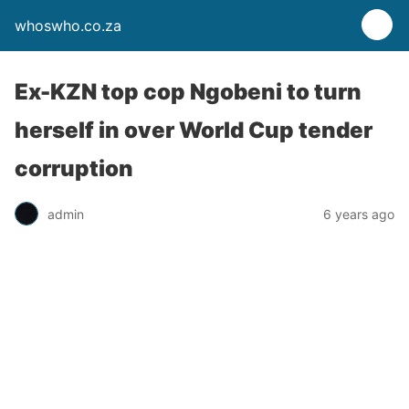
whoswho.co.za
Ex-KZN top cop Ngobeni to turn
herself in over World Cup tender
corruption
admin
6 years ago