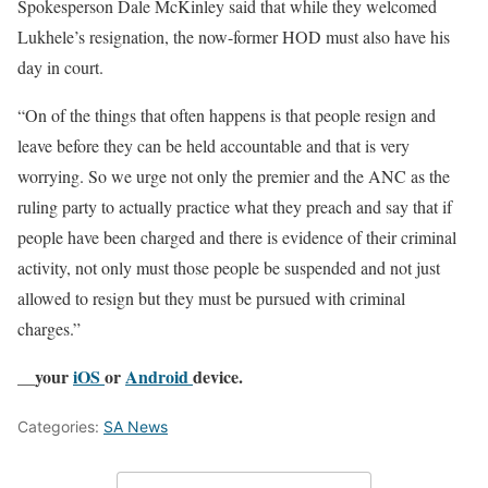
Spokesperson Dale McKinley said that while they welcomed
Lukhele’s resignation, the now-former HOD must also have his
day in court.
“On of the things that often happens is that people resign and
leave before they can be held accountable and that is very
worrying. So we urge not only the premier and the ANC as the
ruling party to actually practice what they preach and say that if
people have been charged and there is evidence of their criminal
activity, not only must those people be suspended and not just
allowed to resign but they must be pursued with criminal
charges.”
__your
iOS
or
Android
device.
Categories:
SA News