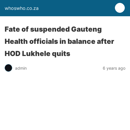
whoswho.co.za
Fate of suspended Gauteng
Health officials in balance after
HOD Lukhele quits
admin
6 years ago