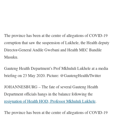
The province has been at the centre of allegations of COVID-19
corruption that saw the suspension of Lukhele, the Health deputy
Director-General Andile Gwebani and Health MEC Bandile
Masuku.
Gauteng Health Department’s Prof Mkhululi Lukhele at a media
briefing on 23 May 2020. Picture: @GautengHealth/Twitter
JOHANNESBURG – The fate of several Gauteng Health
Department officials hangs in the balance following the
resignation of Health HOD, Professor Mkhululi Lukhele
.
The province has been at the centre of allegations of COVID-19