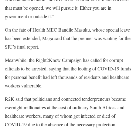
that must be opened, we will pursue it. Either you are in
government or outside it.”
On the fate of Health MEC Bandile Masuku, whose special leave
has been extended, Maga said that the premier was waiting for the
SIU’s final report.
Meanwhile, the Right2Know Campaign has called for corrupt
officials to be arrested, saying that the looting of COVID-19 funds
for personal benefit had left thousands of residents and healthcare
workers vulnerable.
R2K said that politicians and connected tenderpreneurs became
overnight millionaires at the cost of ordinary South Africas and
healthcare workers, many of whom got infected or died of
COVID-19 due to the absence of the necessary protection.