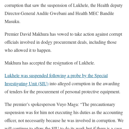
corruption that saw the suspension of Lukhele, the Health deputy
Director-General Andile Gwebani and Health MEC Bandile
Masuku.
Premier David Makhura has vowed to take action against corrupt
officials involved in dodgy procurement deals, including those
who allowed it to happen.
Makhura has accepted the resignation of Lukhele.
Lukhele was suspended following a probe by the Special
Investigating Unit (SIU)
into alleged corruption in the awarding
of tenders for the procurement of personal protective equipment.
The premier’s spokesperson Vuyo Maga: “The precautionary
suspension was for him not executing his duties as the accounting
officer, not necessarily because he was involved in corruption. We
will continue to allow the SIU to do its work but if there is a case