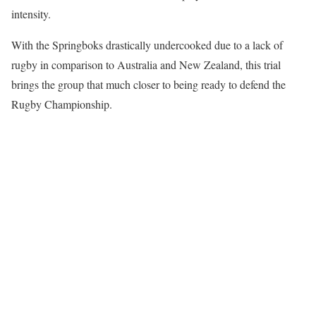
intensity.
With the Springboks drastically undercooked due to a lack of
rugby in comparison to Australia and New Zealand, this trial
brings the group that much closer to being ready to defend the
Rugby Championship.