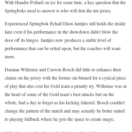
With Handre Pollard on ice for some time, a key question that the
Springboks need to answer is who will don the ten jersey.
Experienced Springbok flyhalf Elton Jantjies still holds the inside
lane even if his performance in the showdown didn’t blow the
door off its hinges. Jantjies now produces a stable level of
performance that can be relied upon, but the coaches will want
more.
Damian Willemse and Curwin Bosch did little to enhance their
claims on the jersey with the former sin-binned for a cynical piece
of play that also cost his Gold team a penalty try. Willemse was at
the heart of some of the Gold team’s best attacks but on the
whole, had a day to forget as his kicking faltered. Bosch couldn’t
change the pattern of the match and may actually be better suited
to playing fullback where he gets the space to create magic.