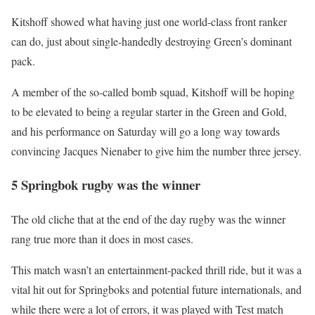
Kitshoff showed what having just one world-class front ranker
can do, just about single-handedly destroying Green’s dominant
pack.
A member of the so-called bomb squad, Kitshoff will be hoping
to be elevated to being a regular starter in the Green and Gold,
and his performance on Saturday will go a long way towards
convincing Jacques Nienaber to give him the number three jersey.
5 Springbok rugby was the winner
The old cliche that at the end of the day rugby was the winner
rang true more than it does in most cases.
This match wasn’t an entertainment-packed thrill ride, but it was a
vital hit out for Springboks and potential future internationals, and
while there were a lot of errors, it was played with Test match