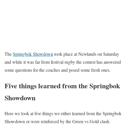
The
Springbok Showdown
took place at Newlands on Saturday
and while it was far from festival rugby the contest has answered
some questions for the coaches and posed some fresh ones.
Five things learned from the Springbok
Showdown
Here we look at five things we either learned from the Springbok
Showdown or were reinforced by the Green vs Gold clash.