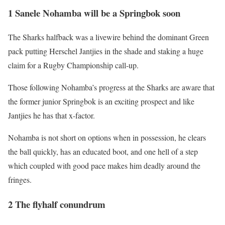
1 Sanele Nohamba will be a Springbok soon
The Sharks halfback was a livewire behind the dominant Green
pack putting Herschel Jantjies in the shade and staking a huge
claim for a Rugby Championship call-up.
Those following Nohamba’s progress at the Sharks are aware that
the former junior Springbok is an exciting prospect and like
Jantjies he has that x-factor.
Nohamba is not short on options when in possession, he clears
the ball quickly, has an educated boot, and one hell of a step
which coupled with good pace makes him deadly around the
fringes.
2 The flyhalf conundrum