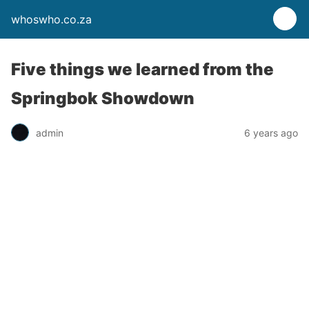
whoswho.co.za
Five things we learned from the
Springbok Showdown
admin
6 years ago