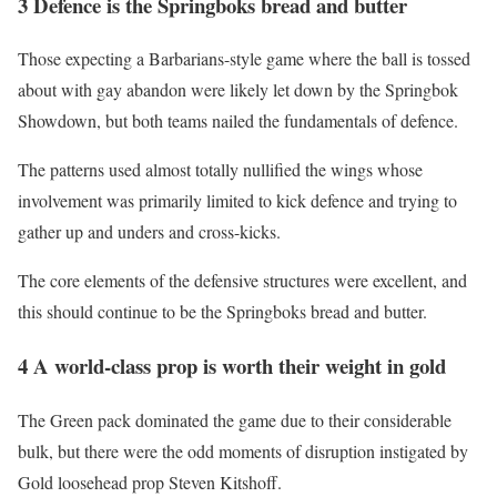
3 Defence is the Springboks bread and butter
Those expecting a Barbarians-style game where the ball is tossed
about with gay abandon were likely let down by the Springbok
Showdown, but both teams nailed the fundamentals of defence.
The patterns used almost totally nullified the wings whose
involvement was primarily limited to kick defence and trying to
gather up and unders and cross-kicks.
The core elements of the defensive structures were excellent, and
this should continue to be the Springboks bread and butter.
4 A world-class prop is worth their weight in gold
The Green pack dominated the game due to their considerable
bulk, but there were the odd moments of disruption instigated by
Gold loosehead prop Steven Kitshoff.