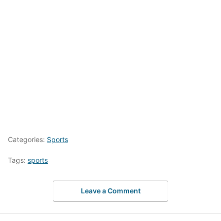
Categories:
Sports
Tags:
sports
Leave a Comment