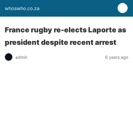
whoswho.co.za
France rugby re-elects Laporte as
president despite recent arrest
admin
6 years ago