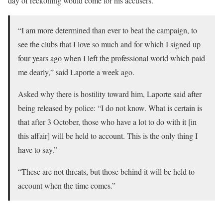
day of reckoning would come for his accusers.
“I am more determined than ever to beat the campaign, to
see the clubs that I love so much and for which I signed up
four years ago when I left the professional world which paid
me dearly,” said Laporte a week ago.
Asked why there is hostility toward him, Laporte said after
being released by police: “I do not know. What is certain is
that after 3 October, those who have a lot to do with it [in
this affair] will be held to account. This is the only thing I
have to say.”
“These are not threats, but those behind it will be held to
account when the time comes.”