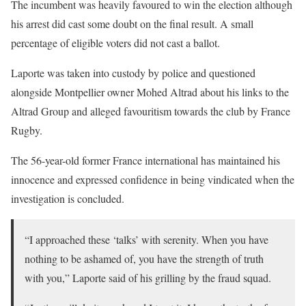
The incumbent was heavily favoured to win the election although
his arrest did cast some doubt on the final result. A small
percentage of eligible voters did not cast a ballot.
Laporte was taken into custody by police and questioned
alongside Montpellier owner Mohed Altrad about his links to the
Altrad Group and alleged favouritism towards the club by France
Rugby.
The 56-year-old former France international has maintained his
innocence and expressed confidence in being vindicated when the
investigation is concluded.
“I approached these ‘talks’ with serenity. When you have
nothing to be ashamed of, you have the strength of truth
with you,” Laporte said of his grilling by the fraud squad.