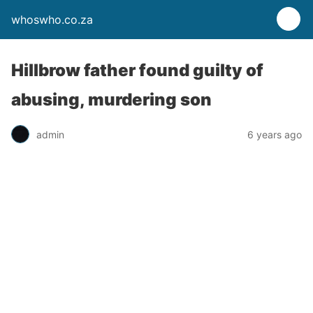
whoswho.co.za
Hillbrow father found guilty of
abusing, murdering son
admin
6 years ago