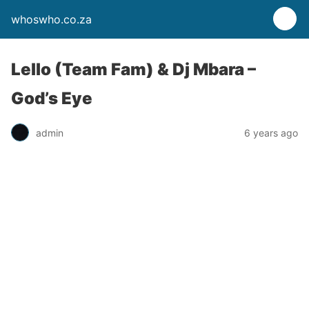
whoswho.co.za
Lello (Team Fam) & Dj Mbara –
God’s Eye
admin
6 years ago