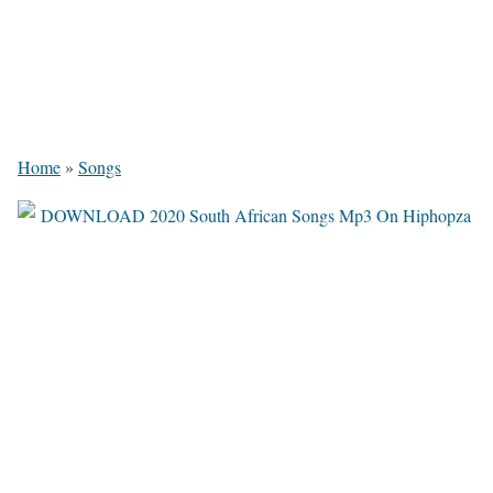
Home
»
Songs