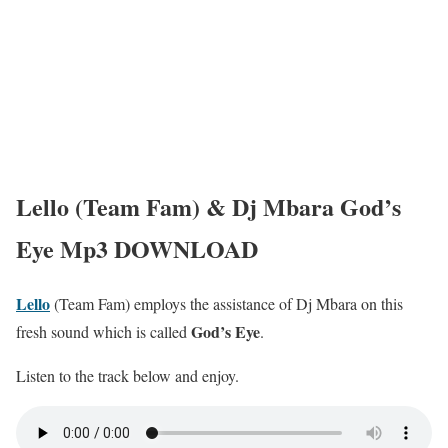
Lello (Team Fam) & Dj Mbara God’s
Eye Mp3 DOWNLOAD
Lello
(Team Fam) employs the assistance of Dj Mbara on this
God’s Eye
fresh sound which is called
.
Listen to the track below and enjoy.