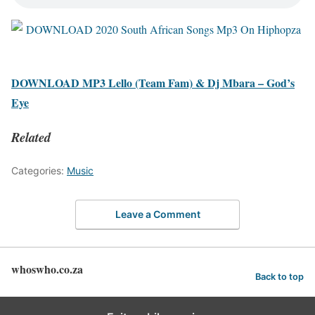
DOWNLOAD MP3 Lello (Team Fam) & Dj Mbara – God’s
Eye
Related
Categories:
Music
Leave a Comment
whoswho.co.za
Back to top