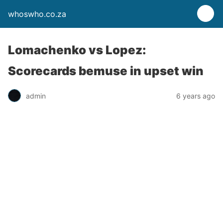
whoswho.co.za
Lomachenko vs Lopez:
Scorecards bemuse in upset win
admin
6 years ago