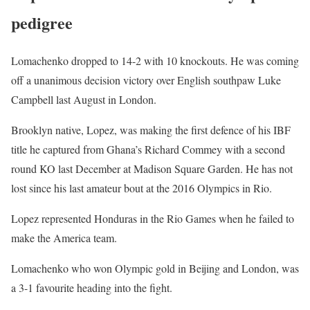
pedigree
Lomachenko dropped to 14-2 with 10 knockouts. He was coming
off a unanimous decision victory over English southpaw Luke
Campbell last August in London.
Brooklyn native, Lopez, was making the first defence of his IBF
title he captured from Ghana’s Richard Commey with a second
round KO last December at Madison Square Garden. He has not
lost since his last amateur bout at the 2016 Olympics in Rio.
Lopez represented Honduras in the Rio Games when he failed to
make the America team.
Lomachenko who won Olympic gold in Beijing and London, was
a 3-1 favourite heading into the fight.