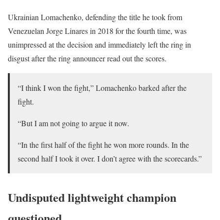
Ukrainian Lomachenko, defending the title he took from
Venezuelan Jorge Linares in 2018 for the fourth time, was
unimpressed at the decision and immediately left the ring in
disgust after the ring announcer read out the scores.
“I think I won the fight,” Lomachenko barked after the
fight.
“But I am not going to argue it now.
“In the first half of the fight he won more rounds. In the
second half I took it over. I don’t agree with the scorecards.”
Undisputed lightweight champion
questioned