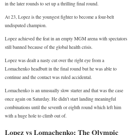
in the later rounds to set up a thrilling final round.
At 23, Lopez is the youngest fighter to become a four-belt
undisputed champion.
Lopez achieved the feat in an empty MGM arena with spectators
still banned because of the global health crisis.
Lopez was dealt a nasty cut over the right eye from a
Lomachenko headbutt in the final round but he was able to
continue and the contact was ruled accidental.
Lomachenko is an unusually slow starter and that was the case
once again on Saturday. He didn’t start landing meaningful
combinations until the seventh or eighth round which left him
with a huge hole to climb out of.
Lopez vs Lomachenko: The Olympic