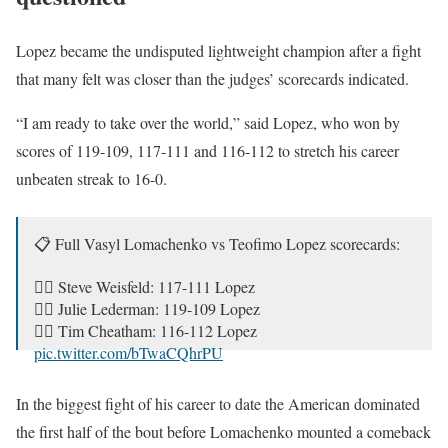
Lopez became the undisputed lightweight champion after a fight
that many felt was closer than the judges’ scorecards indicated.
“I am ready to take over the world,” said Lopez, who won by
scores of 119-109, 117-111 and 116-112 to stretch his career
unbeaten streak to 16-0.
📋 Full Vasyl Lomachenko vs Teofimo Lopez scorecards:
🧑‍⚖️ Steve Weisfeld: 117-111 Lopez
🧑‍⚖️ Julie Lederman: 119-109 Lopez
🧑‍⚖️ Tim Cheatham: 116-112 Lopez
pic.twitter.com/bTwaCQhrPU
— Michael Benson (@MichaelBensonn)
October 18, 2020
In the biggest fight of his career to date the American dominated
the first half of the bout before Lomachenko mounted a comeback