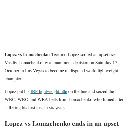
Lopez vs Lomachenko:
Teofimo Lopez scored an upset over
Vasiliy Lomachenko by a unanimous decision on Saturday 17
October in Las Vegas to become undisputed world lightweight
champion.
Lopez put his
IBF lightweight title
on the line and seized the
WBC, WBO and WBA belts from Lomachenko who fumed after
suffering his first loss in six years.
Lopez vs Lomachenko ends in an upset