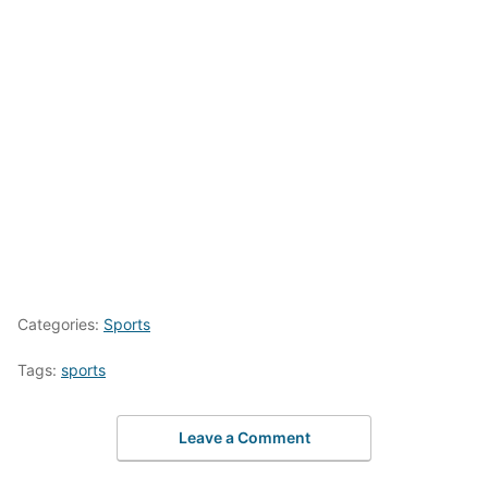
Categories:
Sports
Tags:
sports
Leave a Comment