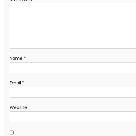
Name
*
Email
*
Website