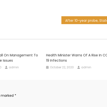
all On Management To
Health Minister Warns Of A Rise In C
e Issues
19 Infections
0
admin
October 22, 2020
admin
re marked
*