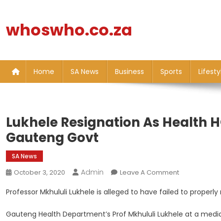
Skip
to
whoswho.co.za
content
Home
SA News
Business
Sports
Lifesty
Lukhele Resignation As Health 
Gauteng Govt
SA News
Admin
On
October 3, 2020
Leave A Comment
Lukhele
Professor Mkhululi Lukhele is alleged to have failed to prope
Resignation
As
Gauteng Health Department’s Prof Mkhululi Lukhele at a media
Health