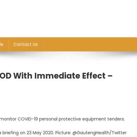
le
Contact Us
HOD With Immediate Effect –
rly monitor COVID-19 personal protective equipment tenders.
 briefing on 23 May 2020. Picture: @GautengHealth/Twitter