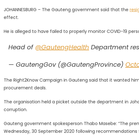
HOD
JOHANNESBURG – The Gauteng government said that the
resi
With
effect.
Immediate
Effect
He is alleged to have failed to properly monitor COVID-19 per
–
Gauteng
Head of
@GautengHealth
Department res
Govt
— GautengGov (@GautengProvince)
Octo
The Right2Know Campaign in Gauteng said that it wanted him to
procurement deals.
The organisation held a picket outside the department in Joh
corruption.
Gauteng government spokesperson Thabo Masebe: “The premie
Wednesday, 30 September 2020 following recommendations fro