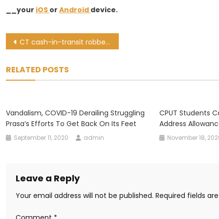
__your
iOS
or
Android
device.
Post
CT cash-in-transit robber handed 12-year jail sentence
navigation
RELATED POSTS
Vandalism, COVID-19 Derailing Struggling
CPUT Students C
Prasa’s Efforts To Get Back On Its Feet
Address Allowanc
September 11, 2020
admin
November 18, 202
Leave a Reply
Your email address will not be published.
Required fields a
Comment
*