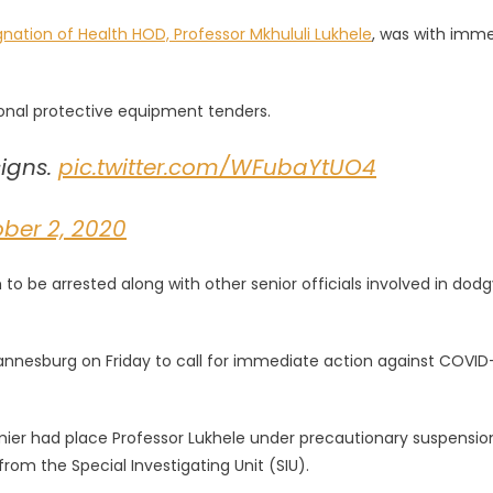
gnation of Health HOD, Professor Mkhululi Lukhele
, was with imm
sonal protective equipment tenders.
igns.
pic.twitter.com/WFubaYtUO4
ber 2, 2020
 be arrested along with other senior officials involved in dodg
annesburg on Friday to call for immediate action against COVID
r had place Professor Lukhele under precautionary suspensio
m the Special Investigating Unit (SIU).